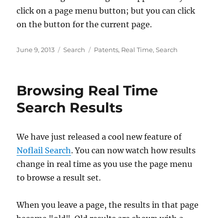
click on a page menu button; but you can click
on the button for the current page.
Posted
Categories
Tags
June 9, 2013
Search
Patents
,
Real Time
,
Search
on
Browsing Real Time
Search Results
We have just released a cool new feature of
Noflail Search
. You can now watch how results
change in real time as you use the page menu
to browse a result set.
When you leave a page, the results in that page