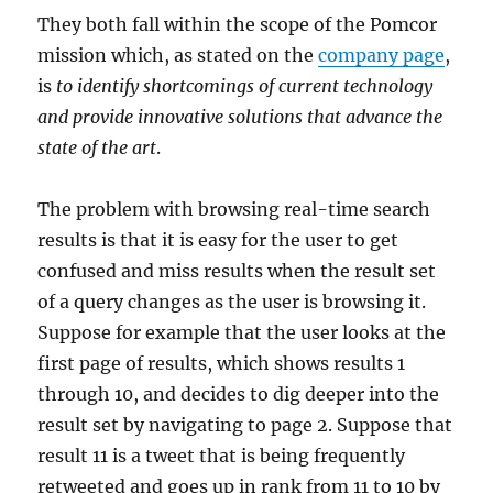
They both fall within the scope of the Pomcor
mission which, as stated on the
company page
,
is
to identify shortcomings of current technology
and provide innovative solutions that advance the
state of the art
.
The problem with browsing real-time search
results is that it is easy for the user to get
confused and miss results when the result set
of a query changes as the user is browsing it.
Suppose for example that the user looks at the
first page of results, which shows results 1
through 10, and decides to dig deeper into the
result set by navigating to page 2. Suppose that
result 11 is a tweet that is being frequently
retweeted and goes up in rank from 11 to 10 by