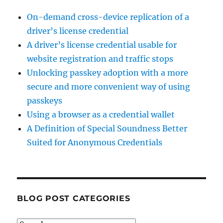
On-demand cross-device replication of a
driver’s license credential
A driver’s license credential usable for
website registration and traffic stops
Unlocking passkey adoption with a more
secure and more convenient way of using
passkeys
Using a browser as a credential wallet
A Definition of Special Soundness Better
Suited for Anonymous Credentials
BLOG POST CATEGORIES