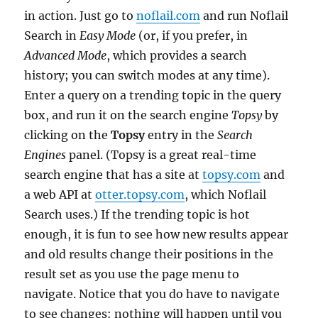
in action. Just go to
noflail.com
and run Noflail
Search in
Easy Mode
(or, if you prefer, in
Advanced Mode
, which provides a search
history; you can switch modes at any time).
Enter a query on a trending topic in the query
box, and run it on the search engine
Topsy
by
clicking on the
Topsy
entry in the
Search
Engines
panel. (Topsy is a great real-time
search engine that has a site at
topsy.com
and
a web API at
otter.topsy.com
, which Noflail
Search uses.) If the trending topic is hot
enough, it is fun to see how new results appear
and old results change their positions in the
result set as you use the page menu to
navigate. Notice that you do have to navigate
to see changes: nothing will happen until you