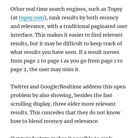
Other real time search engines, such as Topsy
(at
topsy.com
), rank results by both recency
and relevance, with a traditional paginated user
interface. This makes it easier to find relevant
results, but it may be difficult to keep track of
what results you have seen. If a result moves
from page 2 to page 1 as you go from page 1 to
page 2, the user may miss it.
Twitter and Google/Realtime address this open
problem by also showing, besides the fast
scrolling display, three older more relevant
results. This concedes that they do not know
how to blend recency and relevance.