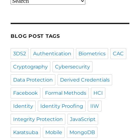
Blog
Post
Categories
BLOG POST TAGS
3DS2
Authentication
Biometrics
CAC
Cryptography
Cybersecurity
Data Protection
Derived Credentials
Facebook
Formal Methods
HCI
Identity
Identity Proofing
IIW
Integrity Protection
JavaScript
Karatsuba
Mobile
MongoDB