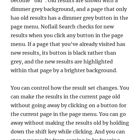
become "old". Old results are shown with a
dimmer grey background, and a page that only
has old results has a dimmer grey button in the
page menu. Noflail Search checks for new
results when you click any button in the page
menu. If a page that you've already visited has
new results, its button is black rather than
grey, and the new results are highlighted
within that page by a brighter background.
You can control how the result set changes. You
can make the results in the current page old
without going away by clicking on a button for
the current page in the page menu. You can go
away without making the results old by holding
down the shift key while clicking. And you can