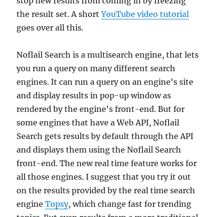
stop new results from coming in by freezing
the result set. A short
YouTube video tutorial
goes over all this.
Noflail Search is a multisearch engine, that lets
you run a query on many different search
engines. It can run a query on an engine's site
and display results in pop-up window as
rendered by the engine's front-end. But for
some engines that have a Web API, Noflail
Search gets results by default through the API
and displays them using the Noflail Search
front-end. The new real time feature works for
all those engines. I suggest that you try it out
on the results provided by the real time search
engine
Topsy
, which change fast for trending