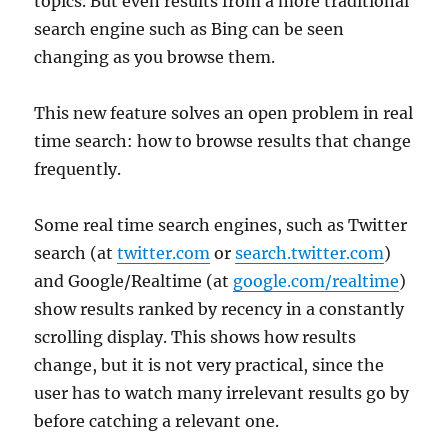
topics. But even results from a more traditional
search engine such as Bing can be seen
changing as you browse them.
This new feature solves an open problem in real
time search: how to browse results that change
frequently.
Some real time search engines, such as Twitter
search (at
twitter.com
or
search.twitter.com
)
and Google/Realtime (at
google.com/realtime
)
show results ranked by recency in a constantly
scrolling display. This shows how results
change, but it is not very practical, since the
user has to watch many irrelevant results go by
before catching a relevant one.