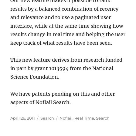
Our new feature makes it possible to rank
results by a balanced combination of recency
and relevance and to use a paginated user
interface, while at the same time showing how
results change in real time and helping the user
keep track of what results have been seen.
This new feature derives from research funded
in part by grant 1013594 from the National
Science Foundation.
We have patents pending on this and other
aspects of Noflail Search.
Posted
Categories
Tags
April 26, 2011
Search
Noflail
,
Real Time
,
Search
on