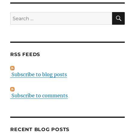
SE
Search
for:
RSS FEEDS
Subscribe to blog posts
Subscribe to comments
RECENT BLOG POSTS