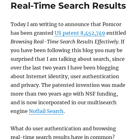
Real-Time Search Results
Today I am writing to announce that Pomcor
has been granted
US patent 8,452,749
entitled
Browsing Real-Time Search Results Effectively
. If
you have been following this blog you may be
surprised that I am talking about search, since
over the last two years I have been blogging
about Internet identity, user authentication
and privacy. The patented invention was made
more than two years ago with NSF funding,
and is now incorporated in our multisearch
engine
Noflail Search
.
What do user authentication and browsing
real-time search results have in common?