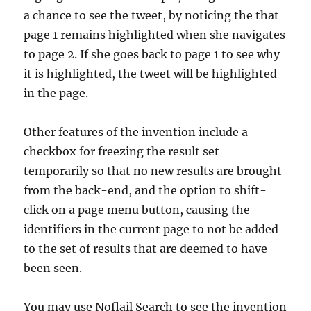
a chance to see the tweet, by noticing the that
page 1 remains highlighted when she navigates
to page 2. If she goes back to page 1 to see why
it is highlighted, the tweet will be highlighted
in the page.
Other features of the invention include a
checkbox for freezing the result set
temporarily so that no new results are brought
from the back-end, and the option to shift-
click on a page menu button, causing the
identifiers in the current page to not be added
to the set of results that are deemed to have
been seen.
You may use Noflail Search to see the invention