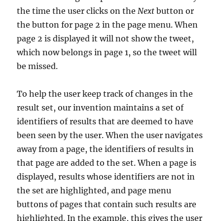
the time the user clicks on the
Next
button or
the button for page 2 in the page menu. When
page 2 is displayed it will not show the tweet,
which now belongs in page 1, so the tweet will
be missed.
To help the user keep track of changes in the
result set, our invention maintains a set of
identifiers of results that are deemed to have
been seen by the user. When the user navigates
away from a page, the identifiers of results in
that page are added to the set. When a page is
displayed, results whose identifiers are not in
the set are highlighted, and page menu
buttons of pages that contain such results are
highlighted. In the example, this gives the user