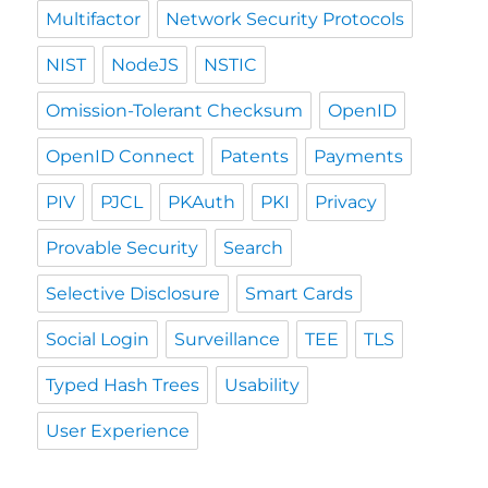
Multifactor
Network Security Protocols
NIST
NodeJS
NSTIC
Omission-Tolerant Checksum
OpenID
OpenID Connect
Patents
Payments
PIV
PJCL
PKAuth
PKI
Privacy
Provable Security
Search
Selective Disclosure
Smart Cards
Social Login
Surveillance
TEE
TLS
Typed Hash Trees
Usability
User Experience