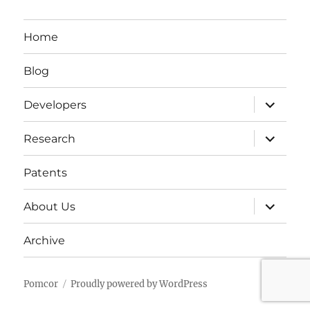
Home
Blog
expand
Developers
child
menu
expand
Research
child
menu
Patents
expand
About Us
child
menu
Archive
Pomcor
Proudly powered by WordPress