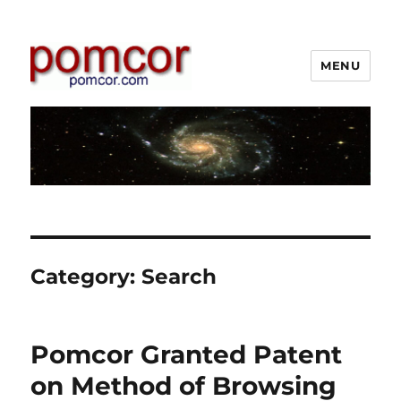
MENU
Pomcor
Category:
Search
Pomcor Granted Patent
on Method of Browsing