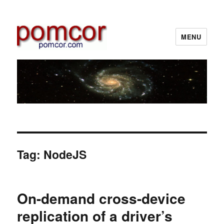
MENU
Pomcor
Tag:
NodeJS
On-demand cross-device
replication of a driver’s