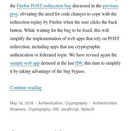
the
Firefox POST redirection bug
discussed in the
previous
post
, obviating the need for code changes to cope with the
redirection replay by Firefox when the user clicks the back
button. While waiting for the bug to be fixed, this will
simplify the implementation of web apps that rely on POST
redirection, including apps that use cryptographic
authencation or federated login. We have revised again the
sample web app
demoed at the last
IIW
, this time to simplify
it by taking advantage of the bug bypass.
"A Bypass of the Firefox POST Redirection Bu
Continue reading
Posted
Categories
Tags
May 16, 2018
Authentication
,
Cryptography
Authentication
,
on
Browsers
,
Cryptography
,
IIW
,
JavaScript
,
NodeJS