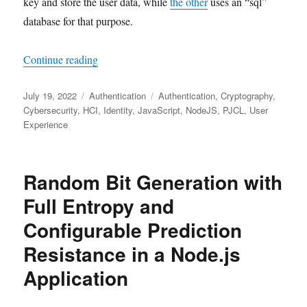
key and store the user data, while
the other
uses an “sql”
database for that purpose.
"Passwordless Authentication for the Consumer
Continue reading
Posted
Categories
Tags
July 19, 2022
Authentication
Authentication
,
Cryptography
,
on
Cybersecurity
,
HCI
,
Identity
,
JavaScript
,
NodeJS
,
PJCL
,
User
Experience
Random Bit Generation with
Full Entropy and
Configurable Prediction
Resistance in a Node.js
Application