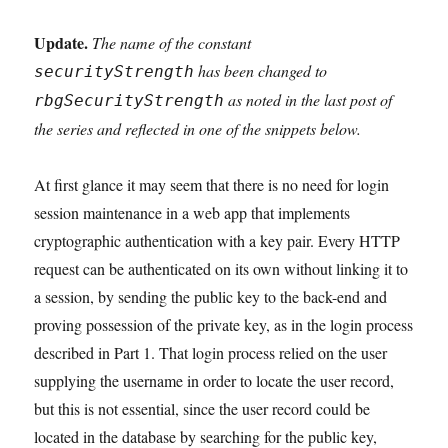
Update.
The name of the constant
has been changed to
securityStrength
as noted in the last post of
rbgSecurityStrength
the series and reflected in one of the snippets below.
At first glance it may seem that there is no need for login
session maintenance in a web app that implements
cryptographic authentication with a key pair. Every HTTP
request can be authenticated on its own without linking it to
a session, by sending the public key to the back-end and
proving possession of the private key, as in the login process
described in Part 1. That login process relied on the user
supplying the username in order to locate the user record,
but this is not essential, since the user record could be
located in the database by searching for the public key,