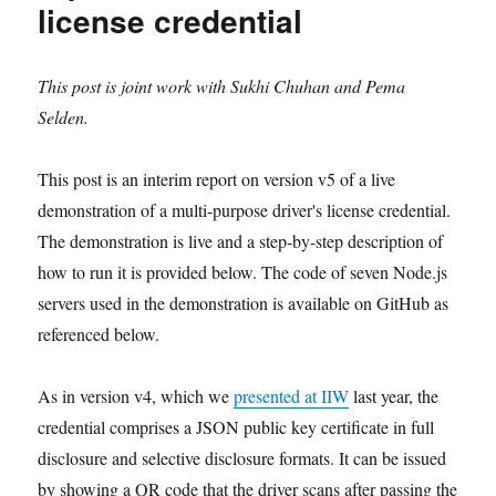
license credential
This post is joint work with Sukhi Chuhan and Pema
Selden.
This post is an interim report on version v5 of a live
demonstration of a multi-purpose driver's license credential.
The demonstration is live and a step-by-step description of
how to run it is provided below. The code of seven Node.js
servers used in the demonstration is available on GitHub as
referenced below.
As in version v4, which we
presented at IIW
last year, the
credential comprises a JSON public key certificate in full
disclosure and selective disclosure formats. It can be issued
by showing a QR code that the driver scans after passing the