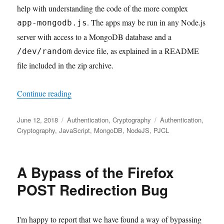
help with understanding the code of the more complex
. The apps may be run in any Node.js
app-mongodb.js
server with access to a MongoDB database and a
device file, as explained in a README
/dev/random
file included in the zip archive.
"Cryptographic authentication with Node.js 
Continue reading
Posted
Categories
Tags
June 12, 2018
Authentication
,
Cryptography
Authentication
,
on
Cryptography
,
JavaScript
,
MongoDB
,
NodeJS
,
PJCL
A Bypass of the Firefox
POST Redirection Bug
I'm happy to report that we have found a way of bypassing