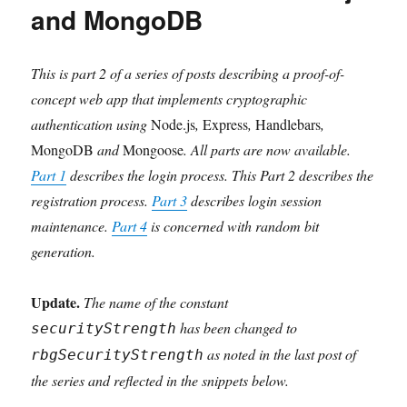
and MongoDB
This is part 2 of a series of posts describing a proof-of-
concept web app that implements cryptographic
authentication using
Node.js
,
Express
,
Handlebars
,
MongoDB
and
Mongoose
. All parts are now available.
Part 1
describes the login process. This Part 2 describes the
registration process.
Part 3
describes login session
maintenance.
Part 4
is concerned with random bit
generation.
Update.
The name of the constant
has been changed to
securityStrength
as noted in the last post of
rbgSecurityStrength
the series and reflected in the snippets below.