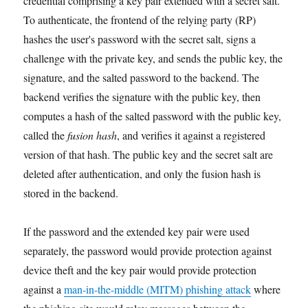
credential comprising a key pair extended with a secret salt.
To authenticate, the frontend of the relying party (RP)
hashes the user's password with the secret salt, signs a
challenge with the private key, and sends the public key, the
signature, and the salted password to the backend. The
backend verifies the signature with the public key, then
computes a hash of the salted password with the public key,
called the
fusion hash
, and verifies it against a registered
version of that hash. The public key and the secret salt are
deleted after authentication, and only the fusion hash is
stored in the backend.
If the password and the extended key pair were used
separately, the password would provide protection against
device theft and the key pair would provide protection
against a
man-in-the-middle (MITM) phishing attack
where