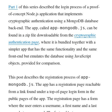
Part 1
of this series described the login process of a proof-
of-concept Node.js application that implements
cryptographic authentication using a MongoDB database
back-end. The app, called
, can be
app-mongodb.js
found in a zip file downloadable from the
cryptographic
authentication page
, where it is bundled together with a
simpler app that has the same functionality and the same
front-end but emulates the database using JavaScript
objects, provided for comparison.
This post describes the registration process of
app-
. The app has a registration page reachable
mongodb.js
from a link found under a top-of-page login form in the
public pages of the app. The registration page has a form
where the user enters a username, a first name and a last