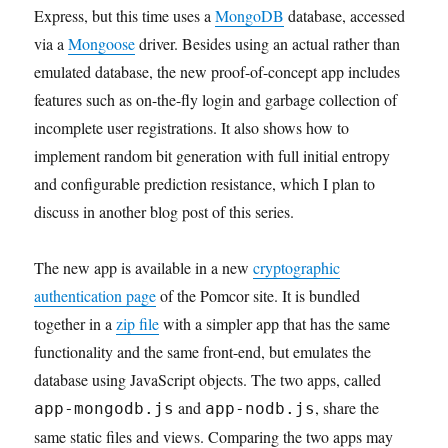
Express, but this time uses a
MongoDB
database, accessed
via a
Mongoose
driver. Besides using an actual rather than
emulated database, the new proof-of-concept app includes
features such as on-the-fly login and garbage collection of
incomplete user registrations. It also shows how to
implement random bit generation with full initial entropy
and configurable prediction resistance, which I plan to
discuss in another blog post of this series.
The new app is available in a new
cryptographic
authentication page
of the Pomcor site. It is bundled
together in a
zip file
with a simpler app that has the same
functionality and the same front-end, but emulates the
database using JavaScript objects. The two apps, called
and
, share the
app-mongodb.js
app-nodb.js
same static files and views. Comparing the two apps may