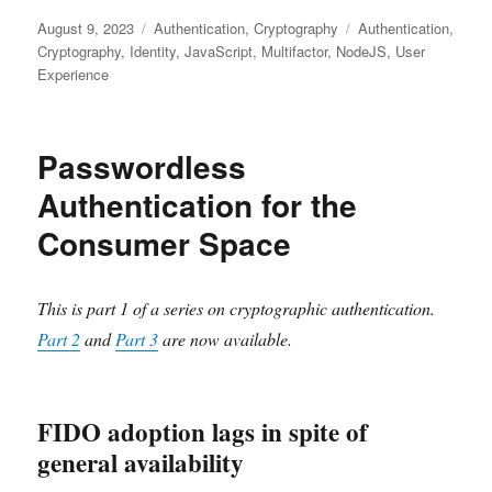
Posted
Categories
Tags
August 9, 2023
Authentication
,
Cryptography
Authentication
,
on
Cryptography
,
Identity
,
JavaScript
,
Multifactor
,
NodeJS
,
User
Experience
Passwordless
Authentication for the
Consumer Space
This is part 1 of a series on cryptographic authentication.
Part 2
and
Part 3
are now available.
FIDO adoption lags in spite of
general availability