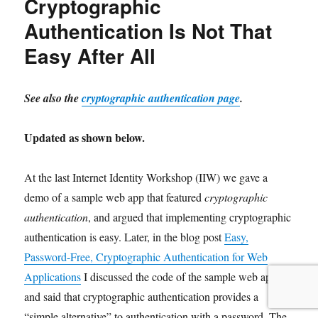
Cryptographic
Authentication Is Not That
Easy After All
See also the
cryptographic authentication page
.
Updated as shown below.
At the last
Internet Identity Workshop (IIW) we gave a
demo of a sample web app that featured
cryptographic
authentication
, and argued that implementing cryptographic
authentication is easy. Later, in the blog post
Easy,
Password-Free, Cryptographic Authentication for Web
Applications
I discussed the code of the sample web app
and said that cryptographic authentication provides a
“simple alternative” to authentication with a password. The