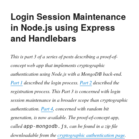
Bit
Generation
Login Session Maintenance
with
Full
in Node.js using Express
Entropy
and Handlebars
and
Configurable
Prediction
Resistance
This is part 3 of a series of posts describing a proof-of-
in
concept web app that implements cryptographic
a
authentication using Node.js with a MongoDB back-end.
Node.js
Application
Part 1
described the login process.
Part 2
described the
registration process. This Part 3 is concerned with login
session maintenance in a broader scope than cryptographic
authentication.
Part 4
, concerned with random bit
generation, is now available. The proof-of-concept app,
called
, can be found in a zip file
app-mongodb.js
downloadable from the
cryptographic authentication page
.