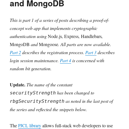
and MongoDB
This is part 1 of a series of posts describing a proof-of-
concept web app that implements cryptographic
authentication using
Node.js
,
Express
,
Handlebars
,
MongoDB
and
Mongoose
. All parts are now available.
Part 2
describes the registration process.
Part 3
describes
login session maintenance.
Part 4
is concerned with
random bit generation.
Update.
The name of the constant
has been changed to
securityStrength
as noted in the last post of
rbgSecurityStrength
the series and reflected the snippets below.
The
PJCL library
allows full-stack web developers to use