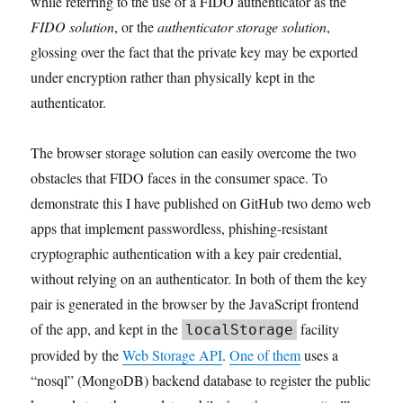
while referring to the use of a FIDO authenticator as the
FIDO solution
, or the
authenticator storage solution
,
glossing over the fact that the private key may be exported
under encryption rather than physically kept in the
authenticator.
The browser storage solution can easily overcome the two
obstacles that FIDO faces in the consumer space. To
demonstrate this I have published on GitHub two demo web
apps that implement passwordless, phishing-resistant
cryptographic authentication with a key pair credential,
without relying on an authenticator. In both of them the key
pair is generated in the browser by the JavaScript frontend
of the app, and kept in the
facility
localStorage
provided by the
Web Storage API
.
One of them
uses a
“nosql” (MongoDB) backend database to register the public