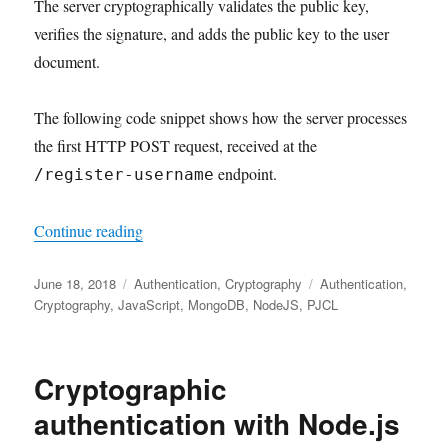
The server cryptographically validates the public key,
verifies the signature, and adds the public key to the user
document.
The following code snippet shows how the server processes
the first HTTP POST request, received at the
endpoint.
/register-username
"Credential Registration for Cryptographic Au
Continue reading
Posted
Categories
Tags
June 18, 2018
Authentication
,
Cryptography
Authentication
,
on
Cryptography
,
JavaScript
,
MongoDB
,
NodeJS
,
PJCL
Cryptographic
authentication with Node.js