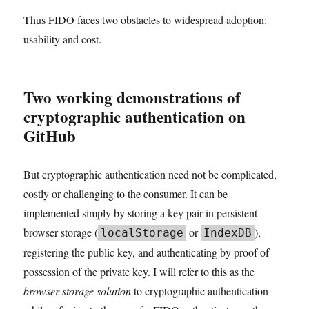
Thus FIDO faces two obstacles to widespread adoption:
usability and cost.
Two working demonstrations of
cryptographic authentication on
GitHub
But cryptographic authentication need not be complicated,
costly or challenging to the consumer. It can be
implemented simply by storing a key pair in persistent
browser storage (
or
),
localStorage
IndexDB
registering the public key, and authenticating by proof of
possession of the private key. I will refer to this as the
browser storage solution
to cryptographic authentication