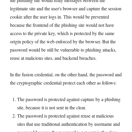
the phishing site would relay messages between the
legitimate site and the user's browser and capture the session
cookie after the user logs in. This would be prevented
because the frontend of the phishing site would not have
access to the private key, which is protected by the same
origin policy of the web enforced by the browser. But the
password would be still be vulnerable to phishing attacks,
reuse at malicious sites, and backend breaches.
In the fusion credential, on the other hand, the password and
the cryptographic credential protect each other as follows:
The password is protected against capture by a phishing
site, because it is not sent in the clear.
The password is protected against reuse at malicious
sites that use traditional authentication by username and