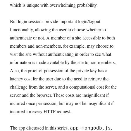
which is unique with overwhelming probability.
But login sessions provide important login/logout
functionality, allowing the user to choose whether to
authenticate or not. A member of a site accessible to both
members and non-members, for example, may choose to
visit the site without authenticating in order to see what
information is made available by the site to non-members.
Also, the proof of possession of the private key has a
latency cost for the user due to the need to retrieve the
challenge from the server, and a computational cost for the
server and the browser. These costs are insignificant if
incurred once per session, but may not be insignificant if
incurred for every HTTP request.
The app discussed in this series,
,
app-mongodb.js