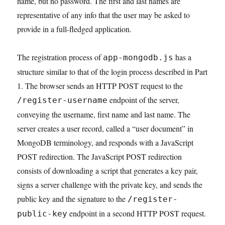
name, but no password. The first and last names are
representative of any info that the user may be asked to
provide in a full-fledged application.
The registration process of
has a
app-mongodb.js
structure similar to that of the login process described in Part
1. The browser sends an HTTP POST request to the
endpoint of the server,
/register-username
conveying the username, first name and last name. The
server creates a user record, called a “user document” in
MongoDB terminology, and responds with a JavaScript
POST redirection. The JavaScript POST redirection
consists of downloading a script that generates a key pair,
signs a server challenge with the private key, and sends the
public key and the signature to the
/register-
endpoint in a second HTTP POST request.
public-key