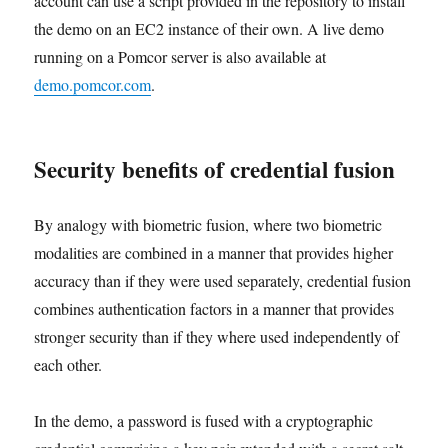
account can use a script provided in the repository to install
the demo on an EC2 instance of their own. A live demo
running on a Pomcor server is also available at
demo.pomcor.com
.
Security benefits of credential fusion
By analogy with biometric fusion, where two biometric
modalities are combined in a manner that provides higher
accuracy than if they were used separately, credential fusion
combines authentication factors in a manner that provides
stronger security than if they where used independently of
each other.
In the demo, a password is fused with a cryptographic