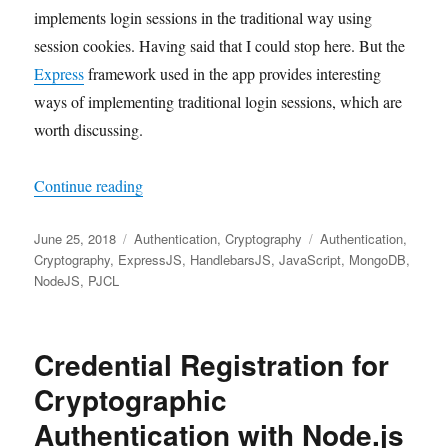
implements login sessions in the traditional way using
session cookies. Having said that I could stop here. But the
Express
framework used in the app provides interesting
ways of implementing traditional login sessions, which are
worth discussing.
"Login Session Maintenance in Node.js using E
Continue reading
Posted
Categories
Tags
June 25, 2018
Authentication
,
Cryptography
Authentication
,
on
Cryptography
,
ExpressJS
,
HandlebarsJS
,
JavaScript
,
MongoDB
,
NodeJS
,
PJCL
Credential Registration for
Cryptographic
Authentication with Node.js