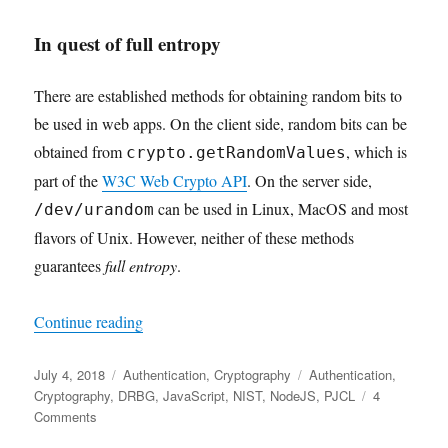
In quest of full entropy
There are established methods for obtaining random bits to
be used in web apps. On the client side, random bits can be
obtained from
, which is
crypto.getRandomValues
part of the
W3C Web Crypto API
. On the server side,
can be used in Linux, MacOS and most
/dev/urandom
flavors of Unix. However, neither of these methods
guarantees
full entropy
.
"Random Bit Generation with Full Entropy and C
Continue reading
Posted
Categories
Tags
July 4, 2018
Authentication
,
Cryptography
Authentication
,
on
Cryptography
,
DRBG
,
JavaScript
,
NIST
,
NodeJS
,
PJCL
4
on
Comments
Random