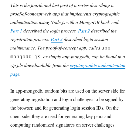
This is the fourth and last post of a series describing a
proof-of-concept web app that implements cryptographic
authentication using Node.js with a MongoDB back-end.
Part 1
described the login process.
Part 2
described the
registration process.
Part 3
described login session
maintenance. The proof-of-concept app, called
app-
, or simply app-mongodb, can be found in a
mongodb.js
zip file downloadable from the
cryptographic authentication
page
.
In app-mongodb, random bits are used on the server side for
generating registration and login challenges to be signed by
the browser, and for generating login session IDs. On the
client side, they are used for generating key pairs and
computing randomized signatures on server challenges.