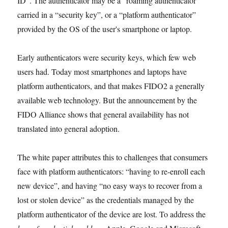
ID”. The authenticator may be a “roaming authenticator”
carried in a “security key”, or a “platform authenticator”
provided by the OS of the user's smartphone or laptop.
Early authenticators were security keys, which few web
users had. Today most smartphones and laptops have
platform authenticators, and that makes FIDO2 a generally
available web technology. But the announcement by the
FIDO Alliance shows that general availability has not
translated into general adoption.
The white paper attributes this to challenges that consumers
face with platform authenticators: “having to re-enroll each
new device”, and having “no easy ways to recover from a
lost or stolen device” as the credentials managed by the
platform authenticator of the device are lost. To address the