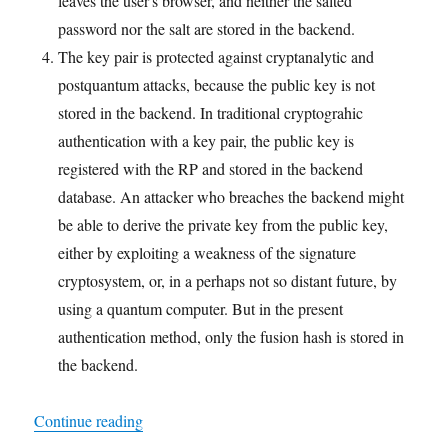
leaves the user's browser, and neither the salted
password nor the salt are stored in the backend.
The key pair is protected against cryptanalytic and
postquantum attacks, because the public key is not
stored in the backend. In traditional cryptograhic
authentication with a key pair, the public key is
registered with the RP and stored in the backend
database. An attacker who breaches the backend might
be able to derive the private key from the public key,
either by exploiting a weakness of the signature
cryptosystem, or, in a perhaps not so distant future, by
using a quantum computer. But in the present
authentication method, only the fusion hash is stored in
the backend.
"A Demonstration of Two-Factor Cryptographic 
Continue reading