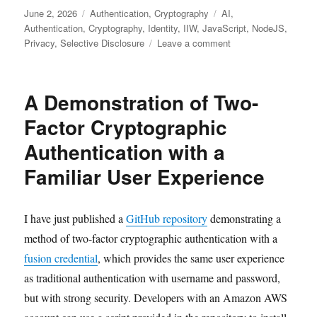
Posted
Categories
Tags
June 2, 2026
Authentication
,
Cryptography
AI
,
on
Authentication
,
Cryptography
,
Identity
,
IIW
,
JavaScript
,
NodeJS
,
on
Privacy
,
Selective Disclosure
Leave a comment
On-
demand
cross-
A Demonstration of Two-
device
replication
Factor Cryptographic
of
Authentication with a
a
driver’s
Familiar User Experience
license
credential
I have just published a
GitHub repository
demonstrating a
method of two-factor cryptographic authentication with a
fusion credential
, which provides the same user experience
as traditional authentication with username and password,
but with strong security. Developers with an Amazon AWS