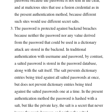
password because the password is not sent in the clear,
and at malicious sites that use a fusion credential as in
the present authentication method, because different
such sites would use different secret salts.
The password is protected against backend breaches
because neither the password nor any value derived
from the password that could be used in a dictionary
attack are stored in the backend. In traditional
authentication with username and password, by contrast,
a salted password is stored in the password database,
along with the salt itself. The salt prevents dictionary
entries being tried against all salted passwords at once,
but does not prevent dictionary entries being tried
against the salted passwords one at a time. In the present
authentication method the password is hashed with a
salt, but like the private key, the salt is a secret that never