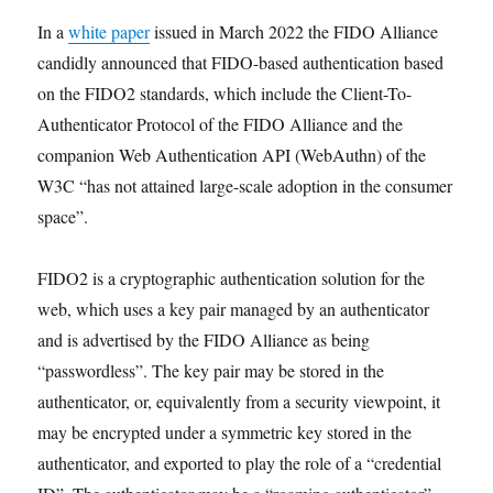
In a
white paper
issued in March 2022 the FIDO Alliance
candidly announced that FIDO-based authentication based
on the FIDO2 standards, which include the Client-To-
Authenticator Protocol of the FIDO Alliance and the
companion Web Authentication API (WebAuthn) of the
W3C “has not attained large-scale adoption in the consumer
space”.
FIDO2 is a cryptographic authentication solution for the
web, which uses a key pair managed by an authenticator
and is advertised by the FIDO Alliance as being
“passwordless”. The key pair may be stored in the
authenticator, or, equivalently from a security viewpoint, it
may be encrypted under a symmetric key stored in the
authenticator, and exported to play the role of a “credential