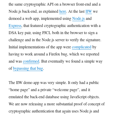
the same cryptographic API on a browser front-end and a
Node.js back-end, as explained
here
. At the last
IIW
we
demoed a web app, implemented using
Node.js
and
Express
, that featured cryptographic authentication with a
DSA key pair, using PJCL both in the browser to sign a
challenge and in the Node.js server to verify the signature.
Initial implementations of the app were
complicated
by
having to work around a Firefox bug, which we reported
and was
confirmed
. But eventually we found a simple way
of
bypassing that bug
.
The IIW demo app was very simple. It only had a public
“home page” and a private “welcome page”, and it
emulated the back-end database using JavaScript objects.
We are now releasing a more substantial proof of concept of
cryptographic authentication that again uses Node.js and