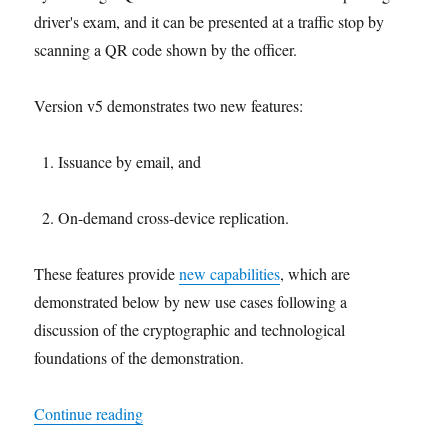
driver's exam, and it can be presented at a traffic stop by
scanning a QR code shown by the officer.
Version v5 demonstrates two new features:
Issuance by email, and
On-demand cross-device replication.
These features provide
new capabilities
, which are
demonstrated below by new use cases following a
discussion of the cryptographic and technological
foundations of the demonstration.
"On-demand cross-device replication of a driver’
Continue reading