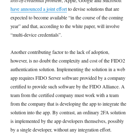
loss-of-credential problem
, Apple, Google and Microsoft
have announced a joint effort
to devise solutions that are
expected to become available “in the course of the coming
year” and that, according to the white paper, will involve
“multi-device credentials”.
Another contributing factor to the lack of adoption,
however, is no doubt the complexity and cost of the FIDO2
authentication solution. Implementing the solution in a web
app requires FIDO Server software provided by a company
certified to provide such software by the FIDO Alliance. A
team from the certified company must work with a team
from the company that is developing the app to integrate the
solution into the app. By contrast, an ordinary 2FA solution
is implemented by the app developers themselves, possibly
by a single developer, without any integration effort.