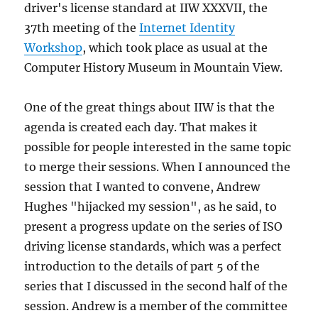
driver's license standard at IIW XXXVII, the
37th meeting of the
Internet Identity
Workshop
, which took place as usual at the
Computer History Museum in Mountain View.
One of the great things about IIW is that the
agenda is created each day. That makes it
possible for people interested in the same topic
to merge their sessions. When I announced the
session that I wanted to convene, Andrew
Hughes "hijacked my session", as he said, to
present a progress update on the series of ISO
driving license standards, which was a perfect
introduction to the details of part 5 of the
series that I discussed in the second half of the
session. Andrew is a member of the committee