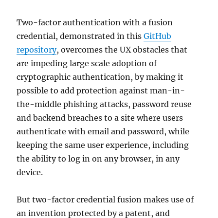
Two-factor authentication with a fusion
credential, demonstrated in this
GitHub
repository
, overcomes the UX obstacles that
are impeding large scale adoption of
cryptographic authentication, by making it
possible to add protection against man-in-
the-middle phishing attacks, password reuse
and backend breaches to a site where users
authenticate with email and password, while
keeping the same user experience, including
the ability to log in on any browser, in any
device.
But two-factor credential fusion makes use of
an invention protected by a patent, and