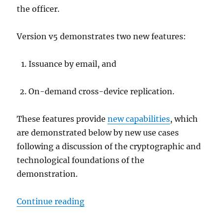
the officer.
Version v5 demonstrates two new features:
Issuance by email, and
On-demand cross-device replication.
These features provide
new capabilities
, which
are demonstrated below by new use cases
following a discussion of the cryptographic and
technological foundations of the
demonstration.
"On-demand cross-device replicatio
Continue reading