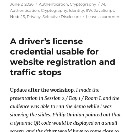
Posted
Categories
Tags
June 2, 2026
Authentication
,
Cryptography
AI
,
on
Authentication
,
Cryptography
,
Identity
,
IIW
,
JavaScript
,
on
NodeJS
,
Privacy
,
Selective Disclosure
Leave a comment
On-
dema
cross-
A driver’s license
devic
repli
credential usable for
of
website registration and
a
driver
traffic stops
licen
crede
Update after the workshop
.
I made the
presentation in Session 2 / Day 1 / Room L and the
audience was able to run the demo while I was
showing the slides. Philip Quinlan pointed out that
a dynamic QR code would be displayed on a small
screen, and the driver would have to come close to