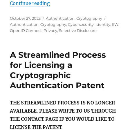
"Overview of ISO/IEC 18013-5: Inn
Continue reading
Posted
Categories
Tags
October 27, 2023
Authentication
,
Cryptography
on
Authentication
,
Cryptography
,
Cybersecurity
,
Identity
,
IIW
,
OpenID Connect
,
Privacy
,
Selective Disclosure
A Streamlined Process
for Licensing a
Cryptographic
Authentication Patent
THE STREAMLINED PROCESS IS NO LONGER
AVAILABLE. PLEASE WRITE TO US THROUGH
THE CONTACT PAGE IF YOU WOULD LIKE TO
LICENSE THE PATENT