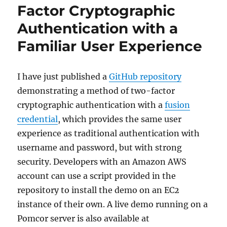
Factor Cryptographic
Authentication with a
Familiar User Experience
I have just published a
GitHub repository
demonstrating a method of two-factor
cryptographic authentication with a
fusion
credential
, which provides the same user
experience as traditional authentication with
username and password, but with strong
security. Developers with an Amazon AWS
account can use a script provided in the
repository to install the demo on an EC2
instance of their own. A live demo running on a
Pomcor server is also available at