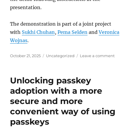
presentation.
The demonstration is part of a joint project
with
Sukhi Chuhan
,
Pema Selden
and
Veronica
Wojnas
.
Posted
Categories
on
October 21, 2025
Uncategorized
Leave a comment
on
A
driver’s
license
Unlocking passkey
credenti
usable
adoption with a more
for
secure and more
website
registrat
convenient way of using
and
traffic
passkeys
stops