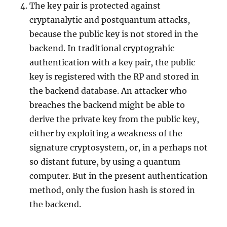
The key pair is protected against
cryptanalytic and postquantum attacks,
because the public key is not stored in the
backend. In traditional cryptograhic
authentication with a key pair, the public
key is registered with the RP and stored in
the backend database. An attacker who
breaches the backend might be able to
derive the private key from the public key,
either by exploiting a weakness of the
signature cryptosystem, or, in a perhaps not
so distant future, by using a quantum
computer. But in the present authentication
method, only the fusion hash is stored in
the backend.