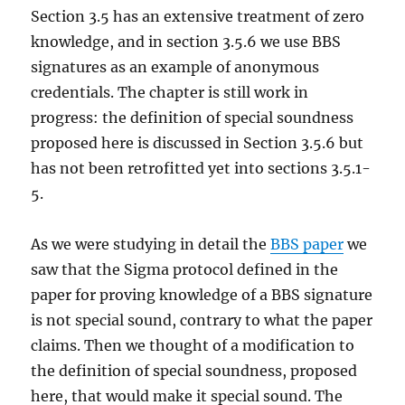
Section 3.5 has an extensive treatment of zero
knowledge, and in section 3.5.6 we use BBS
signatures as an example of anonymous
credentials. The chapter is still work in
progress: the definition of special soundness
proposed here is discussed in Section 3.5.6 but
has not been retrofitted yet into sections 3.5.1-
5.
As we were studying in detail the
BBS paper
we
saw that the Sigma protocol defined in the
paper for proving knowledge of a BBS signature
is not special sound, contrary to what the paper
claims. Then we thought of a modification to
the definition of special soundness, proposed
here, that would make it special sound. The