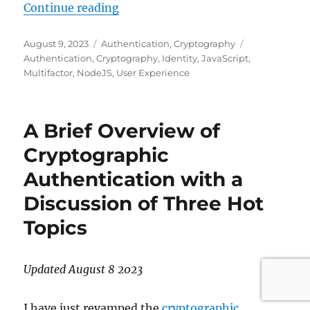
"A Demonstration of Two-Factor C
Continue reading
Posted
Categories
Tags
August 9, 2023
Authentication
,
Cryptography
on
Authentication
,
Cryptography
,
Identity
,
JavaScript
,
Multifactor
,
NodeJS
,
User Experience
A Brief Overview of
Cryptographic
Authentication with a
Discussion of Three Hot
Topics
Updated August 8 2023
I have just revamped the
cryptographic