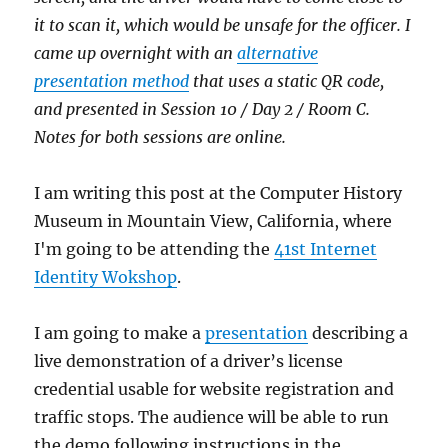
it to scan it, which would be unsafe for the officer. I
came up overnight with an
alternative
presentation method
that uses a static QR code,
and presented in Session 10 / Day 2 / Room C.
Notes for both sessions are online.
I am writing this post at the Computer History
Museum in Mountain View, California, where
I'm going to be attending the
41st Internet
Identity Wokshop
.
I am going to make a
presentation
describing a
live demonstration of a driver’s license
credential usable for website registration and
traffic stops. The audience will be able to run
the demo following instructions in the