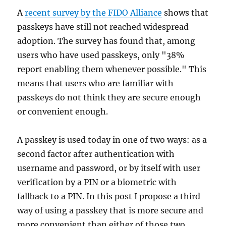
A
recent survey by the FIDO Alliance
shows that
passkeys have still not reached widespread
adoption. The survey has found that, among
users who have used passkeys, only "38%
report enabling them whenever possible." This
means that users who are familiar with
passkeys do not think they are secure enough
or convenient enough.
A passkey is used today in one of two ways: as a
second factor after authentication with
username and password, or by itself with user
verification by a PIN or a biometric with
fallback to a PIN. In this post I propose a third
way of using a passkey that is more secure and
more convenient than either of those two