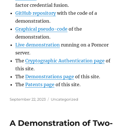
factor credential fusion.
GitHub repository
with the code of a
demonstration.
Graphical pseudo-code
of the
demonstration.
Live demonstration
running on a Pomcor
server.
The
Cryptographic Authentication page
of
this site.
The
Demonstrations page
of this site.
The
Patents page
of this site.
Posted
Categories
September 22, 2023
Uncategorized
on
A Demonstration of Two-