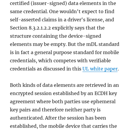
certified (issuer-signed) data elements in the
same credential. One wouldn't expect to find
self-asserted claims in a driver's license, and
Section 8.3.2.1.2.2 explicitly says that the
structure containing the device-signed
elements may be empty. But the mDL standard
is in fact a general purpose standard for mobile
credentials, which competes with verifiable
credentials as discussed in this
UL white paper
.
Both kinds of data elements are retrieved in an
encrypted session established by an ECDH key
agreement where both parties use ephemeral
key pairs and therefore neither party is
authenticated. After the session has been
established, the mobile device that carries the