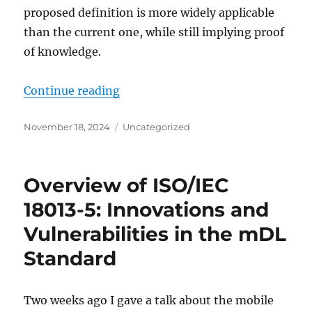
proposed definition is more widely applicable
than the current one, while still implying proof
of knowledge.
"A Definition of Special Soundnes
Continue reading
Posted
Categories
November 18, 2024
Uncategorized
on
Overview of ISO/IEC
18013-5: Innovations and
Vulnerabilities in the mDL
Standard
Two weeks ago I gave a talk about the mobile