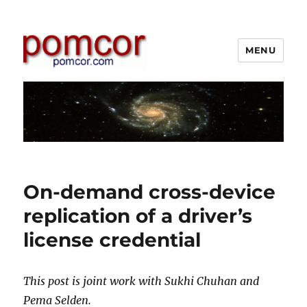
MENU
Pomcor
Blog
On-demand cross-device
replication of a driver’s
license credential
This post is joint work with Sukhi Chuhan and
Pema Selden.