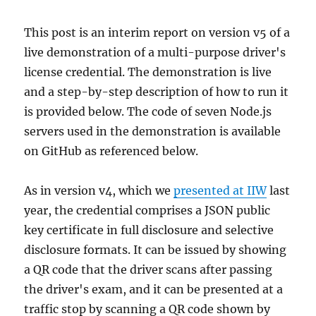
This post is an interim report on version v5 of a
live demonstration of a multi-purpose driver's
license credential. The demonstration is live
and a step-by-step description of how to run it
is provided below. The code of seven Node.js
servers used in the demonstration is available
on GitHub as referenced below.
As in version v4, which we
presented at IIW
last
year, the credential comprises a JSON public
key certificate in full disclosure and selective
disclosure formats. It can be issued by showing
a QR code that the driver scans after passing
the driver's exam, and it can be presented at a
traffic stop by scanning a QR code shown by