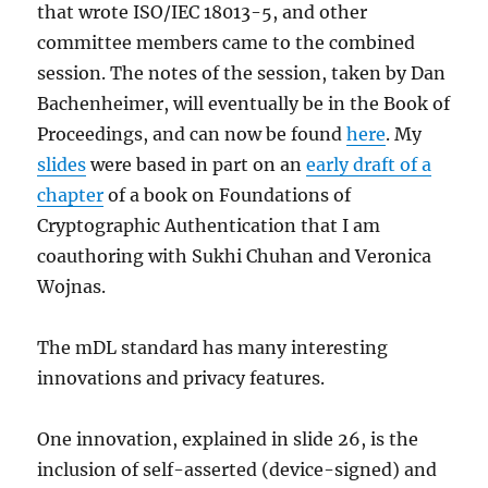
that wrote ISO/IEC 18013-5, and other
committee members came to the combined
session. The notes of the session, taken by Dan
Bachenheimer, will eventually be in the Book of
Proceedings, and can now be found
here
. My
slides
were based in part on an
early draft of a
chapter
of a book on Foundations of
Cryptographic Authentication that I am
coauthoring with Sukhi Chuhan and Veronica
Wojnas.
The mDL standard has many interesting
innovations and privacy features.
One innovation, explained in slide 26, is the
inclusion of self-asserted (device-signed) and