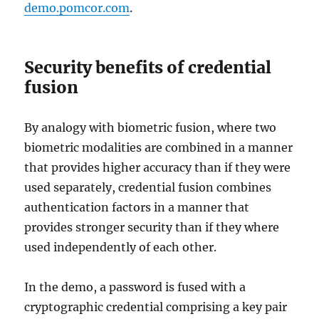
demo.pomcor.com
.
Security benefits of credential
fusion
By analogy with biometric fusion, where two
biometric modalities are combined in a manner
that provides higher accuracy than if they were
used separately, credential fusion combines
authentication factors in a manner that
provides stronger security than if they where
used independently of each other.
In the demo, a password is fused with a
cryptographic credential comprising a key pair