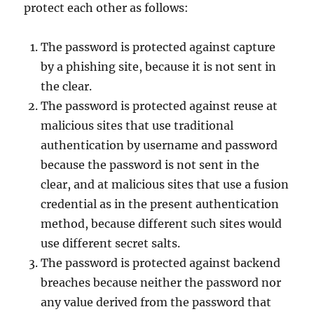
protect each other as follows:
The password is protected against capture
by a phishing site, because it is not sent in
the clear.
The password is protected against reuse at
malicious sites that use traditional
authentication by username and password
because the password is not sent in the
clear, and at malicious sites that use a fusion
credential as in the present authentication
method, because different such sites would
use different secret salts.
The password is protected against backend
breaches because neither the password nor
any value derived from the password that