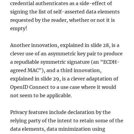
credential authenticates as a side-effect of
signing the list of self-asserted data elements
requested by the reader, whether or not it is
empty!
Another innovation, explained in slide 28, is a
clever use of an asymmetric key pair to produce
a repudiable symmetric signature (an "ECDH-
agreed MAC"), and a third innovation,
explained in slide 29, is a clever adaptation of
OpenID Connect to a use case where it would
not seem to be applicable.
Privacy features include declaration by the
relying party of the intent to retain some of the
data elements, data minimization using