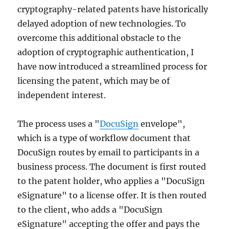
cryptography-related patents have historically
delayed adoption of new technologies. To
overcome this additional obstacle to the
adoption of cryptographic authentication, I
have now introduced a streamlined process for
licensing the patent, which may be of
independent interest.
The process uses a "
DocuSign
envelope",
which is a type of workflow document that
DocuSign routes by email to participants in a
business process. The document is first routed
to the patent holder, who applies a "DocuSign
eSignature" to a license offer. It is then routed
to the client, who adds a "DocuSign
eSignature" accepting the offer and pays the