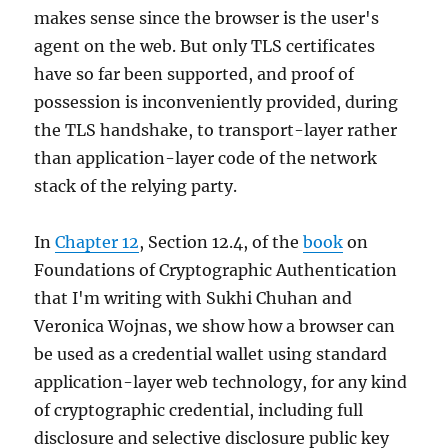
of
makes sense since the browser is the user's
using
agent on the web. But only TLS certificates
passkeys
have so far been supported, and proof of
possession is inconveniently provided, during
the TLS handshake, to transport-layer rather
than application-layer code of the network
stack of the relying party.
In
Chapter 12
, Section 12.4, of the
book
on
Foundations of Cryptographic Authentication
that I'm writing with Sukhi Chuhan and
Veronica Wojnas, we show how a browser can
be used as a credential wallet using standard
application-layer web technology, for any kind
of cryptographic credential, including full
disclosure and selective disclosure public key