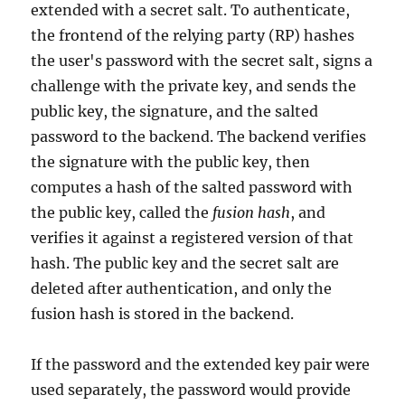
extended with a secret salt. To authenticate,
the frontend of the relying party (RP) hashes
the user's password with the secret salt, signs a
challenge with the private key, and sends the
public key, the signature, and the salted
password to the backend. The backend verifies
the signature with the public key, then
computes a hash of the salted password with
the public key, called the
fusion hash
, and
verifies it against a registered version of that
hash. The public key and the secret salt are
deleted after authentication, and only the
fusion hash is stored in the backend.
If the password and the extended key pair were
used separately, the password would provide