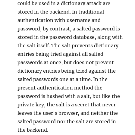
could be used in a dictionary attack are
stored in the backend. In traditional
authentication with username and
password, by contrast, a salted password is
stored in the password database, along with
the salt itself. The salt prevents dictionary
entries being tried against all salted
passwords at once, but does not prevent
dictionary entries being tried against the
salted passwords one at a time. In the
present authentication method the
password is hashed with a salt, but like the
private key, the salt is a secret that never
leaves the user's browser, and neither the
salted password nor the salt are stored in
the backend.