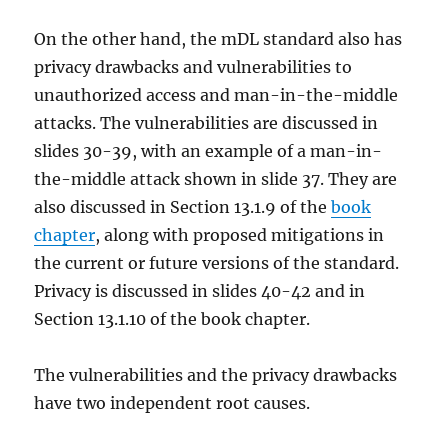
On the other hand, the mDL standard also has
privacy drawbacks and vulnerabilities to
unauthorized access and man-in-the-middle
attacks. The vulnerabilities are discussed in
slides 30-39, with an example of a man-in-
the-middle attack shown in slide 37. They are
also discussed in Section 13.1.9 of the
book
chapter
, along with proposed mitigations in
the current or future versions of the standard.
Privacy is discussed in slides 40-42 and in
Section 13.1.10 of the book chapter.
The vulnerabilities and the privacy drawbacks
have two independent root causes.