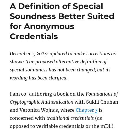
A Definition of Special
as
a
Soundness Better Suited
credential
for Anonymous
wallet
Credentials
December 1, 2024: updated to make corrections as
shown. The proposed alternative definition of
special soundness has not been changed, but its
wording has been clarified
.
I am co-authoring a book on the
Foundations of
Cryptographic Authentication
with Sukhi Chuhan
and Veronica Wojnas, where
Chapter 3
is
concerned with
traditional credentials
(as
opposed to verifiable credentials or the mDL).