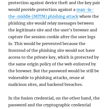
protection against device theft and the key pair
would provide protection against a
man-in-
the-middle (MITM) phishing attack
where the
phishing site would relay messages between
the legitimate site and the user's browser and
capture the session cookie after the user logs
in. This would be prevented because the
frontend of the phishing site would not have
access to the private key, which is protected by
the same origin policy of the web enforced by
the browser. But the password would be still be
vulnerable to phishing attacks, reuse at
malicious sites, and backend breaches.
In the fusion credential, on the other hand, the
password and the cryptographic credential