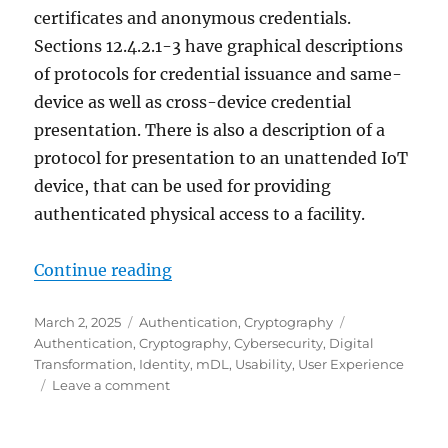
certificates and anonymous credentials.
Sections 12.4.2.1-3 have graphical descriptions
of protocols for credential issuance and same-
device as well as cross-device credential
presentation. There is also a description of a
protocol for presentation to an unattended IoT
device, that can be used for providing
authenticated physical access to a facility.
"Using a browser as a credential w
Continue reading
Posted
Categories
Tags
March 2, 2025
Authentication
,
Cryptography
on
Authentication
,
Cryptography
,
Cybersecurity
,
Digital
Transformation
,
Identity
,
mDL
,
Usability
,
User Experience
on
Leave a comment
Using
a
browser