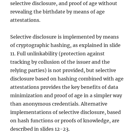
selective disclosure, and proof of age without
revealing the birthdate by means of age
attestations.
Selective disclosure is implemented by means
of cryptographic hashing, as explained in slide
11. Full unlinkability (protection against
tracking by collusion of the issuer and the
relying parties) is not provided, but selective
disclosure based on hashing combined with age
attestations provides the key benefits of data
minimization and proof of age in a simpler way
than anonymous credentials. Alternative
implementations of selective disclosure, based
on hash functions or proofs of knowledge, are
described in slides 12-23.