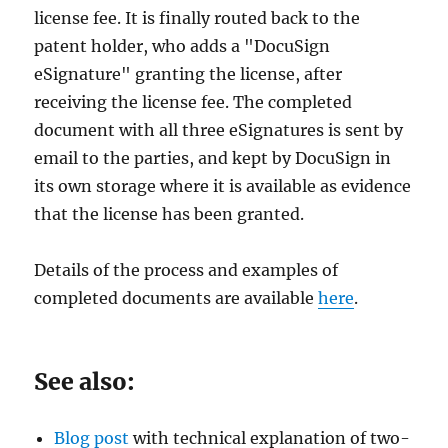
license fee. It is finally routed back to the
patent holder, who adds a "DocuSign
eSignature" granting the license, after
receiving the license fee. The completed
document with all three eSignatures is sent by
email to the parties, and kept by DocuSign in
its own storage where it is available as evidence
that the license has been granted.
Details of the process and examples of
completed documents are available
here
.
See also:
Blog post
with technical explanation of two-