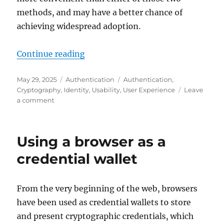
methods, and may have a better chance of
achieving widespread adoption.
"Unlocking passkey adoption with
Continue reading
Posted
Categories
Tags
May 29, 2025
Authentication
Authentication
,
on
Cryptography
,
Identity
,
Usability
,
User Experience
Leave
on
a comment
Unlocking
passkey
adoption
Using a browser as a
with
a
credential wallet
more
secure
and
From the very beginning of the web, browsers
more
have been used as credential wallets to store
convenient
way
and present cryptographic credentials, which