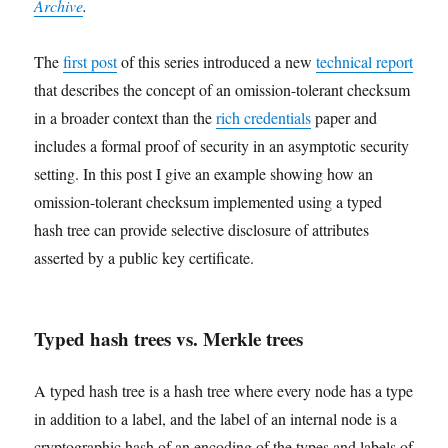
Archive
.
The
first post
of this series introduced a new
technical report
that describes the concept of an omission-tolerant checksum
in a broader context than the
rich credentials
paper and
includes a formal proof of security in an asymptotic security
setting. In this post I give an example showing how an
omission-tolerant checksum implemented using a typed
hash tree can provide selective disclosure of attributes
asserted by a public key certificate.
Typed hash trees vs. Merkle trees
A typed hash tree is a hash tree where every node has a type
in addition to a label, and the label of an internal node is a
cryptographic hash of an encoding of the types and labels of