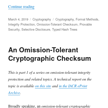
"Using an Omission-Tolerant Checksum for Select
Continue reading
Posted
Categories
Tags
March 4, 2019
Cryptography
Cryptography
,
Formal Methods
,
on
Integrity Protection
,
Omission-Tolerant Checksum
,
Provable
Security
,
Selective Disclosure
,
Typed Hash Trees
An Omission-Tolerant
Cryptographic Checksum
This is part 1 of a series on omission-tolerant integrity
protection and related topics. A technical report on the
topic is available
on this site
and
in the IACR ePrint
Archive
.
Broadly speaking, an
omission-tolerant cryptographic