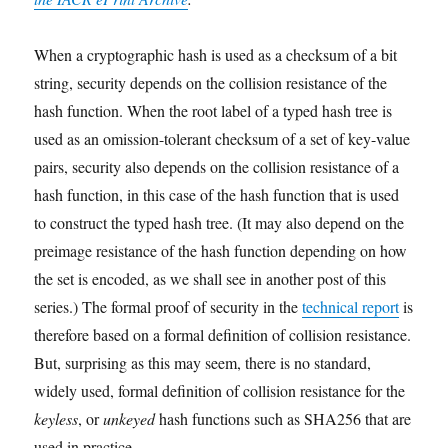
When a cryptographic hash is used as a checksum of a bit
string, security depends on the collision resistance of the
hash function. When the root label of a typed hash tree is
used as an omission-tolerant checksum of a set of key-value
pairs, security also depends on the collision resistance of a
hash function, in this case of the hash function that is used
to construct the typed hash tree. (It may also depend on the
preimage resistance of the hash function depending on how
the set is encoded, as we shall see in another post of this
series.) The formal proof of security in the
technical report
is
therefore based on a formal definition of collision resistance.
But, surprising as this may seem, there is no standard,
widely used, formal definition of collision resistance for the
keyless
, or
unkeyed
hash functions such as SHA256 that are
used in practice.