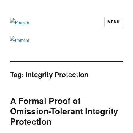
MENU
Pomcor
Tag:
Integrity Protection
A Formal Proof of
Omission-Tolerant Integrity
Protection