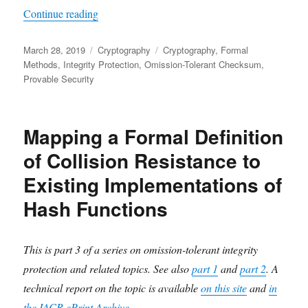
"A Formal Proof of Omission-Tolerant Integrity 
Continue reading
Posted
Categories
Tags
March 28, 2019
Cryptography
Cryptography
,
Formal
on
Methods
,
Integrity Protection
,
Omission-Tolerant Checksum
,
Provable Security
Mapping a Formal Definition
of Collision Resistance to
Existing Implementations of
Hash Functions
This is part 3 of a series on omission-tolerant integrity
protection and related topics. See also
part 1
and
part 2
. A
technical report on the topic is available
on this site
and
in
the IACR ePrint Archive
.