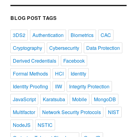
Categories
BLOG POST TAGS
3DS2
Authentication
Biometrics
CAC
Cryptography
Cybersecurity
Data Protection
Derived Credentials
Facebook
Formal Methods
HCI
Identity
Identity Proofing
IIW
Integrity Protection
JavaScript
Karatsuba
Mobile
MongoDB
Multifactor
Network Security Protocols
NIST
NodeJS
NSTIC