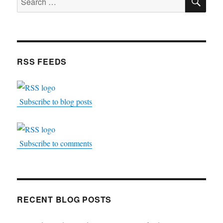
for:
RSS FEEDS
Subscribe to blog posts
Subscribe to comments
RECENT BLOG POSTS