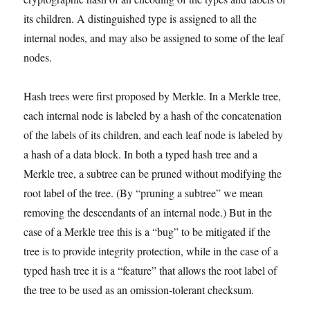
its children. A distinguished type is assigned to all the
internal nodes, and may also be assigned to some of the leaf
nodes.
Hash trees were first proposed by Merkle. In a Merkle tree,
each internal node is labeled by a hash of the concatenation
of the labels of its children, and each leaf node is labeled by
a hash of a data block. In both a typed hash tree and a
Merkle tree, a subtree can be pruned without modifying the
root label of the tree. (By “pruning a subtree” we mean
removing the descendants of an internal node.) But in the
case of a Merkle tree this is a “bug” to be mitigated if the
tree is to provide integrity protection, while in the case of a
typed hash tree it is a “feature” that allows the root label of
the tree to be used as an omission-tolerant checksum.