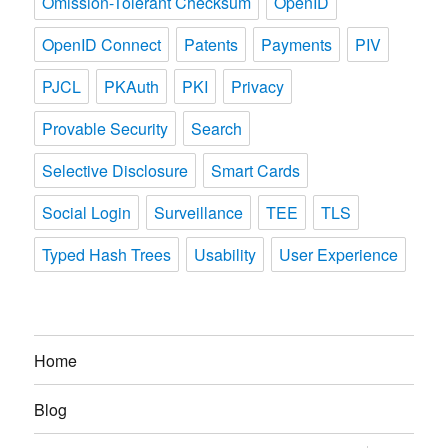
Omission-Tolerant Checksum
OpenID
OpenID Connect
Patents
Payments
PIV
PJCL
PKAuth
PKI
Privacy
Provable Security
Search
Selective Disclosure
Smart Cards
Social Login
Surveillance
TEE
TLS
Typed Hash Trees
Usability
User Experience
Home
Blog