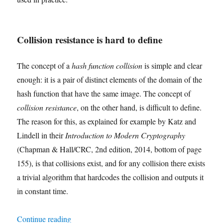
Collision resistance is hard to define
The concept of a
hash function collision
is simple and clear
enough: it is a pair of distinct elements of the domain of the
hash function that have the same image. The concept of
collision resistance
, on the other hand, is difficult to define.
The reason for this, as explained for example by Katz and
Lindell in their
Introduction to Modern Cryptography
(Chapman & Hall/CRC, 2nd edition, 2014, bottom of page
155), is that collisions exist, and for any collision there exists
a trivial algorithm that hardcodes the collision and outputs it
in constant time.
"Mapping a Formal Definition of Collision Resi
Continue reading