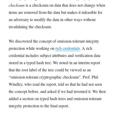
checksum
is a checksum on data that does not change when
items are removed from the data but makes it infeasible for
an adversary to modify the data in other ways without
invalidating the checksum.
We discovered the concept of omission-tolerant integrity
protection while working on
rich credentials
. A rich
credential includes subject attributes and verification data
stored in a typed hash tree. We noted in an interim report
that the root label of the tree could be viewed as an
“omission-tolerant cryptographic checksum”. Prof. Phil
Windley, who read the report, told us that he had not seen
the concept before, and asked if we had invented it. We then
added a section on typed hash trees and omission-tolerant
integrity protection to the final report.