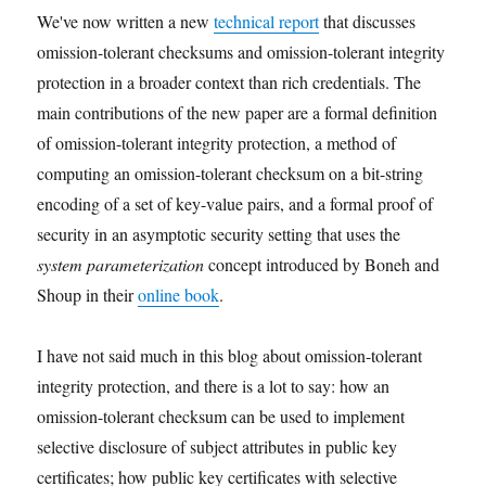
We've now written a new
technical report
that discusses
omission-tolerant checksums and omission-tolerant integrity
protection in a broader context than rich credentials. The
main contributions of the new paper are a formal definition
of omission-tolerant integrity protection, a method of
computing an omission-tolerant checksum on a bit-string
encoding of a set of key-value pairs, and a formal proof of
security in an asymptotic security setting that uses the
system parameterization
concept introduced by Boneh and
Shoup in their
online book
.
I have not said much in this blog about omission-tolerant
integrity protection, and there is a lot to say: how an
omission-tolerant checksum can be used to implement
selective disclosure of subject attributes in public key
certificates; how public key certificates with selective