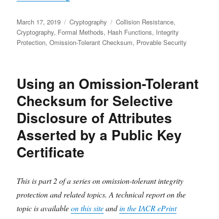
Posted
Categories
Tags
March 17, 2019
Cryptography
Collision Resistance
,
on
Cryptography
,
Formal Methods
,
Hash Functions
,
Integrity
Protection
,
Omission-Tolerant Checksum
,
Provable Security
Using an Omission-Tolerant
Checksum for Selective
Disclosure of Attributes
Asserted by a Public Key
Certificate
This is part 2 of a series on omission-tolerant integrity
protection and related topics. A technical report on the
topic is available
on this site
and
in the IACR ePrint