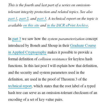
This is the fourth and last part of a series on omission-
tolerant integrity protection and related topics. See also
part 1
,
part 2
, and
part 3
. A technical report on the topic is
available
on this site
and
in the IACR ePrint Archive
.
In
part 3
we saw how the
system parameterization
concept
introduced by Boneh and Shoup in their
Graduate Course
in Applied Cryptography
makes it possible to provide a
formal definition of
collision resistance
for keyless hash
functions. In this last post I will explain how that definition,
and the security and system parameters used in the
definition, are used in the proof of Theorem 3 of the
technical report
, which states that the root label of a typed
hash tree can serve as an omission-tolerant checksum of an
encoding of a set of key-value pairs.