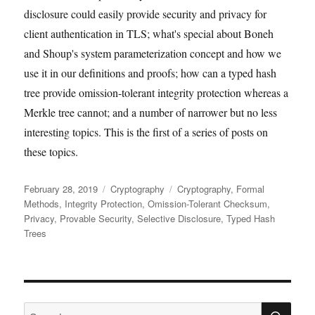
disclosure could easily provide security and privacy for
client authentication in TLS; what's special about Boneh
and Shoup's system parameterization concept and how we
use it in our definitions and proofs; how can a typed hash
tree provide omission-tolerant integrity protection whereas a
Merkle tree cannot; and a number of narrower but no less
interesting topics. This is the first of a series of posts on
these topics.
Posted
Categories
Tags
February 28, 2019
Cryptography
Cryptography
,
Formal
on
Methods
,
Integrity Protection
,
Omission-Tolerant Checksum
,
Privacy
,
Provable Security
,
Selective Disclosure
,
Typed Hash
Trees
SE
Search