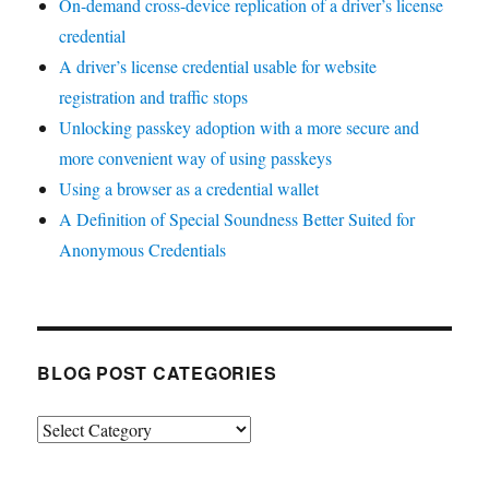
On-demand cross-device replication of a driver’s license
credential
A driver’s license credential usable for website
registration and traffic stops
Unlocking passkey adoption with a more secure and
more convenient way of using passkeys
Using a browser as a credential wallet
A Definition of Special Soundness Better Suited for
Anonymous Credentials
BLOG POST CATEGORIES
Blog
Post