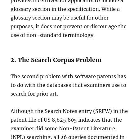
provides incentives for applicants to include a
glossary section in the specification. While a
glossary section may be useful for other
purposes, it does not prevent or discourage the
use of non-standard terminology.
2. The Search Corpus Problem
The second problem with software patents has
to do with the databases that examiners use to
search for prior art.
Although the Search Notes entry (SRFW) in the
patent file of US 8,625,805 indicates that the
examiner did some Non-Patent Literature
(NPL) searching, all 26 queries documented in