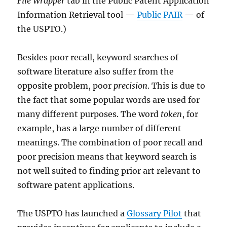
File Wrapper
tab in the Public Patent Application
Information Retrieval tool —
Public PAIR
— of
the USPTO.)
Besides poor recall, keyword searches of
software literature also suffer from the
opposite problem, poor
precision
. This is due to
the fact that some popular words are used for
many different purposes. The word
token
, for
example, has a large number of different
meanings. The combination of poor recall and
poor precision means that keyword search is
not well suited to finding prior art relevant to
software patent applications.
The USPTO has launched a
Glossary Pilot
that