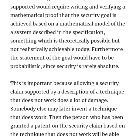
supported would require writing and verifying a
mathematical proof that the security goal is
achieved based on a mathematical model of the
a system described in the specification,
something which is theoretically possible but
not realistically achievable today. Furthermore
the statement of the goal would have to be
probabilistic, since security is rarely absolute.
This is important because allowing a security
claim supported by a description of a technique
that does not work does a lot of damage.
Somebody else may later invent a technique
that does work. Then the person who has been
granted a patent on the security claim based on
the technique that does not work will be able