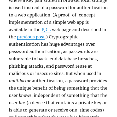
where a key pair stored in browser local storage
is used instead of a password for authentication
to a web application. (A proof-of-concept
implementation of a simple web app is
available in the
PJCL
web page and described in
the
previous post
.) Cryptographic
authentication has huge advantages over
password authentication, as passwords are
vulnerable to back-end database breaches,
phishing attacks, and password reuse at
malicious or insecure sites. But when used in
multifactor
authentication, a password provides
the unique benefit of being something that the
user
knows
, independent of something that the
user
has
(a device that contains a private key or
is able to generate or receive one-time codes)