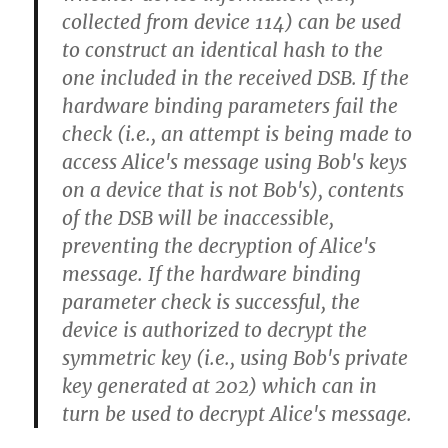
collected from device 114) can be used
to construct an identical hash to the
one included in the received DSB. If the
hardware binding parameters fail the
check (i.e., an attempt is being made to
access Alice's message using Bob's keys
on a device that is not Bob's), contents
of the DSB will be inaccessible,
preventing the decryption of Alice's
message. If the hardware binding
parameter check is successful, the
device is authorized to decrypt the
symmetric key (i.e., using Bob's private
key generated at 202) which can in
turn be used to decrypt Alice's message.