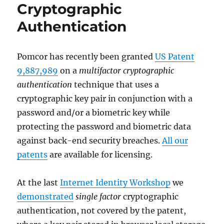
Cryptographic
Authentication
Pomcor has recently been granted
US Patent
9,887,989
on a
multifactor cryptographic
authentication
technique that uses a
cryptographic key pair in conjunction with a
password and/or a biometric key while
protecting the password and biometric data
against back-end security breaches.
All our
patents
are available for licensing.
At the last
Internet Identity Workshop
we
demonstrated
single factor
cryptographic
authentication, not covered by the patent,