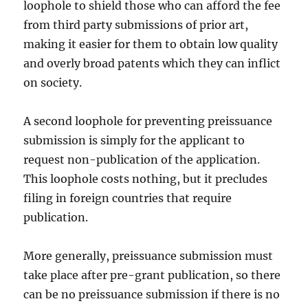
loophole to shield those who can afford the fee
from third party submissions of prior art,
making it easier for them to obtain low quality
and overly broad patents which they can inflict
on society.
A second loophole for preventing preissuance
submission is simply for the applicant to
request non-publication of the application.
This loophole costs nothing, but it precludes
filing in foreign countries that require
publication.
More generally, preissuance submission must
take place after pre-grant publication, so there
can be no preissuance submission if there is no