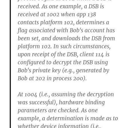
received. As one example, a DSB is
received at 1002 when app 138
contacts platform 102, determines a
flag associated with Bob's account has
been set, and downloads the DSB from
platform 102. In such circumstances,
upon receipt of the DSB, client 114 is
configured to decrypt the DSB using
Bob's private key (e.g., generated by
Bob at 202 in process 200).
At 1004 (i.e., assuming the decryption
was successful), hardware binding
parameters are checked. As one
example, a determination is made as to
whether device information (i.e.,