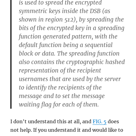
is used to spread the encrypted
symmetric keys inside the DSB (as
shown in region 512), by spreading the
bits of the encrypted key in a spreading
function generated pattern, with the
default function being a sequential
block or data. The spreading function
also contains the cryptographic hashed
representation of the recipient
usernames that are used by the server
to identify the recipients of the
message and to set the message
waiting flag for each of them.
I don't understand this at all, and
FIG. 5
does
not help. If you understand it and would like to