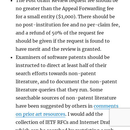
The Post Grant Review request fee should be
no greater than the Appeal Forwarding fee
for a small entity ($1,000). There should be
no post-institution fee and no per-claim fee,
and a refund of 50% of the request fee
should be given if the request is found to
have merit and the review is granted.
Examiners of software patents should be
instructed to direct at least half of their
search efforts towards non-patent
literature, and to document the non-patent
literature queries that they run. Some
searchable sources of non-patent literature
have been suggested by others in
comments
on prior art resources
. I would add the
collection of IETF RFCs and Internet Drafts,