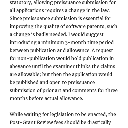
statutory, allowing preissuance submission for
all applications requires a change in the law.
Since preissuance submission is essential for
improving the quality of software patents, such
a change is badly needed. I would suggest
introducing a minimum 3-month time period
between publication and allowance. A request
for non-publication would hold publication in
abeyance until the examiner thinks the claims
are allowable; but then the application would
be published and open to preissuance
submission of prior art and comments for three
months before actual allowance.
While waiting for legislation to be enacted, the
Post-Grant Review fees should be drastically