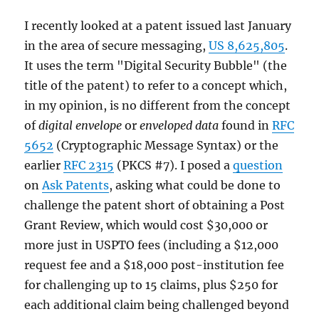
I recently looked at a patent issued last January
in the area of secure messaging,
US 8,625,805
.
It uses the term "Digital Security Bubble" (the
title of the patent) to refer to a concept which,
in my opinion, is no different from the concept
of
digital envelope
or
enveloped data
found in
RFC
5652
(Cryptographic Message Syntax) or the
earlier
RFC 2315
(PKCS #7). I posed a
question
on
Ask Patents
, asking what could be done to
challenge the patent short of obtaining a Post
Grant Review, which would cost $30,000 or
more just in USPTO fees (including a $12,000
request fee and a $18,000 post-institution fee
for challenging up to 15 claims, plus $250 for
each additional claim being challenged beyond