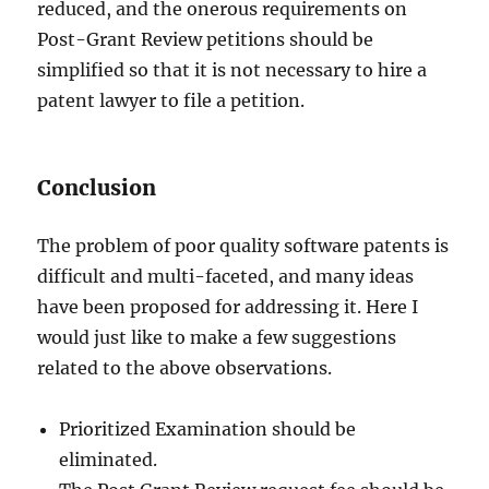
reduced, and the onerous requirements on
Post-Grant Review petitions should be
simplified so that it is not necessary to hire a
patent lawyer to file a petition.
Conclusion
The problem of poor quality software patents is
difficult and multi-faceted, and many ideas
have been proposed for addressing it. Here I
would just like to make a few suggestions
related to the above observations.
Prioritized Examination should be
eliminated.