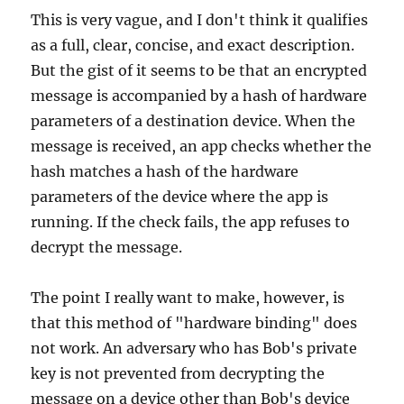
This is very vague, and I don't think it qualifies
as a full, clear, concise, and exact description.
But the gist of it seems to be that an encrypted
message is accompanied by a hash of hardware
parameters of a destination device. When the
message is received, an app checks whether the
hash matches a hash of the hardware
parameters of the device where the app is
running. If the check fails, the app refuses to
decrypt the message.
The point I really want to make, however, is
that this method of "hardware binding" does
not work. An adversary who has Bob's private
key is not prevented from decrypting the
message on a device other than Bob's device