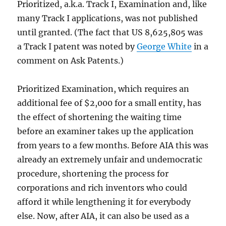
Prioritized, a.k.a. Track I, Examination and, like
many Track I applications, was not published
until granted. (The fact that US 8,625,805 was
a Track I patent was noted by
George White
in a
comment on Ask Patents.)
Prioritized Examination, which requires an
additional fee of $2,000 for a small entity, has
the effect of shortening the waiting time
before an examiner takes up the application
from years to a few months. Before AIA this was
already an extremely unfair and undemocratic
procedure, shortening the process for
corporations and rich inventors who could
afford it while lengthening it for everybody
else. Now, after AIA, it can also be used as a