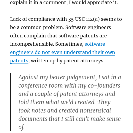
explain it in a comment, I would appreciate it.
Lack of compliance with 35 USC 112(a) seems to
be a common problem. Software engineers
often complain that software patents are
incomprehensible. Sometimes,
software
engineers do not even understand their own
patents
, written up by patent attorneys:
Against my better judgement, I sat in a
conference room with my co-founders
and a couple of patent attorneys and
told them what we'd created. They
took notes and created nonsensical
documents that I still can't make sense
of.