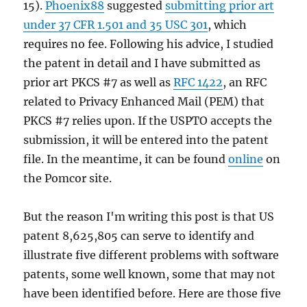
15).
Phoenix88
suggested
submitting prior art
under 37 CFR 1.501 and 35 USC 301
, which
requires no fee. Following his advice, I studied
the patent in detail and I have submitted as
prior art PKCS #7 as well as
RFC 1422
, an RFC
related to Privacy Enhanced Mail (PEM) that
PKCS #7 relies upon. If the USPTO accepts the
submission, it will be entered into the patent
file. In the meantime, it can be found
online
on
the Pomcor site.
But the reason I'm writing this post is that US
patent 8,625,805 can serve to identify and
illustrate five different problems with software
patents, some well known, some that may not
have been identified before. Here are those five