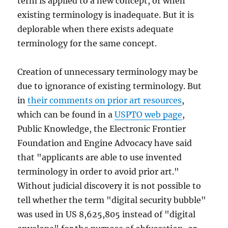
term is applied to a new concept, or when
existing terminology is inadequate. But it is
deplorable when there exists adequate
terminology for the same concept.
Creation of unnecessary terminology may be
due to ignorance of existing terminology. But
in
their comments on prior art resources
,
which can be found in a
USPTO web page
,
Public Knowledge, the Electronic Frontier
Foundation and Engine Advocacy have said
that "applicants are able to use invented
terminology in order to avoid prior art."
Without judicial discovery it is not possible to
tell whether the term "digital security bubble"
was used in US 8,625,805 instead of "digital