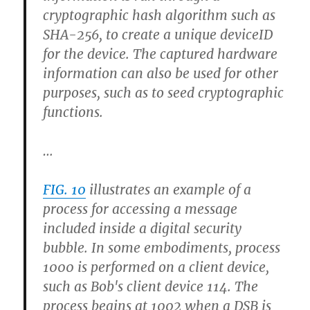
cryptographic hash algorithm such as
SHA-256, to create a unique deviceID
for the device. The captured hardware
information can also be used for other
purposes, such as to seed cryptographic
functions.
…
FIG. 10
illustrates an example of a
process for accessing a message
included inside a digital security
bubble. In some embodiments, process
1000 is performed on a client device,
such as Bob's client device 114. The
process begins at 1002 when a DSB is