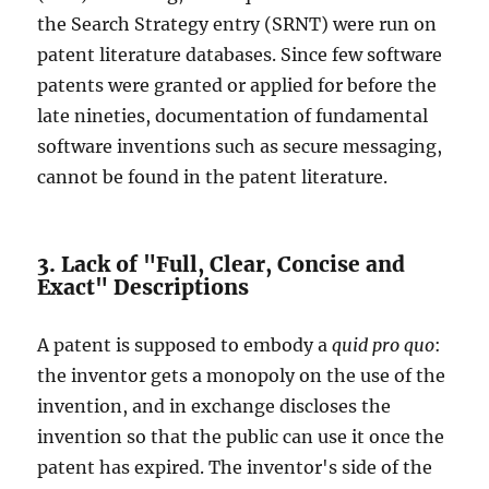
the Search Strategy entry (SRNT) were run on
patent literature databases. Since few software
patents were granted or applied for before the
late nineties, documentation of fundamental
software inventions such as secure messaging,
cannot be found in the patent literature.
3. Lack of "Full, Clear, Concise and
Exact" Descriptions
A patent is supposed to embody a
quid pro quo
:
the inventor gets a monopoly on the use of the
invention, and in exchange discloses the
invention so that the public can use it once the
patent has expired. The inventor's side of the