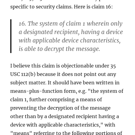
specific to security claims. Here is claim 16:
16. The system of claim 1 wherein only
a designated recipient, having a device
with applicable device characteristics,
is able to decrypt the message.
I believe this claim is objectionable under 35
USC 112(b) because it does not point out any
subject matter. It should have been written in
means-plus-function form, e.g. "the system of
claim 1, further comprising a means of
preventing the decryption of the message
other than by a designated recipient having a
device with applicable characteristics," with
"means" referring to the following portions of