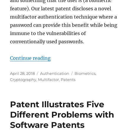
and something that the user
is
(a biometric
feature). Our latest patent discloses a novel
multifactor authentication technique where a
password can provide this benefit while being
immune to the vulnerabilities of
conventionally used passwords.
"Pomcor Granted Patent on Multif
Continue reading
Posted
Categories
Tags
April 28, 2018
Authentication
Biometrics
,
on
Cryptography
,
Multifactor
,
Patents
Patent Illustrates Five
Different Problems with
Software Patents