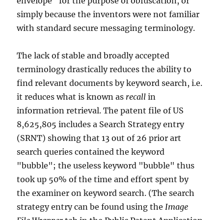
envelope" for the purpose of obfuscation, or
simply because the inventors were not familiar
with standard secure messaging terminology.
The lack of stable and broadly accepted
terminology drastically reduces the ability to
find relevant documents by keyword search, i.e.
it reduces what is known as
recall
in
information retrieval. The patent file of US
8,625,805 includes a Search Strategy entry
(SRNT) showing that 13 out of 26 prior art
search queries contained the keyword
"bubble"; the useless keyword "bubble" thus
took up 50% of the time and effort spent by
the examiner on keyword search. (The search
strategy entry can be found using the
Image