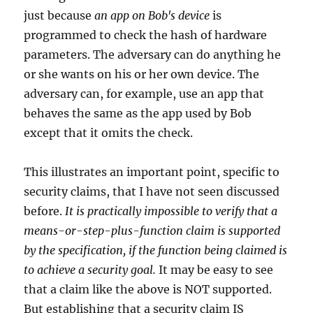
just because
an app on Bob's device
is
programmed to check the hash of hardware
parameters. The adversary can do anything he
or she wants on his or her own device. The
adversary can, for example, use an app that
behaves the same as the app used by Bob
except that it omits the check.
This illustrates an important point, specific to
security claims, that I have not seen discussed
before.
It is practically impossible to verify that a
means-or-step-plus-function claim is supported
by the specification, if the function being claimed is
to achieve a security goal.
It may be easy to see
that a claim like the above is NOT supported.
But establishing that a security claim IS