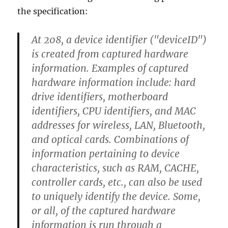
the specification:
At 208, a device identifier ("deviceID")
is created from captured hardware
information. Examples of captured
hardware information include: hard
drive identifiers, motherboard
identifiers, CPU identifiers, and MAC
addresses for wireless, LAN, Bluetooth,
and optical cards. Combinations of
information pertaining to device
characteristics, such as RAM, CACHE,
controller cards, etc., can also be used
to uniquely identify the device. Some,
or all, of the captured hardware
information is run through a