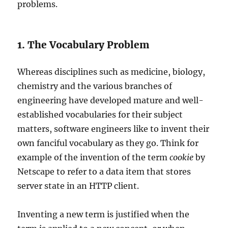
problems.
1. The Vocabulary Problem
Whereas disciplines such as medicine, biology,
chemistry and the various branches of
engineering have developed mature and well-
established vocabularies for their subject
matters, software engineers like to invent their
own fanciful vocabulary as they go. Think for
example of the invention of the term
cookie
by
Netscape to refer to a data item that stores
server state in an HTTP client.
Inventing a new term is justified when the