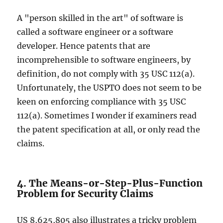
A "person skilled in the art" of software is
called a software engineer or a software
developer. Hence patents that are
incomprehensible to software engineers, by
definition, do not comply with 35 USC 112(a).
Unfortunately, the USPTO does not seem to be
keen on enforcing compliance with 35 USC
112(a). Sometimes I wonder if examiners read
the patent specification at all, or only read the
claims.
4. The Means-or-Step-Plus-Function
Problem for Security Claims
US 8,625,805 also illustrates a tricky problem