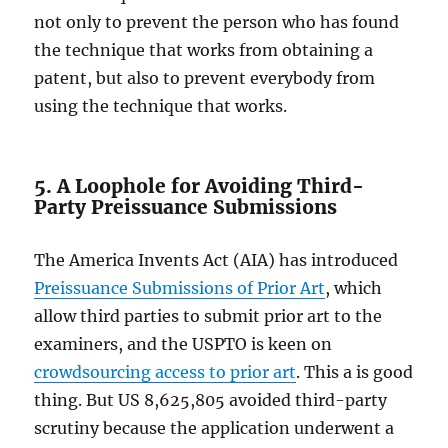
not only to prevent the person who has found
the technique that works from obtaining a
patent, but also to prevent everybody from
using the technique that works.
5. A Loophole for Avoiding Third-
Party Preissuance Submissions
The America Invents Act (AIA) has introduced
Preissuance Submissions of Prior Art
, which
allow third parties to submit prior art to the
examiners, and the USPTO is keen on
crowdsourcing access to prior art
. This a is good
thing. But US 8,625,805 avoided third-party
scrutiny because the application underwent a