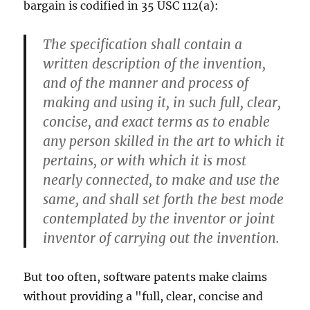
bargain is codified in 35 USC 112(a):
The specification shall contain a
written description of the invention,
and of the manner and process of
making and using it, in such full, clear,
concise, and exact terms as to enable
any person skilled in the art to which it
pertains, or with which it is most
nearly connected, to make and use the
same, and shall set forth the best mode
contemplated by the inventor or joint
inventor of carrying out the invention.
But too often, software patents make claims
without providing a "full, clear, concise and