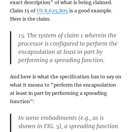
exact description" of what is being claimed.
Claim 15 of
US 8,625,805
is a good example.
Here is the claim:
15. The system of claim 1 wherein the
processor is configured to perform the
encapsulation at least in part by
performing a spreading function.
And here is what the specification has to say on
what it means to "perform the encapsulation
at least in part by performing a spreading
function":
In some embodiments (e.g., as is
shown in FIG. 5), a spreading function