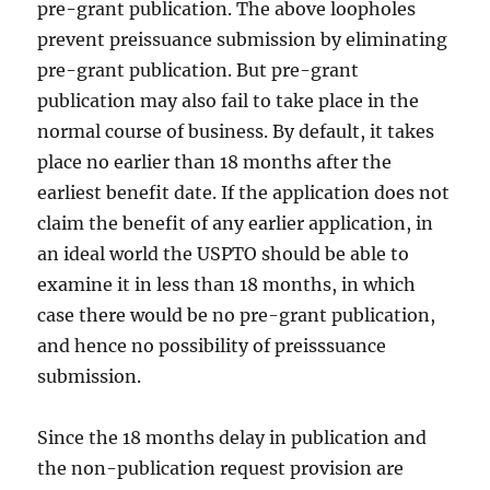
pre-grant publication. The above loopholes
prevent preissuance submission by eliminating
pre-grant publication. But pre-grant
publication may also fail to take place in the
normal course of business. By default, it takes
place no earlier than 18 months after the
earliest benefit date. If the application does not
claim the benefit of any earlier application, in
an ideal world the USPTO should be able to
examine it in less than 18 months, in which
case there would be no pre-grant publication,
and hence no possibility of preisssuance
submission.
Since the 18 months delay in publication and
the non-publication request provision are