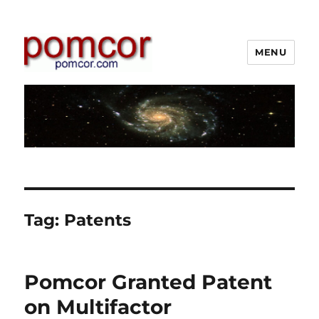
MENU
Pomcor
Tag:
Patents
Pomcor Granted Patent
on Multifactor