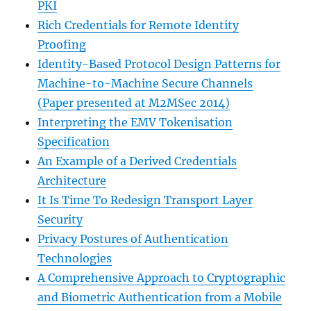
PKI
Rich Credentials for Remote Identity
Proofing
Identity-Based Protocol Design Patterns for
Machine-to-Machine Secure Channels
(Paper presented at M2MSec 2014)
Interpreting the EMV Tokenisation
Specification
An Example of a Derived Credentials
Architecture
It Is Time To Redesign Transport Layer
Security
Privacy Postures of Authentication
Technologies
A Comprehensive Approach to Cryptographic
and Biometric Authentication from a Mobile