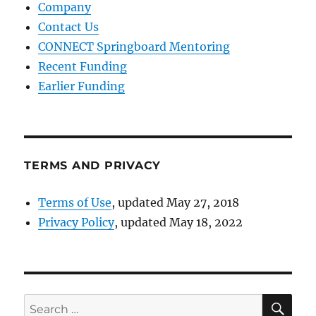
Company
Contact Us
CONNECT Springboard Mentoring
Recent Funding
Earlier Funding
TERMS AND PRIVACY
Terms of Use
, updated May 27, 2018
Privacy Policy
, updated May 18, 2022
SE
Search