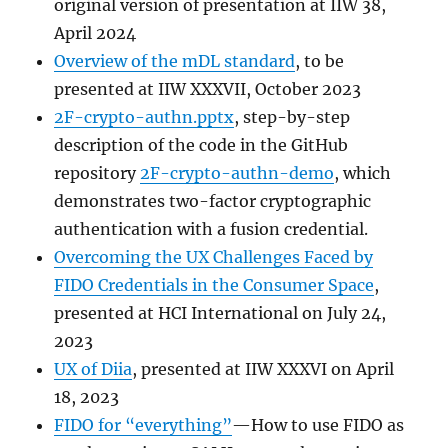
original version of presentation at IIW 38,
April 2024
Overview of the mDL standard
, to be
presented at IIW XXXVII, October 2023
2F-crypto-authn.pptx
, step-by-step
description of the code in the GitHub
repository
2F-crypto-authn-demo
, which
demonstrates two-factor cryptographic
authentication with a fusion credential.
Overcoming the UX Challenges Faced by
FIDO Credentials in the Consumer Space
,
presented at HCI International on July 24,
2023
UX of Diia
, presented at IIW XXXVI on April
18, 2023
FIDO for “everything”
—How to use FIDO as