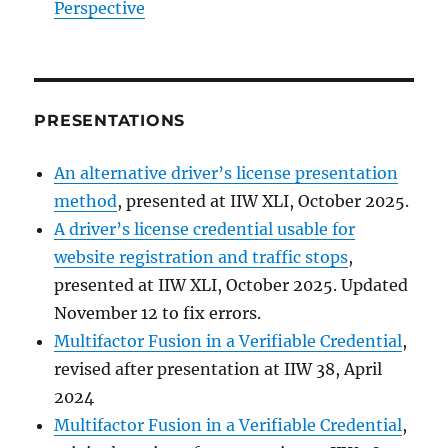
Perspective
PRESENTATIONS
An alternative driver’s license presentation
method
, presented at IIW XLI, October 2025.
A driver’s license credential usable for
website registration and traffic stops
,
presented at IIW XLI, October 2025. Updated
November 12 to fix errors.
Multifactor Fusion in a Verifiable Credential
,
revised after presentation at IIW 38, April
2024
Multifactor Fusion in a Verifiable Credential
,