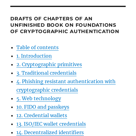
DRAFTS OF CHAPTERS OF AN
UNFINISHED BOOK ON FOUNDATIONS
OF CRYPTOGRAPHIC AUTHENTICATION
Table of contents
1. Introduction
2. Cryptographic primitives
3. Traditional credentials
4. Phishing resistant authentication with
cryptographic credentials
5. Web technology
10. FIDO and passkeys
12. Credential wallets
13. ISO/IEC wallet credentials
14. Decentralized identifiers