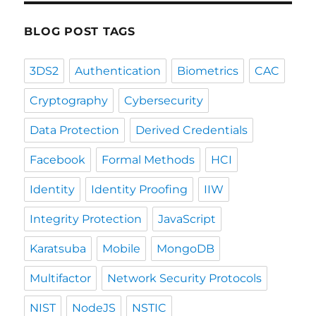
BLOG POST TAGS
3DS2
Authentication
Biometrics
CAC
Cryptography
Cybersecurity
Data Protection
Derived Credentials
Facebook
Formal Methods
HCI
Identity
Identity Proofing
IIW
Integrity Protection
JavaScript
Karatsuba
Mobile
MongoDB
Multifactor
Network Security Protocols
NIST
NodeJS
NSTIC