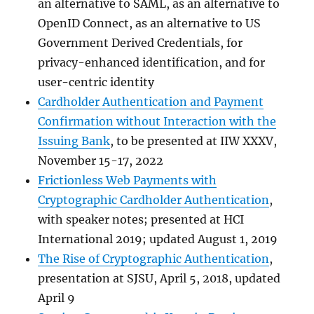
an alternative to SAML, as an alternative to
OpenID Connect, as an alternative to US
Government Derived Credentials, for
privacy-enhanced identification, and for
user-centric identity
Cardholder Authentication and Payment
Confirmation without Interaction with the
Issuing Bank
, to be presented at IIW XXXV,
November 15-17, 2022
Frictionless Web Payments with
Cryptographic Cardholder Authentication
,
with speaker notes; presented at HCI
International 2019; updated August 1, 2019
The Rise of Cryptographic Authentication
,
presentation at SJSU, April 5, 2018, updated
April 9