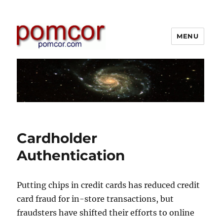
MENU
Pomcor
Cardholder
Authentication
Putting chips in credit cards has reduced credit
card fraud for in-store transactions, but
fraudsters have shifted their efforts to online