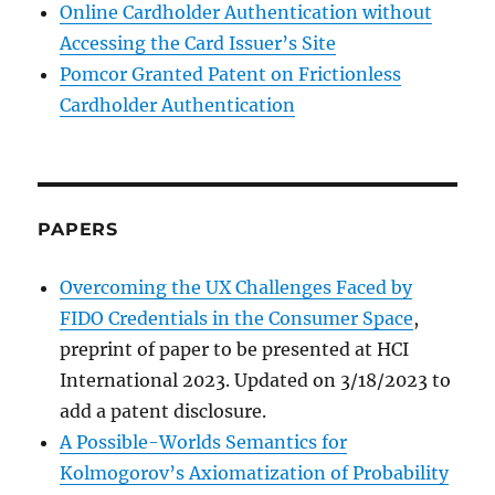
Online Cardholder Authentication without
Accessing the Card Issuer’s Site
Pomcor Granted Patent on Frictionless
Cardholder Authentication
PAPERS
Overcoming the UX Challenges Faced by
FIDO Credentials in the Consumer Space
,
preprint of paper to be presented at HCI
International 2023. Updated on 3/18/2023 to
add a patent disclosure.
A Possible-Worlds Semantics for
Kolmogorov’s Axiomatization of Probability