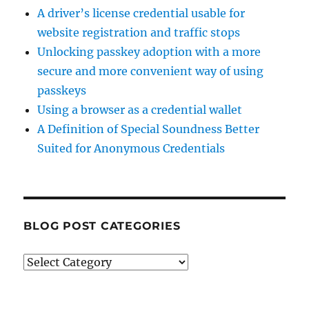
A driver’s license credential usable for
website registration and traffic stops
Unlocking passkey adoption with a more
secure and more convenient way of using
passkeys
Using a browser as a credential wallet
A Definition of Special Soundness Better
Suited for Anonymous Credentials
BLOG POST CATEGORIES
Blog
Post
Categories