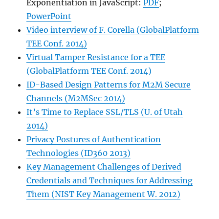
Exponentiation in JavaScript:
PDF
;
PowerPoint
Video interview of F. Corella (GlobalPlatform
TEE Conf. 2014)
Virtual Tamper Resistance for a TEE
(GlobalPlatform TEE Conf. 2014)
ID-Based Design Patterns for M2M Secure
Channels (M2MSec 2014)
It’s Time to Replace SSL/TLS (U. of Utah
2014)
Privacy Postures of Authentication
Technologies (ID360 2013)
Key Management Challenges of Derived
Credentials and Techniques for Addressing
Them (NIST Key Management W. 2012)