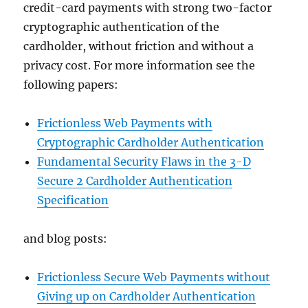
credit-card payments with strong two-factor
cryptographic authentication of the
cardholder, without friction and without a
privacy cost. For more information see the
following papers:
Frictionless Web Payments with
Cryptographic Cardholder Authentication
Fundamental Security Flaws in the 3-D
Secure 2 Cardholder Authentication
Specification
and blog posts:
Frictionless Secure Web Payments without
Giving up on Cardholder Authentication