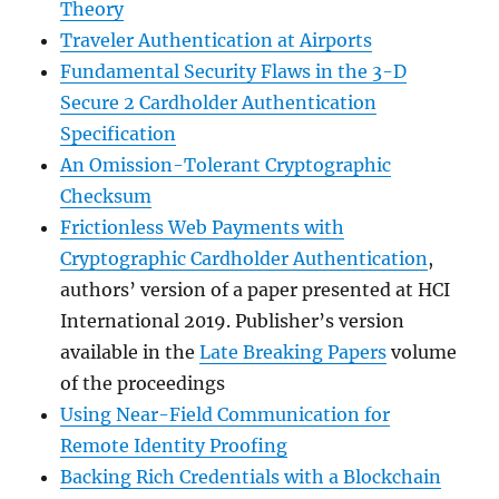
Theory
Traveler Authentication at Airports
Fundamental Security Flaws in the 3-D
Secure 2 Cardholder Authentication
Specification
An Omission-Tolerant Cryptographic
Checksum
Frictionless Web Payments with
Cryptographic Cardholder Authentication
,
authors’ version of a paper presented at HCI
International 2019. Publisher’s version
available in the
Late Breaking Papers
volume
of the proceedings
Using Near-Field Communication for
Remote Identity Proofing
Backing Rich Credentials with a Blockchain