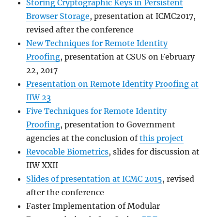
Storing Cryptographic Keys in Persistent
Browser Storage
, presentation at ICMC2017,
revised after the conference
New Techniques for Remote Identity
Proofing
, presentation at CSUS on February
22, 2017
Presentation on Remote Identity Proofing at
IIW 23
Five Techniques for Remote Identity
Proofing
, presentation to Government
agencies at the conclusion of
this project
Revocable Biometrics
, slides for discussion at
IIW XXII
Slides of presentation at ICMC 2015
, revised
after the conference
Faster Implementation of Modular