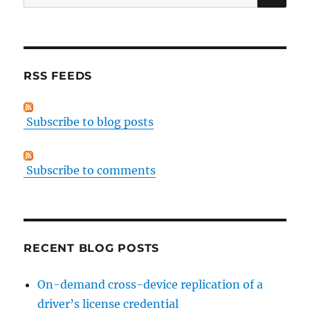
for:
RSS FEEDS
Subscribe to blog posts
Subscribe to comments
RECENT BLOG POSTS
On-demand cross-device replication of a
driver’s license credential