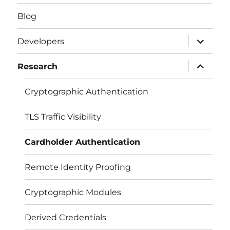
Blog
expand
Developers
child
menu
expand
Research
child
menu
Cryptographic Authentication
TLS Traffic Visibility
Cardholder Authentication
Remote Identity Proofing
Cryptographic Modules
Derived Credentials