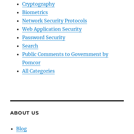
Cryptography
Biometrics
Network Security Protocols
Web Application Security
Password Security
Search
Public Comments to Government by
Pomcor
All Categories
ABOUT US
Blog