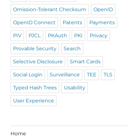
Omission-Tolerant Checksum
OpenID
OpenID Connect
Patents
Payments
PIV
PJCL
PKAuth
PKI
Privacy
Provable Security
Search
Selective Disclosure
Smart Cards
Social Login
Surveillance
TEE
TLS
Typed Hash Trees
Usability
User Experience
Home