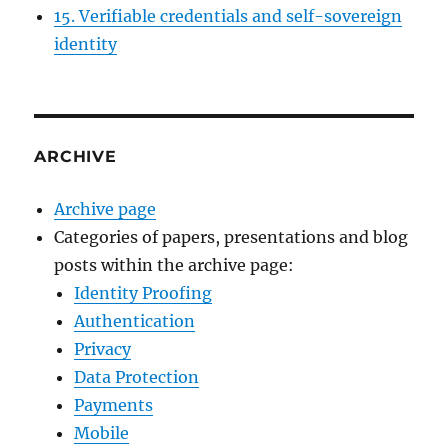
15. Verifiable credentials and self-sovereign
identity
ARCHIVE
Archive page
Categories of papers, presentations and blog
posts within the archive page:
Identity Proofing
Authentication
Privacy
Data Protection
Payments
Mobile