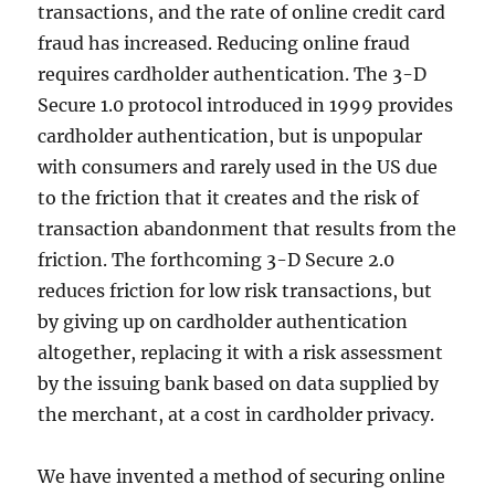
transactions, and the rate of online credit card
fraud has increased. Reducing online fraud
requires cardholder authentication. The 3-D
Secure 1.0 protocol introduced in 1999 provides
cardholder authentication, but is unpopular
with consumers and rarely used in the US due
to the friction that it creates and the risk of
transaction abandonment that results from the
friction. The forthcoming 3-D Secure 2.0
reduces friction for low risk transactions, but
by giving up on cardholder authentication
altogether, replacing it with a risk assessment
by the issuing bank based on data supplied by
the merchant, at a cost in cardholder privacy.
We have invented a method of securing online