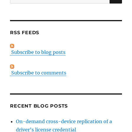
for:
RSS FEEDS
Subscribe to blog posts
Subscribe to comments
RECENT BLOG POSTS
On-demand cross-device replication of a
driver’s license credential