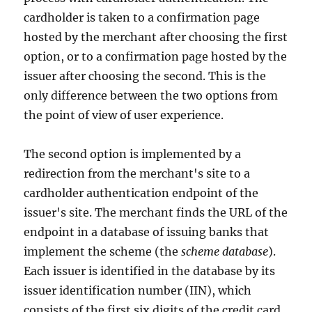
cardholder is taken to a confirmation page
hosted by the merchant after choosing the first
option, or to a confirmation page hosted by the
issuer after choosing the second. This is the
only difference between the two options from
the point of view of user experience.
The second option is implemented by a
redirection from the merchant's site to a
cardholder authentication endpoint of the
issuer's site. The merchant finds the URL of the
endpoint in a database of issuing banks that
implement the scheme (the
scheme database
).
Each issuer is identified in the database by its
issuer identification number (IIN), which
consists of the first six digits of the credit card