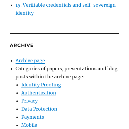
15. Verifiable credentials and self-sovereign
identity
ARCHIVE
Archive page
Categories of papers, presentations and blog
posts within the archive page:
Identity Proofing
Authentication
Privacy
Data Protection
Payments
Mobile