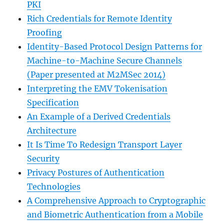
PKI
Rich Credentials for Remote Identity
Proofing
Identity-Based Protocol Design Patterns for
Machine-to-Machine Secure Channels
(Paper presented at M2MSec 2014)
Interpreting the EMV Tokenisation
Specification
An Example of a Derived Credentials
Architecture
It Is Time To Redesign Transport Layer
Security
Privacy Postures of Authentication
Technologies
A Comprehensive Approach to Cryptographic
and Biometric Authentication from a Mobile