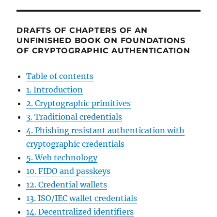
DRAFTS OF CHAPTERS OF AN
UNFINISHED BOOK ON FOUNDATIONS
OF CRYPTOGRAPHIC AUTHENTICATION
Table of contents
1. Introduction
2. Cryptographic primitives
3. Traditional credentials
4. Phishing resistant authentication with
cryptographic credentials
5. Web technology
10. FIDO and passkeys
12. Credential wallets
13. ISO/IEC wallet credentials
14. Decentralized identifiers