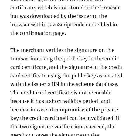
certificate, which is not stored in the browser
but was downloaded by the issuer to the
browser within JavaScript code embedded in
the confirmation page.
The merchant verifies the signature on the
transaction using the public key in the credit
card certificate, and the signature in the credit
card certificate using the public key associated
with the issuer's IIN in the scheme database.
The credit card certificate is not revocable
because it has a short validity period, and
because in case of compromise of the private
key the credit card itself can be invalidated. If
the two signature verifications succeed, the
merchant saves the signature on the