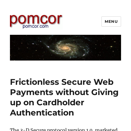
MENU
Pomcor
Frictionless Secure Web
Payments without Giving
up on Cardholder
Authentication
The 3-D Secure protocol version 1.0, marketed