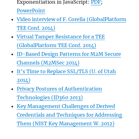
Exponentiation in JavaScript:
PDF
;
PowerPoint
Video interview of F. Corella (GlobalPlatform
TEE Conf. 2014)
Virtual Tamper Resistance for a TEE
(GlobalPlatform TEE Conf. 2014)
ID-Based Design Patterns for M2M Secure
Channels (M2MSec 2014)
It’s Time to Replace SSL/TLS (U. of Utah
2014)
Privacy Postures of Authentication
Technologies (ID360 2013)
Key Management Challenges of Derived
Credentials and Techniques for Addressing
Them (NIST Key Management W. 2012)