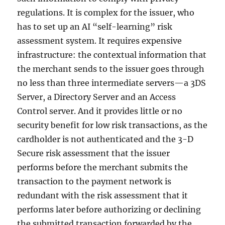
regulations. It is complex for the issuer, who
has to set up an AI “self-learning” risk
assessment system. It requires expensive
infrastructure: the contextual information that
the merchant sends to the issuer goes through
no less than three intermediate servers—a 3DS
Server, a Directory Server and an Access
Control server. And it provides little or no
security benefit for low risk transactions, as the
cardholder is not authenticated and the 3-D
Secure risk assessment that the issuer
performs before the merchant submits the
transaction to the payment network is
redundant with the risk assessment that it
performs later before authorizing or declining
the submitted transaction forwarded by the