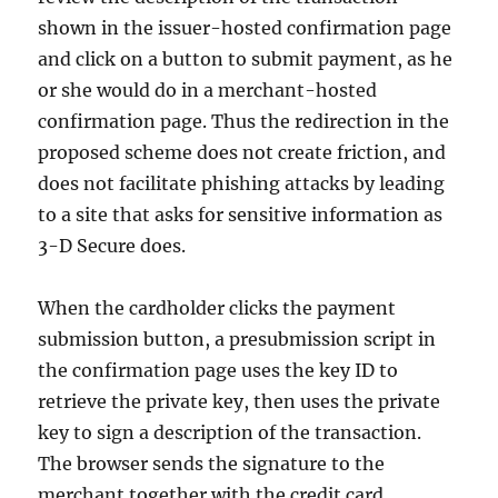
shown in the issuer-hosted confirmation page
and click on a button to submit payment, as he
or she would do in a merchant-hosted
confirmation page. Thus the redirection in the
proposed scheme does not create friction, and
does not facilitate phishing attacks by leading
to a site that asks for sensitive information as
3-D Secure does.
When the cardholder clicks the payment
submission button, a presubmission script in
the confirmation page uses the key ID to
retrieve the private key, then uses the private
key to sign a description of the transaction.
The browser sends the signature to the
merchant together with the credit card