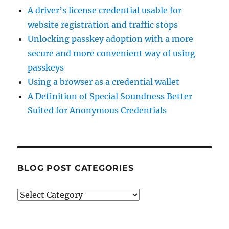
A driver’s license credential usable for
website registration and traffic stops
Unlocking passkey adoption with a more
secure and more convenient way of using
passkeys
Using a browser as a credential wallet
A Definition of Special Soundness Better
Suited for Anonymous Credentials
BLOG POST CATEGORIES
Blog
Post
Categories