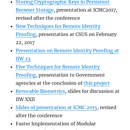
Storing Cryptographic Keys in Persistent
Browser Storage
, presentation at ICMC2017,
revised after the conference
New Techniques for Remote Identity
Proofing
, presentation at CSUS on February
22, 2017
Presentation on Remote Identity Proofing at
IIW 23
Five Techniques for Remote Identity
Proofing
, presentation to Government
agencies at the conclusion of
this project
Revocable Biometrics
, slides for discussion at
IIW XXII
Slides of presentation at ICMC 2015
, revised
after the conference
Faster Implementation of Modular