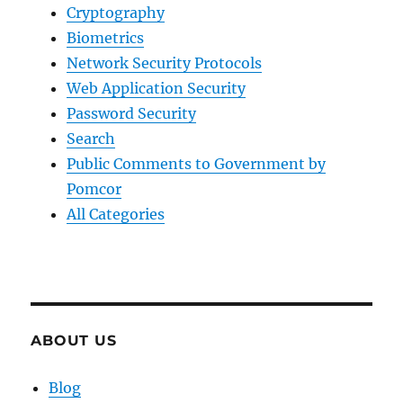
Cryptography
Biometrics
Network Security Protocols
Web Application Security
Password Security
Search
Public Comments to Government by
Pomcor
All Categories
ABOUT US
Blog