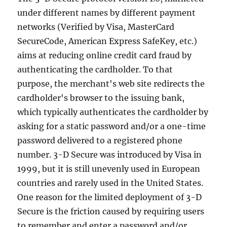
under different names by different payment
networks (Verified by Visa, MasterCard
SecureCode, American Express SafeKey, etc.)
aims at reducing online credit card fraud by
authenticating the cardholder. To that
purpose, the merchant's web site redirects the
cardholder's browser to the issuing bank,
which typically authenticates the cardholder by
asking for a static password and/or a one-time
password delivered to a registered phone
number. 3-D Secure was introduced by Visa in
1999, but it is still unevenly used in European
countries and rarely used in the United States.
One reason for the limited deployment of 3-D
Secure is the friction caused by requiring users
to remember and enter a password and/or