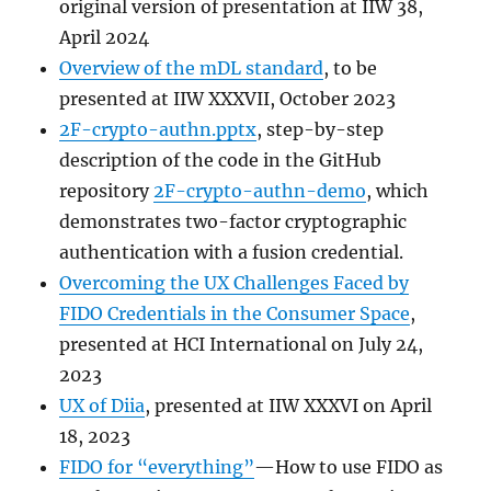
original version of presentation at IIW 38,
April 2024
Overview of the mDL standard
, to be
presented at IIW XXXVII, October 2023
2F-crypto-authn.pptx
, step-by-step
description of the code in the GitHub
repository
2F-crypto-authn-demo
, which
demonstrates two-factor cryptographic
authentication with a fusion credential.
Overcoming the UX Challenges Faced by
FIDO Credentials in the Consumer Space
,
presented at HCI International on July 24,
2023
UX of Diia
, presented at IIW XXXVI on April
18, 2023
FIDO for “everything”
—How to use FIDO as