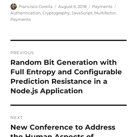
Author
Posted
Categories
Tags
Francisco Corella
August 6, 2018
Payments
on
Authentication
,
Cryptography
,
JavaScript
,
Multifactor
,
Payments
Post
PREVIOUS
navigation
Random Bit Generation with
Previous
post:
Full Entropy and Configurable
Prediction Resistance in a
Node.js Application
NEXT
New Conference to Address
Next
post:
the Human Aspects of