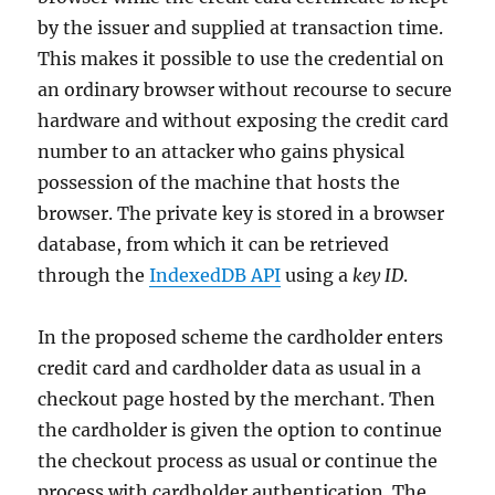
by the issuer and supplied at transaction time.
This makes it possible to use the credential on
an ordinary browser without recourse to secure
hardware and without exposing the credit card
number to an attacker who gains physical
possession of the machine that hosts the
browser. The private key is stored in a browser
database, from which it can be retrieved
through the
IndexedDB API
using a
key ID
.
In the proposed scheme the cardholder enters
credit card and cardholder data as usual in a
checkout page hosted by the merchant. Then
the cardholder is given the option to continue
the checkout process as usual or continue the
process with cardholder authentication. The