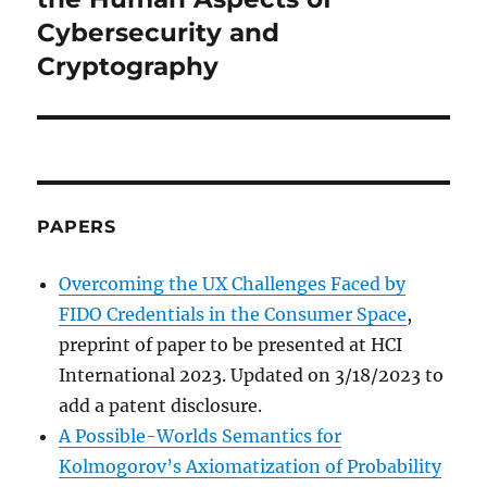
Cybersecurity and
Cryptography
PAPERS
Overcoming the UX Challenges Faced by
FIDO Credentials in the Consumer Space
,
preprint of paper to be presented at HCI
International 2023. Updated on 3/18/2023 to
add a patent disclosure.
A Possible-Worlds Semantics for
Kolmogorov’s Axiomatization of Probability