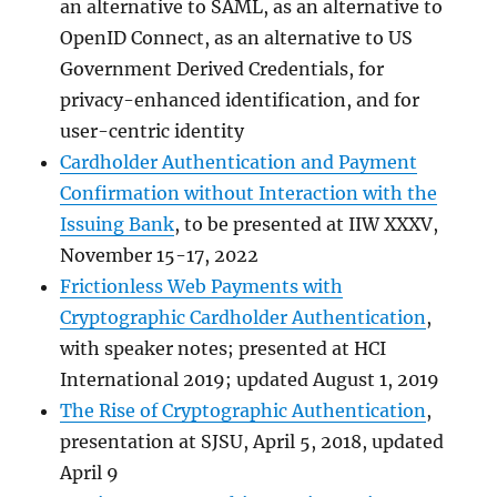
an alternative to SAML, as an alternative to
OpenID Connect, as an alternative to US
Government Derived Credentials, for
privacy-enhanced identification, and for
user-centric identity
Cardholder Authentication and Payment
Confirmation without Interaction with the
Issuing Bank
, to be presented at IIW XXXV,
November 15-17, 2022
Frictionless Web Payments with
Cryptographic Cardholder Authentication
,
with speaker notes; presented at HCI
International 2019; updated August 1, 2019
The Rise of Cryptographic Authentication
,
presentation at SJSU, April 5, 2018, updated
April 9