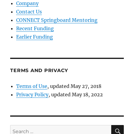
Company
Contact Us
CONNECT Springboard Mentoring
Recent Funding
Earlier Funding
TERMS AND PRIVACY
Terms of Use
, updated May 27, 2018
Privacy Policy
, updated May 18, 2022
SE
Search