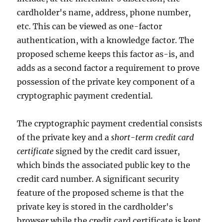
cardholder's name, address, phone number,
etc. This can be viewed as one-factor
authentication, with a knowledge factor. The
proposed scheme keeps this factor as-is, and
adds as a second factor a requirement to prove
possession of the private key component of a
cryptographic payment credential.
The cryptographic payment credential consists
of the private key and a
short-term credit card
certificate
signed by the credit card issuer,
which binds the associated public key to the
credit card number. A significant security
feature of the proposed scheme is that the
private key is stored in the cardholder's
browser while the credit card certificate is kept