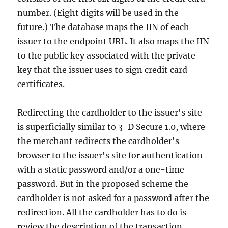
number. (Eight digits will be used in the
future.) The database maps the IIN of each
issuer to the endpoint URL. It also maps the IIN
to the public key associated with the private
key that the issuer uses to sign credit card
certificates.
Redirecting the cardholder to the issuer's site
is superficially similar to 3-D Secure 1.0, where
the merchant redirects the cardholder's
browser to the issuer's site for authentication
with a static password and/or a one-time
password. But in the proposed scheme the
cardholder is not asked for a password after the
redirection. All the cardholder has to do is
review the description of the transaction