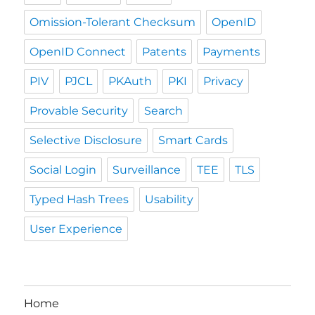
Omission-Tolerant Checksum
OpenID
OpenID Connect
Patents
Payments
PIV
PJCL
PKAuth
PKI
Privacy
Provable Security
Search
Selective Disclosure
Smart Cards
Social Login
Surveillance
TEE
TLS
Typed Hash Trees
Usability
User Experience
Home