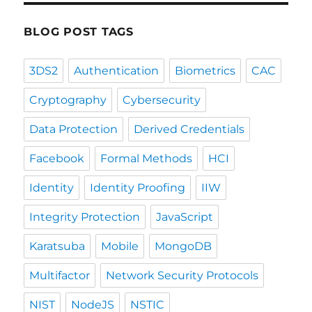
BLOG POST TAGS
3DS2
Authentication
Biometrics
CAC
Cryptography
Cybersecurity
Data Protection
Derived Credentials
Facebook
Formal Methods
HCI
Identity
Identity Proofing
IIW
Integrity Protection
JavaScript
Karatsuba
Mobile
MongoDB
Multifactor
Network Security Protocols
NIST
NodeJS
NSTIC