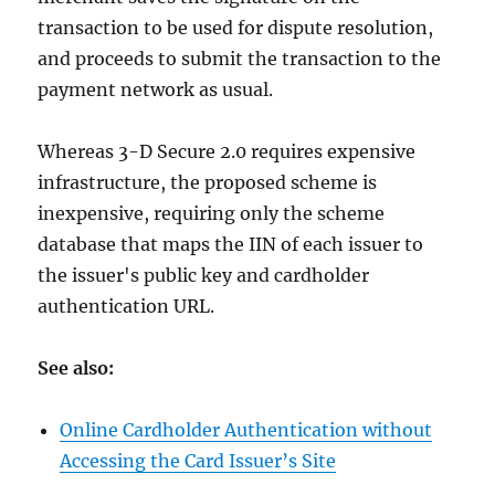
transaction to be used for dispute resolution,
and proceeds to submit the transaction to the
payment network as usual.
Whereas 3-D Secure 2.0 requires expensive
infrastructure, the proposed scheme is
inexpensive, requiring only the scheme
database that maps the IIN of each issuer to
the issuer's public key and cardholder
authentication URL.
See also:
Online Cardholder Authentication without
Accessing the Card Issuer’s Site