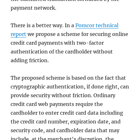
payment network.
There is a better way. In a
Pomcor technical
report
we propose a scheme for securing online
credit card payments with two-factor
authentication of the cardholder without
adding friction.
The proposed scheme is based on the fact that
cryptographic authentication, if done right, can
provide security without friction. Ordinary
credit card web payments require the
cardholder to enter credit card data including
the credit card number, expiration date, and
security code, and cardholder data that may
include, at the merchant's discretion, the