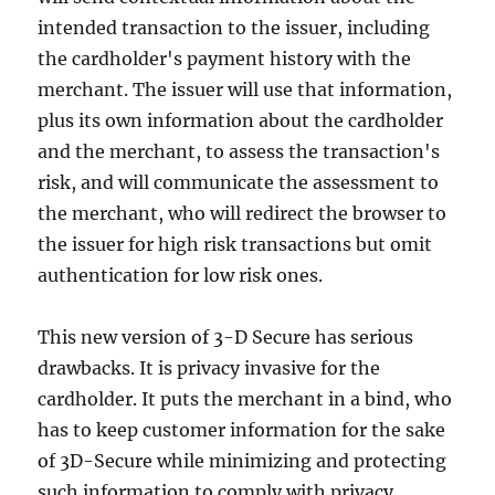
intended transaction to the issuer, including
the cardholder's payment history with the
merchant. The issuer will use that information,
plus its own information about the cardholder
and the merchant, to assess the transaction's
risk, and will communicate the assessment to
the merchant, who will redirect the browser to
the issuer for high risk transactions but omit
authentication for low risk ones.
This new version of 3-D Secure has serious
drawbacks. It is privacy invasive for the
cardholder. It puts the merchant in a bind, who
has to keep customer information for the sake
of 3D-Secure while minimizing and protecting
such information to comply with privacy