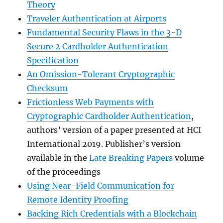
Theory
Traveler Authentication at Airports
Fundamental Security Flaws in the 3-D
Secure 2 Cardholder Authentication
Specification
An Omission-Tolerant Cryptographic
Checksum
Frictionless Web Payments with
Cryptographic Cardholder Authentication
,
authors’ version of a paper presented at HCI
International 2019. Publisher’s version
available in the
Late Breaking Papers
volume
of the proceedings
Using Near-Field Communication for
Remote Identity Proofing
Backing Rich Credentials with a Blockchain