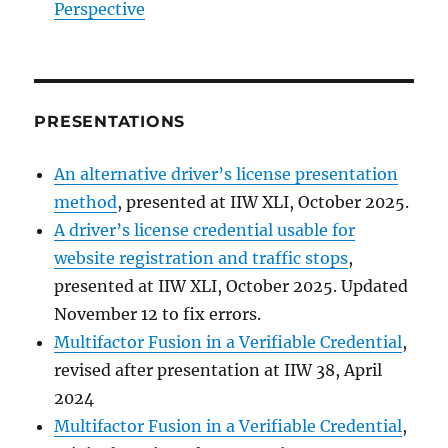
Perspective
PRESENTATIONS
An alternative driver’s license presentation
method
, presented at IIW XLI, October 2025.
A driver’s license credential usable for
website registration and traffic stops
,
presented at IIW XLI, October 2025. Updated
November 12 to fix errors.
Multifactor Fusion in a Verifiable Credential
,
revised after presentation at IIW 38, April
2024
Multifactor Fusion in a Verifiable Credential
,