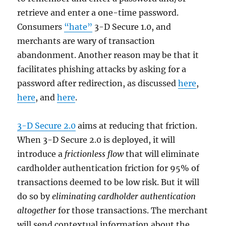
retrieve and enter a one-time password.
Consumers
“hate”
3-D Secure 1.0, and
merchants are wary of transaction
abandonment. Another reason may be that it
facilitates phishing attacks by asking for a
password after redirection, as discussed
here
,
here
, and
here
.
3-D Secure 2.0
aims at reducing that friction.
When 3-D Secure 2.0 is deployed, it will
introduce a
frictionless flow
that will eliminate
cardholder authentication friction for 95% of
transactions deemed to be low risk. But it will
do so by
eliminating cardholder authentication
altogether
for those transactions. The merchant
will send contextual information about the