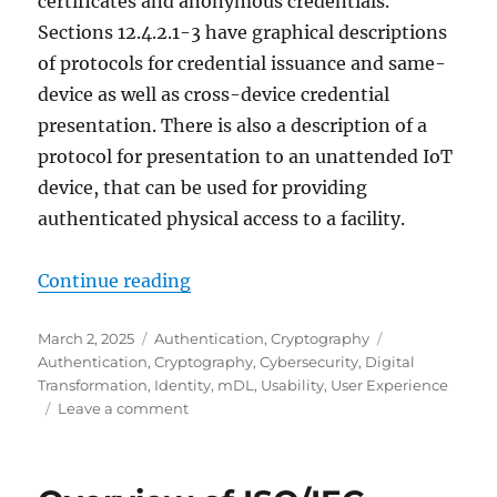
certificates and anonymous credentials.
Sections 12.4.2.1-3 have graphical descriptions
of protocols for credential issuance and same-
device as well as cross-device credential
presentation. There is also a description of a
protocol for presentation to an unattended IoT
device, that can be used for providing
authenticated physical access to a facility.
"Using a browser as a credential w
Continue reading
Posted
Categories
Tags
March 2, 2025
Authentication
,
Cryptography
on
Authentication
,
Cryptography
,
Cybersecurity
,
Digital
Transformation
,
Identity
,
mDL
,
Usability
,
User Experience
on
Leave a comment
Using
a
browser