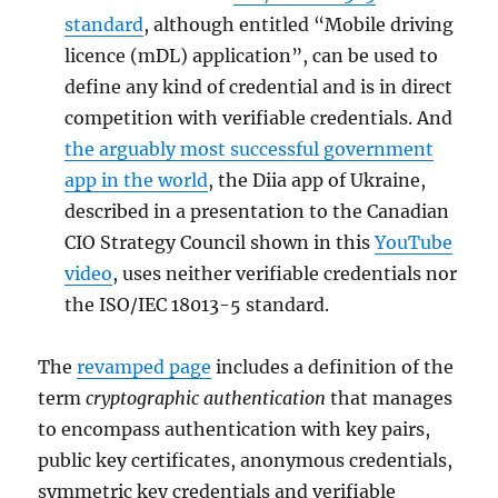
standard
, although entitled “Mobile driving
licence (mDL) application”, can be used to
define any kind of credential and is in direct
competition with verifiable credentials. And
the arguably most successful government
app in the world
, the Diia app of Ukraine,
described in a presentation to the Canadian
CIO Strategy Council shown in this
YouTube
video
, uses neither verifiable credentials nor
the ISO/IEC 18013-5 standard.
The
revamped page
includes a definition of the
term
cryptographic authentication
that manages
to encompass authentication with key pairs,
public key certificates, anonymous credentials,
symmetric key credentials and verifiable