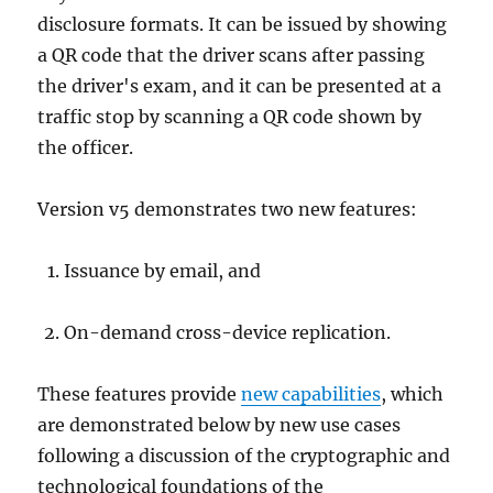
disclosure formats. It can be issued by showing
a QR code that the driver scans after passing
the driver's exam, and it can be presented at a
traffic stop by scanning a QR code shown by
the officer.
Version v5 demonstrates two new features:
Issuance by email, and
On-demand cross-device replication.
These features provide
new capabilities
, which
are demonstrated below by new use cases
following a discussion of the cryptographic and
technological foundations of the