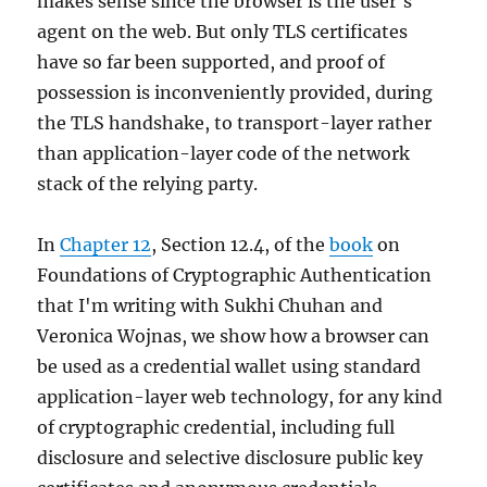
makes sense since the browser is the user's
using
agent on the web. But only TLS certificates
passkeys
have so far been supported, and proof of
possession is inconveniently provided, during
the TLS handshake, to transport-layer rather
than application-layer code of the network
stack of the relying party.
In
Chapter 12
, Section 12.4, of the
book
on
Foundations of Cryptographic Authentication
that I'm writing with Sukhi Chuhan and
Veronica Wojnas, we show how a browser can
be used as a credential wallet using standard
application-layer web technology, for any kind
of cryptographic credential, including full
disclosure and selective disclosure public key