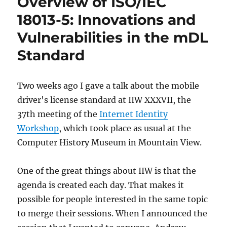
Overview of ISO/IEC
as
a
18013-5: Innovations and
credential
Vulnerabilities in the mDL
wallet
Standard
Two weeks ago I gave a talk about the mobile
driver's license standard at IIW XXXVII, the
37th meeting of the
Internet Identity
Workshop
, which took place as usual at the
Computer History Museum in Mountain View.
One of the great things about IIW is that the
agenda is created each day. That makes it
possible for people interested in the same topic
to merge their sessions. When I announced the