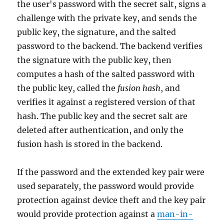
the user's password with the secret salt, signs a
challenge with the private key, and sends the
public key, the signature, and the salted
password to the backend. The backend verifies
the signature with the public key, then
computes a hash of the salted password with
the public key, called the
fusion hash
, and
verifies it against a registered version of that
hash. The public key and the secret salt are
deleted after authentication, and only the
fusion hash is stored in the backend.
If the password and the extended key pair were
used separately, the password would provide
protection against device theft and the key pair
would provide protection against a
man-in-