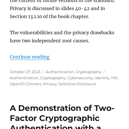
the current or future versions of the standard.
Privacy is discussed in slides 40-42 and in
Section 13.1.10 of the book chapter.
The vulnerabilities and the privacy drawbacks
have two independent root causes.
"Overview of ISO/IEC 18013-5: Inn
Continue reading
Posted
Categories
Tags
October 27, 2023
Authentication
,
Cryptography
on
Authentication
,
Cryptography
,
Cybersecurity
,
Identity
,
IIW
,
OpenID Connect
,
Privacy
,
Selective Disclosure
A Demonstration of Two-
Factor Cryptographic
Authentication with a