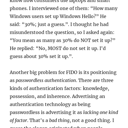
know how consumers use laptops and smart
phones. I interviewed one of them: “How many
Windows users set up Windows Hello?” He
said: “30%; just a guess.”. I thought he had
misunderstood the question, so I asked again:
“You mean as many as 30% do NOT set it up?”
He replied: “No, MOST do not set it up. I'd
guess about 30% set it up.”.
Another big problem for FIDO is its positioning
as
passwordless authentication
. There are three
kinds of authentication factors: knowledge,
possession, and inherence. Advertising an
authentication technology as being
passwordless is advertising it as
lacking one kind
of factor
. That's a
bad thing
, not a good thing. I