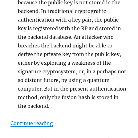
because the public key is not stored in the
backend. In traditional cryptograhic
authentication with a key pair, the public
key is registered with the RP and stored in
the backend database. An attacker who
breaches the backend might be able to
derive the private key from the public key,
either by exploiting a weakness of the
signature cryptosystem, or, in a perhaps not
so distant future, by using a quantum
computer. But in the present authentication
method, only the fusion hash is stored in
the backend.
"A Demonstration of Two-Factor C
Continue reading