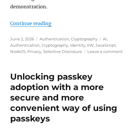
demonstration.
"On-demand cross-device replicatio
Continue reading
Posted
Categories
Tags
June 2, 2026
Authentication
,
Cryptography
AI
,
on
Authentication
,
Cryptography
,
Identity
,
IIW
,
JavaScript
,
on
NodeJS
,
Privacy
,
Selective Disclosure
Leave a comment
On-
dema
cross-
Unlocking passkey
devic
repli
adoption with a more
of
secure and more
a
driver
convenient way of using
licen
crede
passkeys