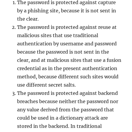
The password is protected against capture
by a phishing site, because it is not sent in
the clear.
The password is protected against reuse at
malicious sites that use traditional
authentication by username and password
because the password is not sent in the
clear, and at malicious sites that use a fusion
credential as in the present authentication
method, because different such sites would
use different secret salts.
The password is protected against backend
breaches because neither the password nor
any value derived from the password that
could be used in a dictionary attack are
stored in the backend. In traditional