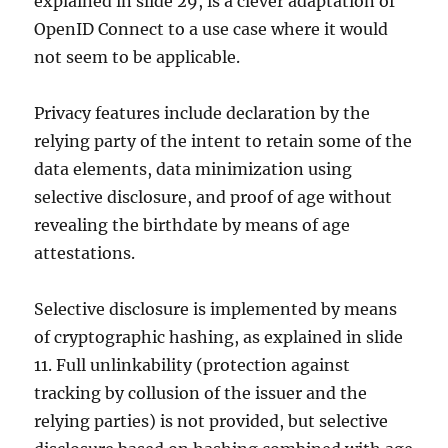
explained in slide 29, is a clever adaptation of
OpenID Connect to a use case where it would
not seem to be applicable.
Privacy features include declaration by the
relying party of the intent to retain some of the
data elements, data minimization using
selective disclosure, and proof of age without
revealing the birthdate by means of age
attestations.
Selective disclosure is implemented by means
of cryptographic hashing, as explained in slide
11. Full unlinkability (protection against
tracking by collusion of the issuer and the
relying parties) is not provided, but selective