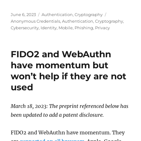
Posted
Categories
Tags
June 6, 2023
Authentication
,
Cryptography
on
Anonymous Credentials
,
Authentication
,
Cryptography
,
Cybersecurity
,
Identity
,
Mobile
,
Phishing
,
Privacy
FIDO2 and WebAuthn
have momentum but
won’t help if they are not
used
March 18, 2023: The preprint referenced below has
been updated to add a patent disclosure.
FIDO2 and WebAuthn have momentum. They