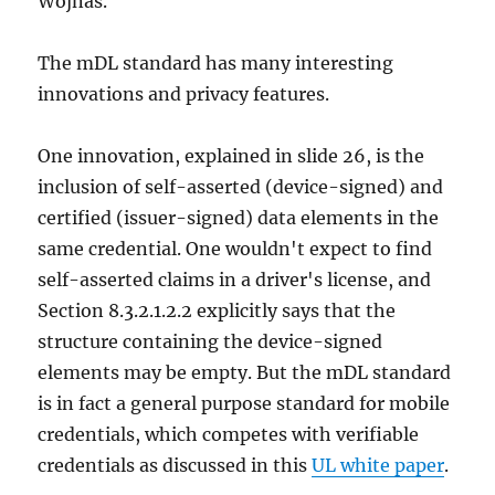
Wojnas.
The mDL standard has many interesting
innovations and privacy features.
One innovation, explained in slide 26, is the
inclusion of self-asserted (device-signed) and
certified (issuer-signed) data elements in the
same credential. One wouldn't expect to find
self-asserted claims in a driver's license, and
Section 8.3.2.1.2.2 explicitly says that the
structure containing the device-signed
elements may be empty. But the mDL standard
is in fact a general purpose standard for mobile
credentials, which competes with verifiable
credentials as discussed in this
UL white paper
.