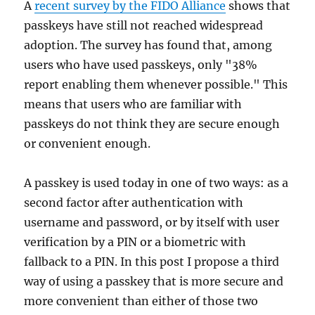
A
recent survey by the FIDO Alliance
shows that
passkeys have still not reached widespread
adoption. The survey has found that, among
users who have used passkeys, only "38%
report enabling them whenever possible." This
means that users who are familiar with
passkeys do not think they are secure enough
or convenient enough.
A passkey is used today in one of two ways: as a
second factor after authentication with
username and password, or by itself with user
verification by a PIN or a biometric with
fallback to a PIN. In this post I propose a third
way of using a passkey that is more secure and
more convenient than either of those two