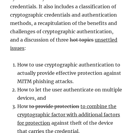
credentials. It also includes a classification of
cryptographic credentials and authentication
methods, a recapitulation of the benefits and
challenges of cryptographic authentication,
and a discussion of three
hot topics
unsettled
issues
:
How to use cryptographic authentication to
actually provide effective protection against
MITM phishing attacks.
How to let the user authenticate on multiple
devices, and
How
to provide protection
to combine the
cryptographic factor with additional factors
for protection
against theft of the device
that carries the credential.