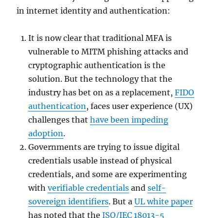
in internet identity and authentication:
It is now clear that traditional MFA is
vulnerable to MITM phishing attacks and
cryptographic authentication is the
solution. But the technology that the
industry has bet on as a replacement,
FIDO
authentication
, faces user experience (UX)
challenges that
have been impeding
adoption
.
Governments are trying to issue digital
credentials usable instead of physical
credentials, and some are experimenting
with
verifiable credentials
and
self-
sovereign identifiers
. But a
UL white paper
has noted that the
ISO/IEC 18013-5