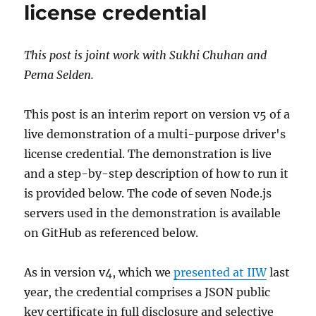
license credential
This post is joint work with Sukhi Chuhan and
Pema Selden.
This post is an interim report on version v5 of a
live demonstration of a multi-purpose driver's
license credential. The demonstration is live
and a step-by-step description of how to run it
is provided below. The code of seven Node.js
servers used in the demonstration is available
on GitHub as referenced below.
As in version v4, which we
presented at IIW
last
year, the credential comprises a JSON public
key certificate in full disclosure and selective