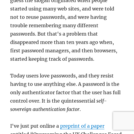
guess the slogan originated when people
started using many web sites, and were told
not to reuse passwords, and were having
trouble remembering many different
passwords. But that's a problem that
disappeared more than ten years ago when,
first password managers, and then browsers,
started keeping track of passwords.
Today users love passwords, and they resist
having to use anything else. A password is the
only authenticator factor that the user has full
control over. It is the quintessential
self-
sovereign authentication factor
.
I've just put online a
preprint of a paper