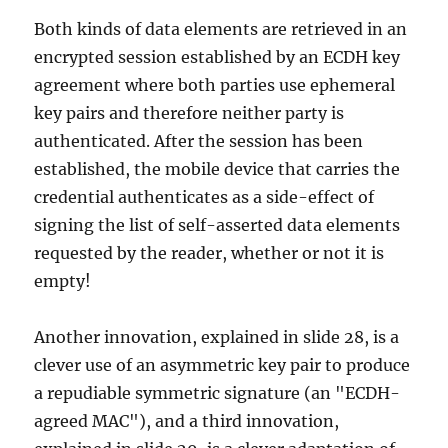
Both kinds of data elements are retrieved in an
encrypted session established by an ECDH key
agreement where both parties use ephemeral
key pairs and therefore neither party is
authenticated. After the session has been
established, the mobile device that carries the
credential authenticates as a side-effect of
signing the list of self-asserted data elements
requested by the reader, whether or not it is
empty!
Another innovation, explained in slide 28, is a
clever use of an asymmetric key pair to produce
a repudiable symmetric signature (an "ECDH-
agreed MAC"), and a third innovation,