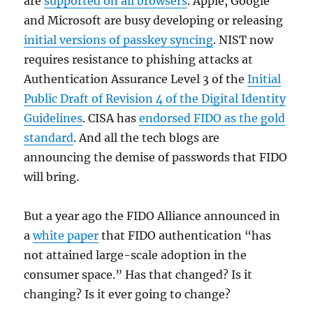
are
supported on all browsers
. Apple, Google
and Microsoft are busy developing or releasing
initial versions of passkey syncing
. NIST now
requires resistance to phishing attacks at
Authentication Assurance Level 3 of the
Initial
Public Draft of Revision 4 of the Digital Identity
Guidelines
. CISA has
endorsed FIDO as the gold
standard
. And all the tech blogs are
announcing the demise of passwords that FIDO
will bring.
But a year ago the FIDO Alliance announced in
a
white paper
that FIDO authentication “has
not attained large-scale adoption in the
consumer space.” Has that changed? Is it
changing? Is it ever going to change?