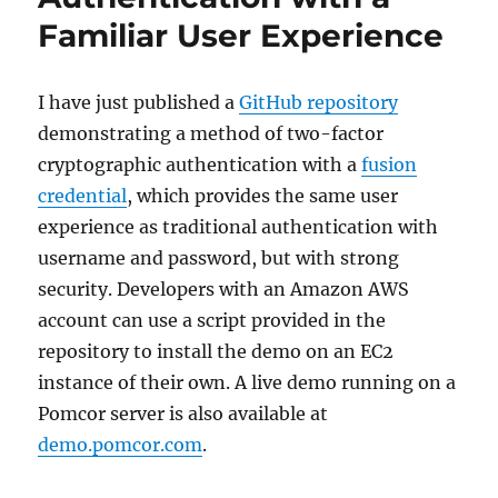
Familiar User Experience
I have just published a
GitHub repository
demonstrating a method of two-factor
cryptographic authentication with a
fusion
credential
, which provides the same user
experience as traditional authentication with
username and password, but with strong
security. Developers with an Amazon AWS
account can use a script provided in the
repository to install the demo on an EC2
instance of their own. A live demo running on a
Pomcor server is also available at
demo.pomcor.com
.