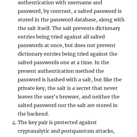
authentication with username and
password, by contrast, a salted password is
stored in the password database, along with
the salt itself. The salt prevents dictionary
entries being tried against all salted
passwords at once, but does not prevent
dictionary entries being tried against the
salted passwords one at a time. In the
present authentication method the
password is hashed with a salt, but like the
private key, the salt is a secret that never
leaves the user's browser, and neither the
salted password nor the salt are stored in
the backend.
The key pair is protected against
cryptanalytic and postquantum attacks,