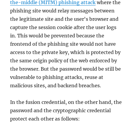
the-middle (MITM) phishing attack
where the
phishing site would relay messages between
the legitimate site and the user's browser and
capture the session cookie after the user logs
in. This would be prevented because the
frontend of the phishing site would not have
access to the private key, which is protected by
the same origin policy of the web enforced by
the browser. But the password would be still be
vulnerable to phishing attacks, reuse at
malicious sites, and backend breaches.
In the fusion credential, on the other hand, the
password and the cryptographic credential
protect each other as follows: