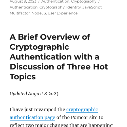
Posted
Categories
Tags
August 9, 2023
Authentication
,
Cryptography
on
Authentication
,
Cryptography
,
Identity
,
JavaScript
,
Multifactor
,
NodeJS
,
User Experience
A Brief Overview of
Cryptographic
Authentication with a
Discussion of Three Hot
Topics
Updated August 8 2023
I have just revamped the
cryptographic
authentication page
of the Pomcor site to
reflect two major changes that are happening