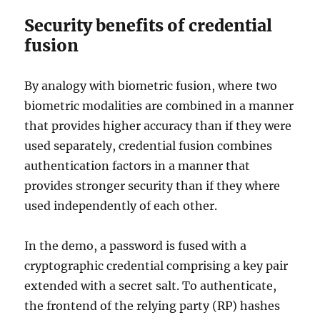
Security benefits of credential
fusion
By analogy with biometric fusion, where two
biometric modalities are combined in a manner
that provides higher accuracy than if they were
used separately, credential fusion combines
authentication factors in a manner that
provides stronger security than if they where
used independently of each other.
In the demo, a password is fused with a
cryptographic credential comprising a key pair
extended with a secret salt. To authenticate,
the frontend of the relying party (RP) hashes