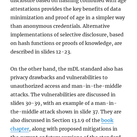
disclosure based on hashing combined with age
attestations provides the key benefits of data
minimization and proof of age in a simpler way
than anonymous credentials. Alternative
implementations of selective disclosure, based
on hash functions or proofs of knowledge, are
described in slides 12-23.
On the other hand, the mDL standard also has
privacy drawbacks and vulnerabilities to
unauthorized access and man-in-the-middle
attacks. The vulnerabilities are discussed in
slides 30-39, with an example of a man-in-
the-middle attack shown in slide 37. They are
also discussed in Section 13.1.9 of the
book
chapter
, along with proposed mitigations in