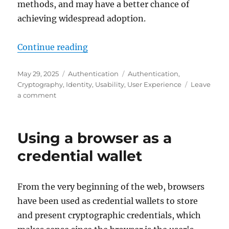
methods, and may have a better chance of
achieving widespread adoption.
"Unlocking passkey adoption with
Continue reading
Posted
Categories
Tags
May 29, 2025
Authentication
Authentication
,
on
Cryptography
,
Identity
,
Usability
,
User Experience
Leave
on
a comment
Unlocking
passkey
adoption
Using a browser as a
with
a
credential wallet
more
secure
and
From the very beginning of the web, browsers
more
have been used as credential wallets to store
convenient
way
and present cryptographic credentials, which
of