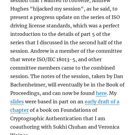
session that I wanted to convene, Andrew
Hughes "hijacked my session", as he said, to
present a progress update on the series of ISO
driving license standards, which was a perfect
introduction to the details of part 5 of the
series that I discussed in the second half of the
session. Andrew is a member of the committee
that wrote ISO/IEC 18013-5, and other
committee members came to the combined
session. The notes of the session, taken by Dan
Bachenheimer, will eventually be in the Book of
Proceedings, and can now be found
here
. My
slides
were based in part on an
early draft of a
chapter
of a book on Foundations of
Cryptographic Authentication that I am
coauthoring with Sukhi Chuhan and Veronica