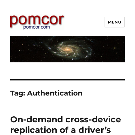
MENU
Pomcor
Tag:
Authentication
On-demand cross-device
replication of a driver’s