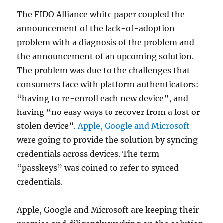
The FIDO Alliance white paper coupled the
announcement of the lack-of-adoption
problem with a diagnosis of the problem and
the announcement of an upcoming solution.
The problem was due to the challenges that
consumers face with platform authenticators:
“having to re-enroll each new device”, and
having “no easy ways to recover from a lost or
stolen device”.
Apple, Google and Microsoft
were going to provide the solution by syncing
credentials across devices. The term
“passkeys” was coined to refer to synced
credentials.
Apple, Google and Microsoft are keeping their