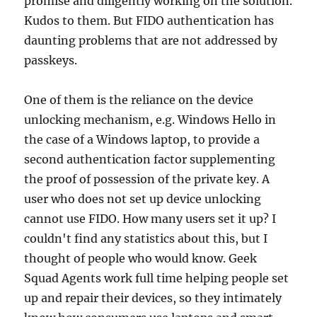
promise and diligently working on the solution.
Kudos to them. But FIDO authentication has
daunting problems that are not addressed by
passkeys.
One of them is the reliance on the device
unlocking mechanism, e.g. Windows Hello in
the case of a Windows laptop, to provide a
second authentication factor supplementing
the proof of possession of the private key. A
user who does not set up device unlocking
cannot use FIDO. How many users set it up? I
couldn't find any statistics about this, but I
thought of people who would know. Geek
Squad Agents work full time helping people set
up and repair their devices, so they intimately