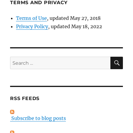
TERMS AND PRIVACY
Terms of Use
, updated May 27, 2018
Privacy Policy
, updated May 18, 2022
SE
Search
for:
RSS FEEDS
Subscribe to blog posts