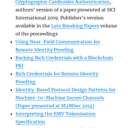
Cryptographic Cardholder Authentication
,
authors’ version of a paper presented at HCI
International 2019. Publisher’s version
available in the
Late Breaking Papers
volume
of the proceedings
Using Near-Field Communication for
Remote Identity Proofing
Backing Rich Credentials with a Blockchain
PKI
Rich Credentials for Remote Identity
Proofing
Identity-Based Protocol Design Patterns for
Machine-to-Machine Secure Channels
(Paper presented at M2MSec 2014)
Interpreting the EMV Tokenisation
Specification