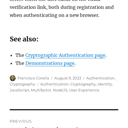
verification link, both during registration and
when authenticating on a new browser.
See also:
The
Cryptographic Authentication page
.
The
Demonstrations page
.
Author
Posted
Categories
Francisco Corella
August 9, 2023
Authentication
,
on
Tags
Cryptography
Authentication
,
Cryptography
,
Identity
,
JavaScript
,
Multifactor
,
NodeJS
,
User Experience
Post
PREVIOUS
navigation