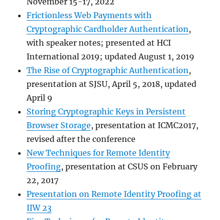
November 15-17, 2022
Frictionless Web Payments with
Cryptographic Cardholder Authentication
,
with speaker notes; presented at HCI
International 2019; updated August 1, 2019
The Rise of Cryptographic Authentication
,
presentation at SJSU, April 5, 2018, updated
April 9
Storing Cryptographic Keys in Persistent
Browser Storage
, presentation at ICMC2017,
revised after the conference
New Techniques for Remote Identity
Proofing
, presentation at CSUS on February
22, 2017
Presentation on Remote Identity Proofing at
IIW 23