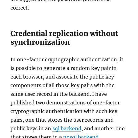
correct.
Credential replication without
synchronization
In one-factor cryptographic authentication, it
is possible to generate a random key pair in
each browser, and associate the public key
components of all those key pairs with the
same user record in the backend. I have
published two demonstrations of one-factor
cryptographic authentication with such key
pairs, one that stores the user records and
public keys in an
sql backend
, and another one
that stores them in a
nosql backend
.