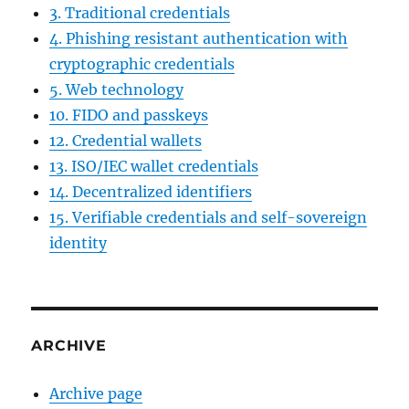
3. Traditional credentials
4. Phishing resistant authentication with
cryptographic credentials
5. Web technology
10. FIDO and passkeys
12. Credential wallets
13. ISO/IEC wallet credentials
14. Decentralized identifiers
15. Verifiable credentials and self-sovereign
identity
ARCHIVE
Archive page