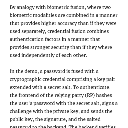
By analogy with biometric fusion, where two
biometric modalities are combined in a manner
that provides higher accuracy than if they were
used separately, credential fusion combines
authentication factors in a manner that
provides stronger security than if they where
used independently of each other.
In the demo, a password is fused with a
cryptographic credential comprising a key pair
extended with a secret salt. To authenticate,
the frontend of the relying party (RP) hashes
the user's password with the secret salt, signs a
challenge with the private key, and sends the
public key, the signature, and the salted
password to the backend. The backend verifies