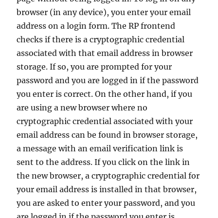
browser (in any device), you enter your email
address on a login form. The RP frontend
checks if there is a cryptographic credential
associated with that email address in browser
storage. If so, you are prompted for your
password and you are logged in if the password
you enter is correct. On the other hand, if you
are using a new browser where no
cryptographic credential associated with your
email address can be found in browser storage,
a message with an email verification link is
sent to the address. If you click on the link in
the new browser, a cryptographic credential for
your email address is installed in that browser,
you are asked to enter your password, and you
are logged in if the password you enter is