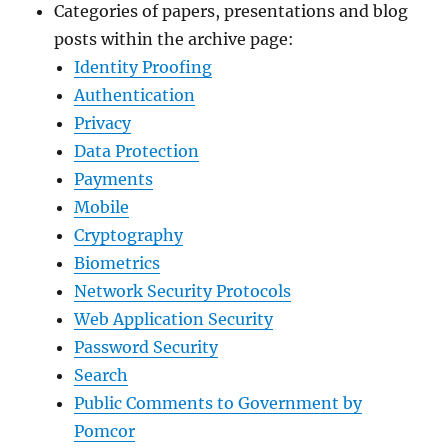
Categories of papers, presentations and blog
posts within the archive page:
Identity Proofing
Authentication
Privacy
Data Protection
Payments
Mobile
Cryptography
Biometrics
Network Security Protocols
Web Application Security
Password Security
Search
Public Comments to Government by
Pomcor