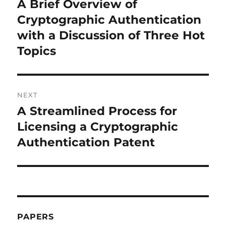
A Brief Overview of
Previous
post:
Cryptographic Authentication
with a Discussion of Three Hot
Topics
NEXT
A Streamlined Process for
Next
post:
Licensing a Cryptographic
Authentication Patent
PAPERS