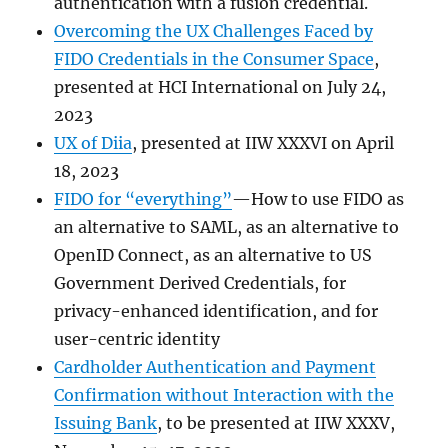
authentication with a fusion credential.
Overcoming the UX Challenges Faced by
FIDO Credentials in the Consumer Space
,
presented at HCI International on July 24,
2023
UX of Diia
, presented at IIW XXXVI on April
18, 2023
FIDO for “everything”
—How to use FIDO as
an alternative to SAML, as an alternative to
OpenID Connect, as an alternative to US
Government Derived Credentials, for
privacy-enhanced identification, and for
user-centric identity
Cardholder Authentication and Payment
Confirmation without Interaction with the
Issuing Bank
, to be presented at IIW XXXV,