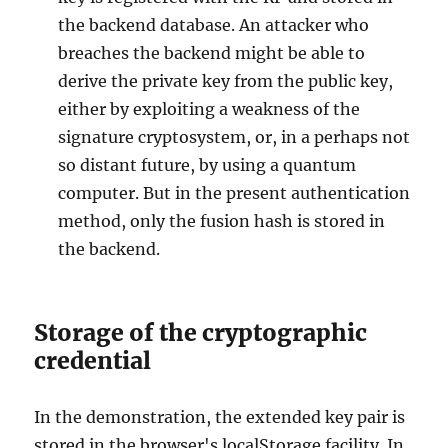
the backend database. An attacker who
breaches the backend might be able to
derive the private key from the public key,
either by exploiting a weakness of the
signature cryptosystem, or, in a perhaps not
so distant future, by using a quantum
computer. But in the present authentication
method, only the fusion hash is stored in
the backend.
Storage of the cryptographic
credential
In the demonstration, the extended key pair is
stored in the browser's localStorage facility. In