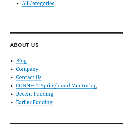
All Categories
ABOUT US
Blog
Company
Contact Us
CONNECT Springboard Mentoring
Recent Funding
Earlier Funding