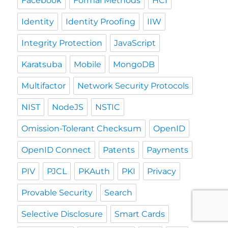
Facebook
Formal Methods
HCI
Identity
Identity Proofing
IIW
Integrity Protection
JavaScript
Karatsuba
Mobile
MongoDB
Multifactor
Network Security Protocols
NIST
NodeJS
NSTIC
Omission-Tolerant Checksum
OpenID
OpenID Connect
Patents
Payments
PIV
PJCL
PKAuth
PKI
Privacy
Provable Security
Search
Selective Disclosure
Smart Cards