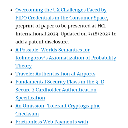
Overcoming the UX Challenges Faced by
FIDO Credentials in the Consumer Space
,
preprint of paper to be presented at HCI
International 2023. Updated on 3/18/2023 to
add a patent disclosure.
A Possible-Worlds Semantics for
Kolmogorov’s Axiomatization of Probability
Theory
Traveler Authentication at Airports
Fundamental Security Flaws in the 3-D
Secure 2 Cardholder Authentication
Specification
An Omission-Tolerant Cryptographic
Checksum
Frictionless Web Payments with