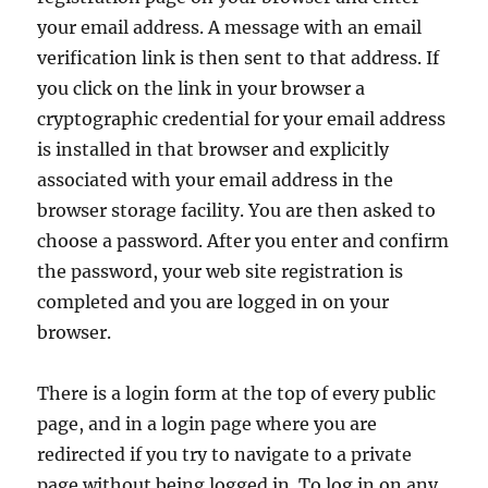
your email address. A message with an email
verification link is then sent to that address. If
you click on the link in your browser a
cryptographic credential for your email address
is installed in that browser and explicitly
associated with your email address in the
browser storage facility. You are then asked to
choose a password. After you enter and confirm
the password, your web site registration is
completed and you are logged in on your
browser.
There is a login form at the top of every public
page, and in a login page where you are
redirected if you try to navigate to a private
page without being logged in. To log in on any