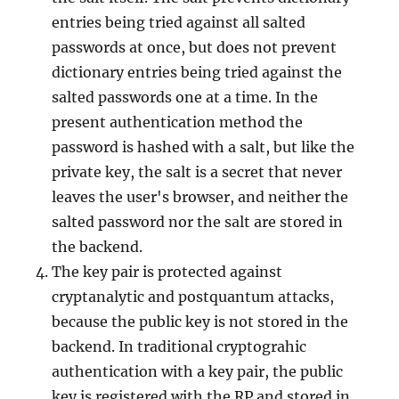
entries being tried against all salted
passwords at once, but does not prevent
dictionary entries being tried against the
salted passwords one at a time. In the
present authentication method the
password is hashed with a salt, but like the
private key, the salt is a secret that never
leaves the user's browser, and neither the
salted password nor the salt are stored in
the backend.
The key pair is protected against
cryptanalytic and postquantum attacks,
because the public key is not stored in the
backend. In traditional cryptograhic
authentication with a key pair, the public
key is registered with the RP and stored in