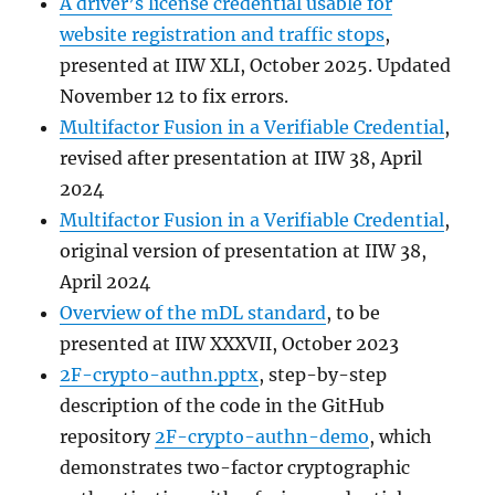
A driver’s license credential usable for
website registration and traffic stops
,
presented at IIW XLI, October 2025. Updated
November 12 to fix errors.
Multifactor Fusion in a Verifiable Credential
,
revised after presentation at IIW 38, April
2024
Multifactor Fusion in a Verifiable Credential
,
original version of presentation at IIW 38,
April 2024
Overview of the mDL standard
, to be
presented at IIW XXXVII, October 2023
2F-crypto-authn.pptx
, step-by-step
description of the code in the GitHub
repository
2F-crypto-authn-demo
, which
demonstrates two-factor cryptographic