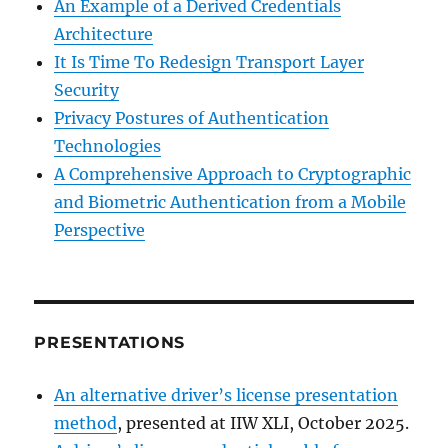
An Example of a Derived Credentials
Architecture
It Is Time To Redesign Transport Layer
Security
Privacy Postures of Authentication
Technologies
A Comprehensive Approach to Cryptographic
and Biometric Authentication from a Mobile
Perspective
PRESENTATIONS
An alternative driver’s license presentation
method
, presented at IIW XLI, October 2025.