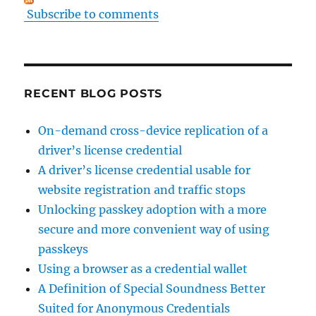
Subscribe to comments
RECENT BLOG POSTS
On-demand cross-device replication of a
driver’s license credential
A driver’s license credential usable for
website registration and traffic stops
Unlocking passkey adoption with a more
secure and more convenient way of using
passkeys
Using a browser as a credential wallet
A Definition of Special Soundness Better
Suited for Anonymous Credentials