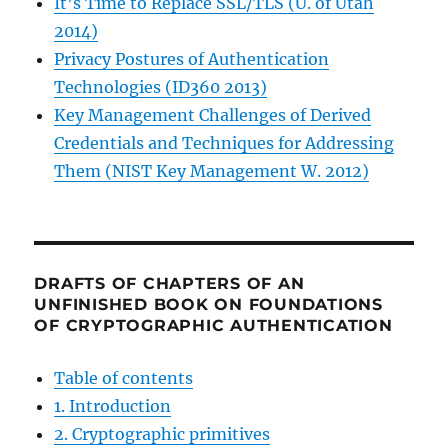
It’s Time to Replace SSL/TLS (U. of Utah
2014)
Privacy Postures of Authentication
Technologies (ID360 2013)
Key Management Challenges of Derived
Credentials and Techniques for Addressing
Them (NIST Key Management W. 2012)
DRAFTS OF CHAPTERS OF AN
UNFINISHED BOOK ON FOUNDATIONS
OF CRYPTOGRAPHIC AUTHENTICATION
Table of contents
1. Introduction
2. Cryptographic primitives