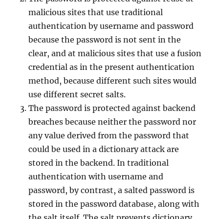
malicious sites that use traditional
authentication by username and password
because the password is not sent in the
clear, and at malicious sites that use a fusion
credential as in the present authentication
method, because different such sites would
use different secret salts.
The password is protected against backend
breaches because neither the password nor
any value derived from the password that
could be used in a dictionary attack are
stored in the backend. In traditional
authentication with username and
password, by contrast, a salted password is
stored in the password database, along with
the salt itself. The salt prevents dictionary