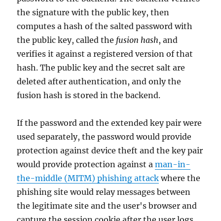
the signature with the public key, then
computes a hash of the salted password with
the public key, called the
fusion hash
, and
verifies it against a registered version of that
hash. The public key and the secret salt are
deleted after authentication, and only the
fusion hash is stored in the backend.
If the password and the extended key pair were
used separately, the password would provide
protection against device theft and the key pair
would provide protection against a
man-in-
the-middle (MITM) phishing attack
where the
phishing site would relay messages between
the legitimate site and the user's browser and
capture the session cookie after the user logs