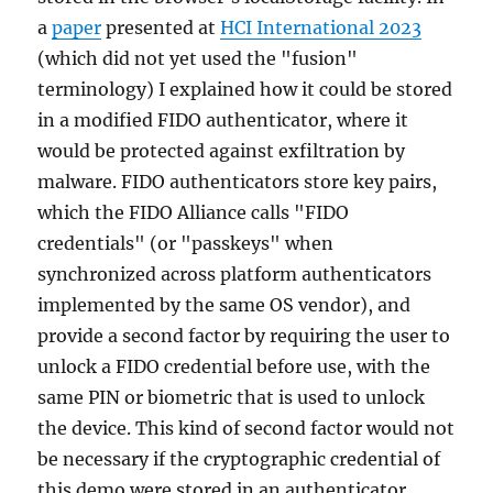
a
paper
presented at
HCI International 2023
(which did not yet used the "fusion"
terminology) I explained how it could be stored
in a modified FIDO authenticator, where it
would be protected against exfiltration by
malware. FIDO authenticators store key pairs,
which the FIDO Alliance calls "FIDO
credentials" (or "passkeys" when
synchronized across platform authenticators
implemented by the same OS vendor), and
provide a second factor by requiring the user to
unlock a FIDO credential before use, with the
same PIN or biometric that is used to unlock
the device. This kind of second factor would not
be necessary if the cryptographic credential of
this demo were stored in an authenticator,