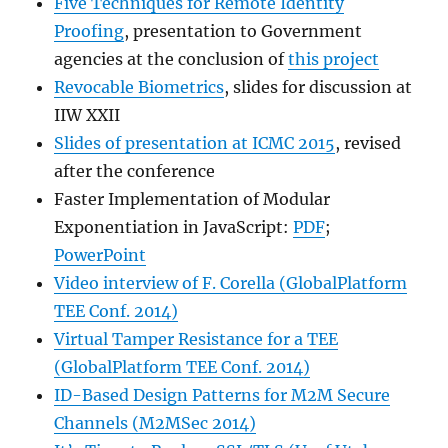
Five Techniques for Remote Identity
Proofing
, presentation to Government
agencies at the conclusion of
this project
Revocable Biometrics
, slides for discussion at
IIW XXII
Slides of presentation at ICMC 2015
, revised
after the conference
Faster Implementation of Modular
Exponentiation in JavaScript:
PDF
;
PowerPoint
Video interview of F. Corella (GlobalPlatform
TEE Conf. 2014)
Virtual Tamper Resistance for a TEE
(GlobalPlatform TEE Conf. 2014)
ID-Based Design Patterns for M2M Secure
Channels (M2MSec 2014)