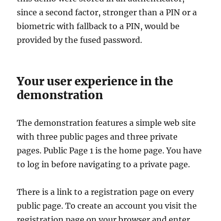
since a second factor, stronger than a PIN or a
biometric with fallback to a PIN, would be
provided by the fused password.
Your user experience in the
demonstration
The demonstration features a simple web site
with three public pages and three private
pages. Public Page 1 is the home page. You have
to log in before navigating to a private page.
There is a link to a registration page on every
public page. To create an account you visit the
registration page on your browser and enter