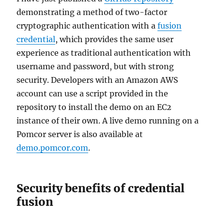
demonstrating a method of two-factor
cryptographic authentication with a
fusion
credential
, which provides the same user
experience as traditional authentication with
username and password, but with strong
security. Developers with an Amazon AWS
account can use a script provided in the
repository to install the demo on an EC2
instance of their own. A live demo running on a
Pomcor server is also available at
demo.pomcor.com
.
Security benefits of credential
fusion