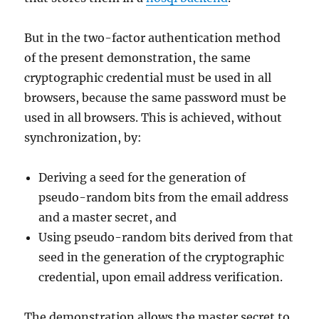
But in the two-factor authentication method
of the present demonstration, the same
cryptographic credential must be used in all
browsers, because the same password must be
used in all browsers. This is achieved, without
synchronization, by:
Deriving a seed for the generation of
pseudo-random bits from the email address
and a master secret, and
Using pseudo-random bits derived from that
seed in the generation of the cryptographic
credential, upon email address verification.
The demonstration allows the master secret to