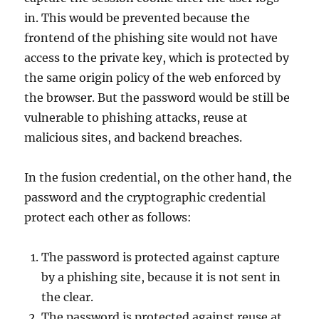
in. This would be prevented because the
frontend of the phishing site would not have
access to the private key, which is protected by
the same origin policy of the web enforced by
the browser. But the password would be still be
vulnerable to phishing attacks, reuse at
malicious sites, and backend breaches.
In the fusion credential, on the other hand, the
password and the cryptographic credential
protect each other as follows:
The password is protected against capture
by a phishing site, because it is not sent in
the clear.
The password is protected against reuse at