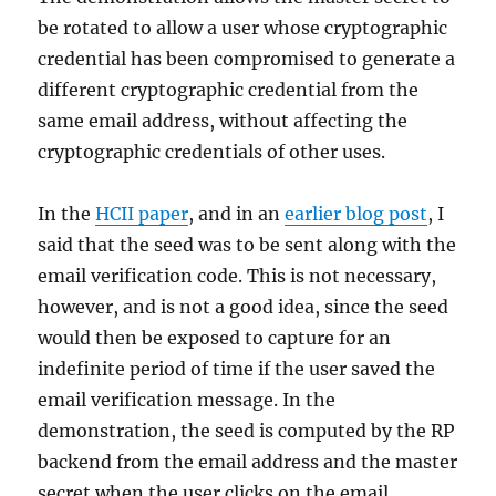
be rotated to allow a user whose cryptographic
credential has been compromised to generate a
different cryptographic credential from the
same email address, without affecting the
cryptographic credentials of other uses.
In the
HCII paper
, and in an
earlier blog post
, I
said that the seed was to be sent along with the
email verification code. This is not necessary,
however, and is not a good idea, since the seed
would then be exposed to capture for an
indefinite period of time if the user saved the
email verification message. In the
demonstration, the seed is computed by the RP
backend from the email address and the master
secret when the user clicks on the email