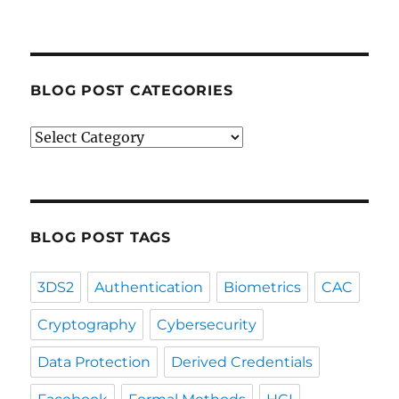
BLOG POST CATEGORIES
Blog
Post
Categories
BLOG POST TAGS
3DS2
Authentication
Biometrics
CAC
Cryptography
Cybersecurity
Data Protection
Derived Credentials