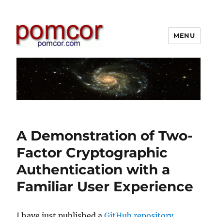
MENU
Pomcor
A Demonstration of Two-
Factor Cryptographic
Authentication with a
Familiar User Experience
I have just published a
GitHub repository