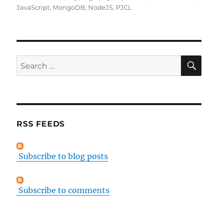
JavaScript
,
MongoDB
,
NodeJS
,
PJCL
SE
Search
for:
RSS FEEDS
Subscribe to blog posts
Subscribe to comments