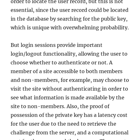
order to locate the user record, but this is not
essential, since the user record could be located
in the database by searching for the public key,
which is unique with overwhelming probability.
But login sessions provide important
login/logout functionality, allowing the user to
choose whether to authenticate or not. A
member of a site accessible to both members
and non-members, for example, may choose to
visit the site without authenticating in order to
see what information is made available by the
site to non-members. Also, the proof of
possession of the private key has a latency cost
for the user due to the need to retrieve the
challenge from the server, and a computational