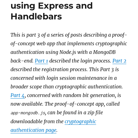
using Express and
Handlebars
This is part 3 of a series of posts describing a proof-
of-concept web app that implements cryptographic
authentication using Node.js with a MongoDB
back-end.
Part 1
described the login process.
Part 2
described the registration process. This Part 3 is
concerned with login session maintenance in a
broader scope than cryptographic authentication.
Part 4
, concerned with random bit generation, is
now available. The proof-of-concept app, called
, can be found in a zip file
app-mongodb.js
downloadable from the
cryptographic
authentication page
.