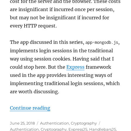
cost for the server and the browser. These costs
are insignificant if incurred once per session,
but may not be insignificant if incurred for
every HTTP request.
The app discussed in this series,
,
app-mongodb.js
implements login sessions in the traditional
way using session cookies. Having said that I
could stop here. But the
Express
framework
used in the app provides interesting ways of
implementing traditional login sessions, which
are worth discussing.
"Login Session Maintenance in No
Continue reading
Posted
Categories
Tags
June 25, 2018
Authentication
,
Cryptography
on
Authentication
,
Cryptography
,
ExpressJS
,
HandlebarsJS
,