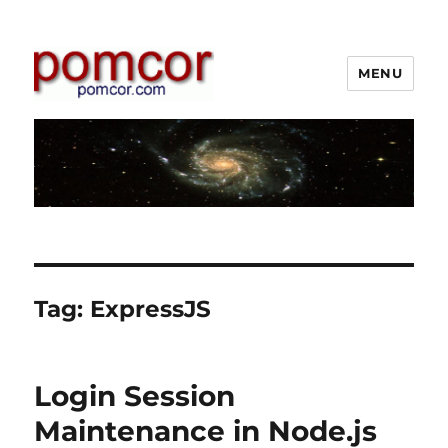
MENU
Pomcor
Tag:
ExpressJS
Login Session
Maintenance in Node.js