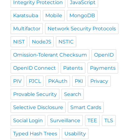
Integrity Protection
JavaScript
Karatsuba
Mobile
MongoDB
Multifactor
Network Security Protocols
NIST
NodeJS
NSTIC
Omission-Tolerant Checksum
OpenID
OpenID Connect
Patents
Payments
PIV
PJCL
PKAuth
PKI
Privacy
Provable Security
Search
Selective Disclosure
Smart Cards
Social Login
Surveillance
TEE
TLS
Typed Hash Trees
Usability