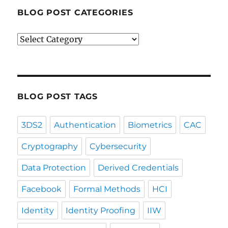
BLOG POST CATEGORIES
Blog
Post
Categories
BLOG POST TAGS
3DS2
Authentication
Biometrics
CAC
Cryptography
Cybersecurity
Data Protection
Derived Credentials
Facebook
Formal Methods
HCI
Identity
Identity Proofing
IIW