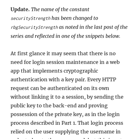
Update.
The name of the constant
has been changed to
securityStrength
as noted in the last post of the
rbgSecurityStrength
series and reflected in one of the snippets below.
At first glance it may seem that there is no
need for login session maintenance in a web
app that implements cryptographic
authentication with a key pair. Every HTTP
request can be authenticated on its own
without linking it to a session, by sending the
public key to the back-end and proving
possession of the private key, as in the login
process described in Part 1. That login process
relied on the user supplying the username in