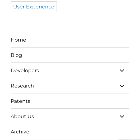
User Experience
Home
Blog
expand
Developers
child
menu
expand
Research
child
menu
Patents
expand
About Us
child
menu
Archive