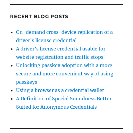
RECENT BLOG POSTS
On-demand cross-device replication of a
driver’s license credential
A driver’s license credential usable for
website registration and traffic stops
Unlocking passkey adoption with a more
secure and more convenient way of using
passkeys
Using a browser as a credential wallet
A Definition of Special Soundness Better
Suited for Anonymous Credentials