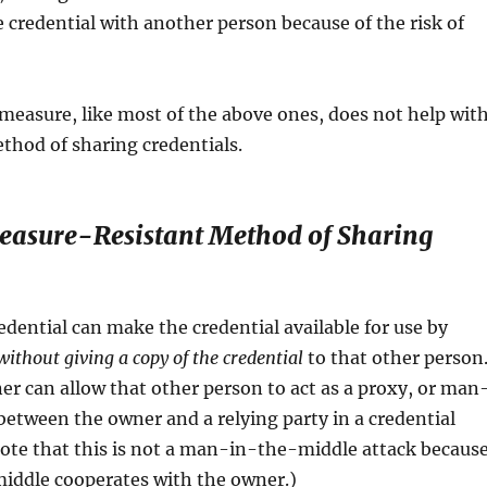
 credential with another person because of the risk of
measure, like most of the above ones, does not help wit
thod of sharing credentials.
easure-Resistant Method of Sharing
edential can make the credential available for use by
without giving a copy of the credential
to that other person
er can allow that other person to act as a proxy, or man
etween the owner and a relying party in a credential
ote that this is not a man-in-the-middle attack becaus
middle cooperates with the owner.)