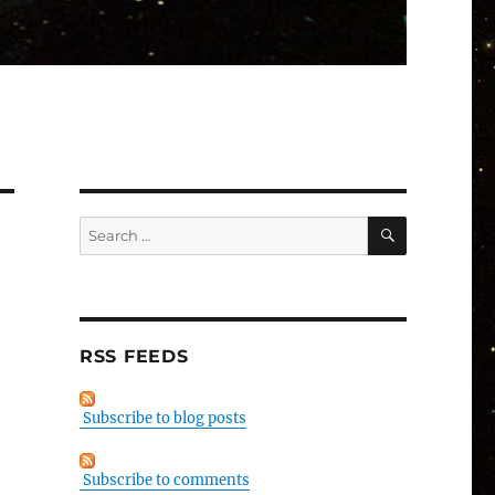
SEARCH
Search
for:
RSS FEEDS
Subscribe to blog posts
Subscribe to comments