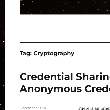
Tag:
Cryptography
Credential Sharing
Anonymous Crede
Posted
December 19, 2011
There is an inh