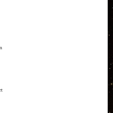
in
rt