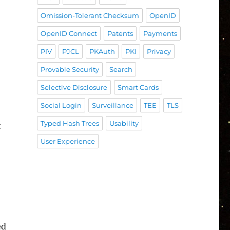
Omission-Tolerant Checksum
OpenID
OpenID Connect
Patents
Payments
PIV
PJCL
PKAuth
PKI
Privacy
Provable Security
Search
Selective Disclosure
Smart Cards
Social Login
Surveillance
TEE
TLS
Typed Hash Trees
Usability
t
User Experience
ed