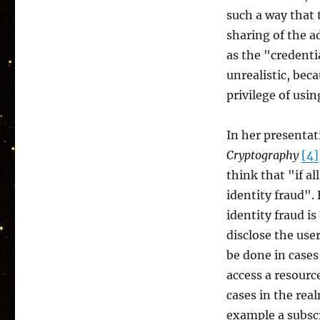
such a way that
sharing of the ad
as the "credenti
unrealistic, bec
privilege of usi
In her presenta
Cryptography
[4]
think that "if al
identity fraud".
identity fraud i
disclose the user
be done in cases
access a resourc
cases in the rea
example a subscr