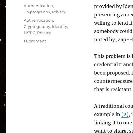
on
Categories
Authentication
,
provided by Idemi
Cryptography
,
Privacy
presenting a cre
Tags
Authentication
,
willing to lend i
Cryptography
,
Identity
,
somebody could s
NSTIC
,
Privacy
noted by Jaap-H
on
1 Comment
Credential
Sharing:
This problem is 
A
credential trans
Pitfall
of
been proposed. In
Anonymous
countermeasures,
Credentials
that is resistan
A traditional c
example in
[2]
,
linking it to on
want to share, s