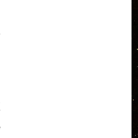
h
.
-
e