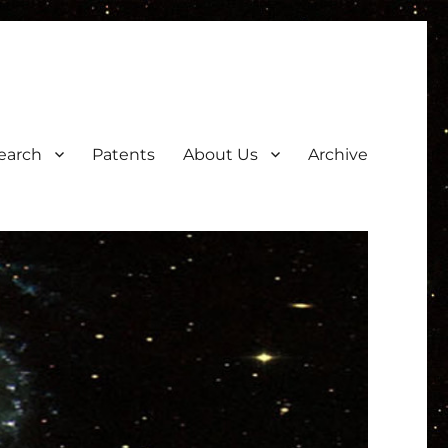
earch
Patents
About Us
Archive