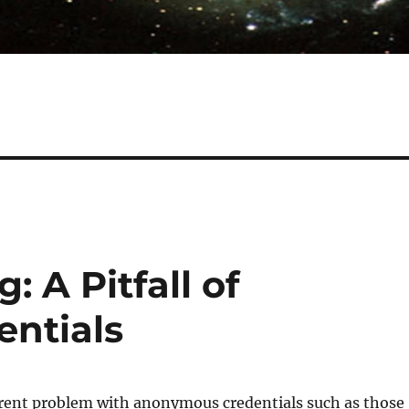
: A Pitfall of
ntials
erent problem with anonymous credentials such as those