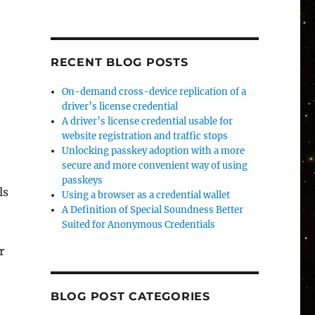
RECENT BLOG POSTS
On-demand cross-device replication of a
driver’s license credential
A driver’s license credential usable for
website registration and traffic stops
Unlocking passkey adoption with a more
secure and more convenient way of using
passkeys
ls
Using a browser as a credential wallet
A Definition of Special Soundness Better
Suited for Anonymous Credentials
r
BLOG POST CATEGORIES
n