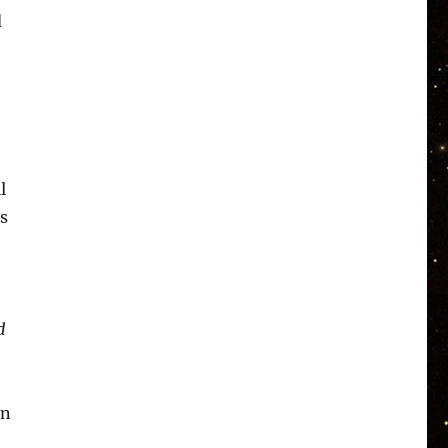
d
l
s
d
an