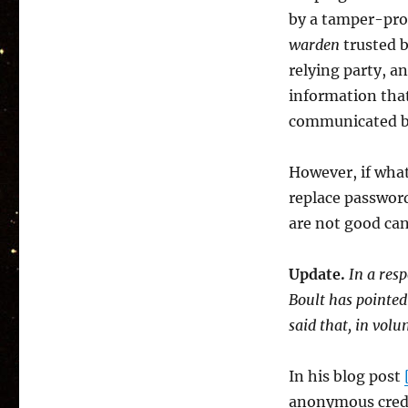
by a tamper-proo
warden
trusted b
relying party, a
information that 
communicated by 
However, if what
replace passwor
are not good can
Update.
In a res
Boult has pointed
said that, in vol
In his blog post
anonymous creden