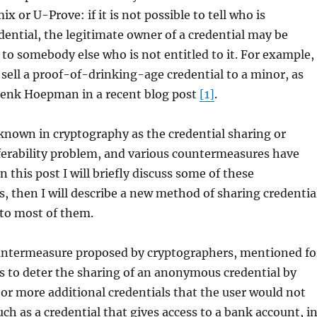
x or U-Prove: if it is not possible to tell who is
dential, the legitimate owner of a credential may be
t to somebody else who is not entitled to it. For example,
ell a proof-of-drinking-age credential to a minor, as
enk Hoepman in a recent blog post
[1]
.
known in cryptography as the credential sharing or
ferability problem, and various countermeasures have
 this post I will briefly discuss some of these
 then I will describe a new method of sharing credentia
t to most of them.
ountermeasure proposed by cryptographers, mentioned fo
 is to deter the sharing of an anonymous credential by
e or more additional credentials that the user would not
uch as a credential that gives access to a bank account, i