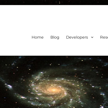
Home
Blog
Developers
Res