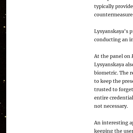
typically provide
countermeasure 
Lysyanskaya's pr
conducting an in
At the panel on
Lysyanskaya als
biometric. The r
to keep the pres
trusted to forget
entire credentia
not necessary.
An interesting a
keeping the use