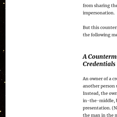
from sharing the
impersonation.
But this counter
the following me
A Counterm
Credentials
An owner of a cr
another person
Instead, the own
in-the-middle, b
presentation. (N
the man in the 