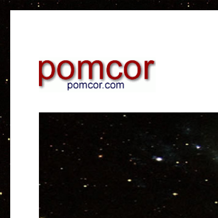
Research on web and mobile technology
Pomcor