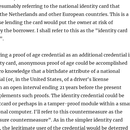
resumably referring to the national identity card that
n the Netherlands and other European countries. This is a
e lending the card would put the owner at risk of
the borrower. I shall refer to this as the "identity card
".
ing a proof of age credential as an additional credential 
ity card, anonymous proof of age could be accomplished
ro knowledge that a birthdate attribute of a national
al (or, in the United States, of a driver's license
 in an open interval ending 21 years before the present
lements such proofs. The identity credential could be
rtcard or perhaps in a tamper-proof module within a sma
nal computer. I'll refer to this countermeasure as the
osure countermeasure". As in the simpler identity card
the legitimate user of the credential would be deterred