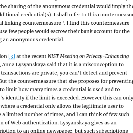
 the sharing of the anonymous credential would imply th
ditional credential(s). I shall refer to this countermeasu
al linking countermeasure". I find this countermeasure
ause few people would escrow their bank account for the
ng an anonymous credential.
tion
[3]
at the recent
NIST Meeting on Privacy-Enhancing
, Anna Lysyanskaya said that it is a misconception to
l transactions are private, you can't detect and prevent
 But the countermeasure that she proposes for preventin
s to limit how many times a credential is used and to
's identity if the limit is exceeded. However this can onl
 where a credential only allows the legitimate user to
e a limited number of times, and I can think of few such
lm of Web authentication. Lysyanskaya gives as an
iption to an online newspaper, but such subscriptions