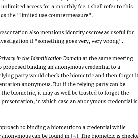
 unlimited access for a monthly fee. I shall refer to this
as the "limited use countermeasure".
esentation also mentions identity escrow as useful for
vestigation if "something goes very, very wrong".
Privacy in the Identification Domain
at the same meeting
o proposed binding an anonymous credential to a
elying party would check the biometric and then forget i
entation anonymous. But if the relying party can be
 the biometric, it may as well be trusted to forget the
l presentation, in which case an anonymous credential is
pproach to binding a biometric to a credential while
r anonymous can be found in
[5]
. The biometric is check