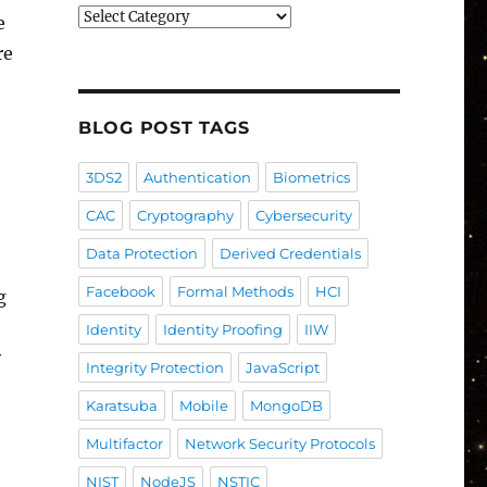
Blog
e
Post
re
Categories
BLOG POST TAGS
3DS2
Authentication
Biometrics
CAC
Cryptography
Cybersecurity
Data Protection
Derived Credentials
Facebook
Formal Methods
HCI
g
Identity
Identity Proofing
IIW
y
Integrity Protection
JavaScript
Karatsuba
Mobile
MongoDB
Multifactor
Network Security Protocols
NIST
NodeJS
NSTIC