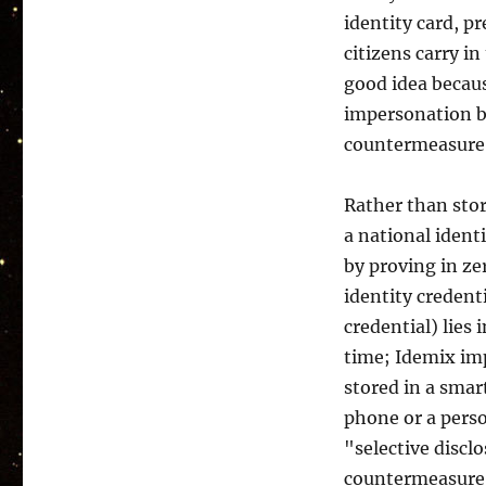
identity card, p
citizens carry i
good idea becaus
impersonation by 
countermeasure
Rather than stor
a national ident
by proving in ze
identity credenti
credential) lies
time; Idemix imp
stored in a sma
phone or a perso
"selective discl
countermeasure, 