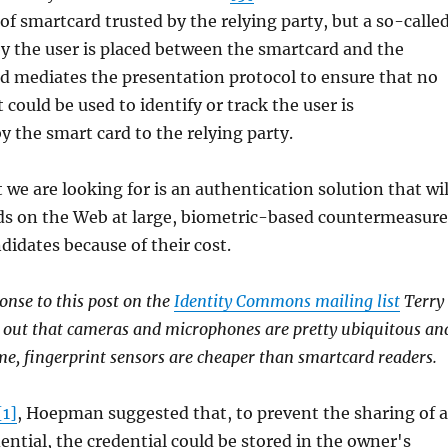
f smartcard trusted by the relying party, but a so-calle
y the user is placed between the smartcard and the
nd mediates the presentation protocol to ensure that no
could be used to identify or track the user is
the smart card to the relying party.
 we are looking for is an authentication solution that wil
ds on the Web at large, biometric-based countermeasure
didates because of their cost.
ponse to this post on the
Identity Commons mailing list
Terry
 out that cameras and microphones are pretty ubiquitous an
ume, fingerprint sensors are cheaper than smartcard readers.
[1]
, Hoepman suggested that, to prevent the sharing of 
tial, the credential could be stored in the owner's