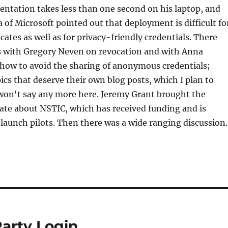
sentation takes less than one second on his laptop, and
 of Microsoft pointed out that deployment is difficult fo
icates as well as for privacy-friendly credentials. There
s with Gregory Neven on revocation and with Anna
how to avoid the sharing of anonymous credentials;
pics that deserve their own blog posts, which I plan to
 won't say any more here. Jeremy Grant brought the
ate about NSTIC, which has received funding and is
 launch pilots. Then there was a wide ranging discussion.
arty Login