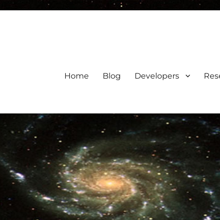
Home
Blog
Developers
Res