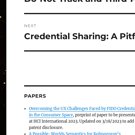
post:
NEXT
Credential Sharing: A Pi
Next
post:
PAPERS
Overcoming the UX Challenges Faced by FIDO Credentia
in the Consumer Space
, preprint of paper to be present
at HCI International 2023. Updated on 3/18/2023 to add
patent disclosure.
A Possible-Worlds Semantics for Kolmogorov’s