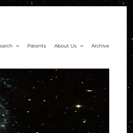
earch
Patents
About Us
Archive