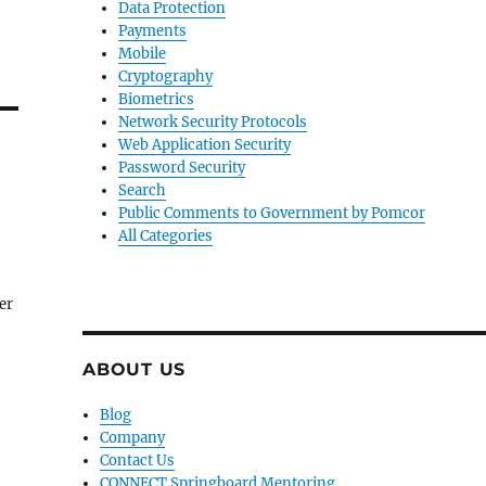
Data Protection
Payments
Mobile
Cryptography
Biometrics
Network Security Protocols
Web Application Security
Password Security
Search
Public Comments to Government by Pomcor
All Categories
ter
ABOUT US
Blog
Company
Contact Us
CONNECT Springboard Mentoring