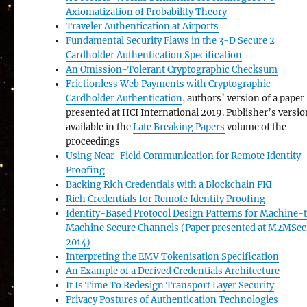
Axiomatization of Probability Theory
Traveler Authentication at Airports
Fundamental Security Flaws in the 3-D Secure 2
Cardholder Authentication Specification
An Omission-Tolerant Cryptographic Checksum
Frictionless Web Payments with Cryptographic
Cardholder Authentication
, authors’ version of a paper
presented at HCI International 2019. Publisher’s versi
available in the
Late Breaking Papers
volume of the
proceedings
Using Near-Field Communication for Remote Identity
Proofing
Backing Rich Credentials with a Blockchain PKI
Rich Credentials for Remote Identity Proofing
Identity-Based Protocol Design Patterns for Machine-
Machine Secure Channels (Paper presented at M2MSec
2014)
Interpreting the EMV Tokenisation Specification
An Example of a Derived Credentials Architecture
It Is Time To Redesign Transport Layer Security
Privacy Postures of Authentication Technologies