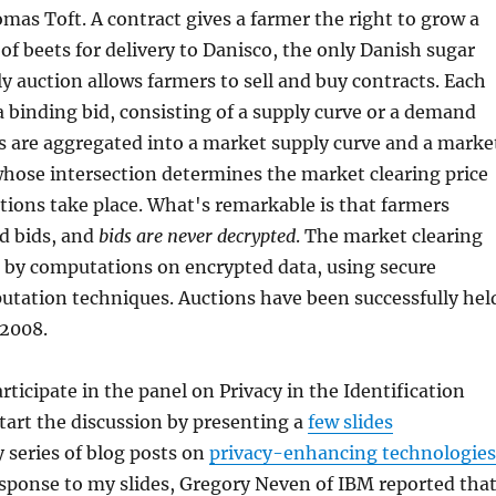
mas Toft. A contract gives a farmer the right to grow a
 of beets for delivery to Danisco, the only Danish sugar
ly auction allows farmers to sell and buy contracts. Each
 binding bid, consisting of a supply curve or a demand
s are aggregated into a market supply curve and a marke
hose intersection determines the market clearing price
tions take place. What's remarkable is that farmers
d bids, and
bids are never decrypted
. The market clearing
d by computations on encrypted data, using secure
utation techniques. Auctions have been successfully hel
 2008.
rticipate in the panel on Privacy in the Identification
art the discussion by presenting a
few slides
series of blog posts on
privacy-enhancing technologies
response to my slides, Gregory Neven of IBM reported tha