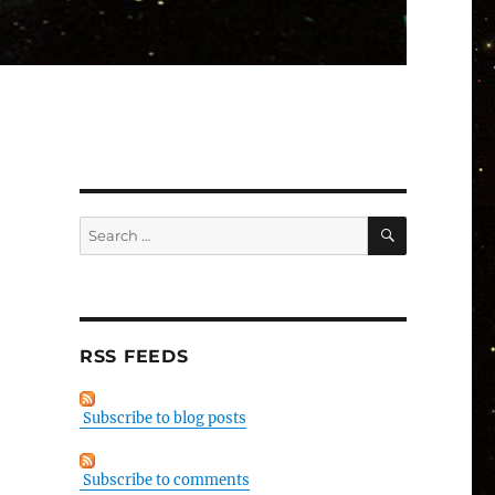
SEARCH
Search
for:
RSS FEEDS
Subscribe to blog posts
Subscribe to comments