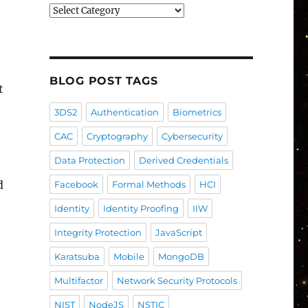
Blog
Post
Categories
BLOG POST TAGS
t
3DS2
Authentication
Biometrics
CAC
Cryptography
Cybersecurity
Data Protection
Derived Credentials
d
Facebook
Formal Methods
HCI
Identity
Identity Proofing
IIW
Integrity Protection
JavaScript
Karatsuba
Mobile
MongoDB
Multifactor
Network Security Protocols
t
NIST
NodeJS
NSTIC