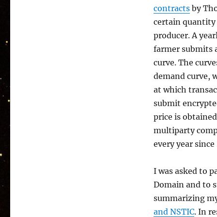
contracts
by Tho
certain quantity
producer. A year
farmer submits a
curve. The curve
demand curve, w
at which transac
submit encrypte
price is obtaine
multiparty comp
every year since
I was asked to pa
Domain and to st
summarizing my 
and NSTIC
. In 