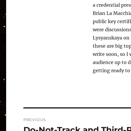
a credential pre
Brian La Macchia
public key certif
were discussion
Lysyanskaya on 
these are big to
write soon, so I
audience up to d
getting ready to
Post
PREVIOUS
navigation
Do-Not-Track and Third-P
Previous