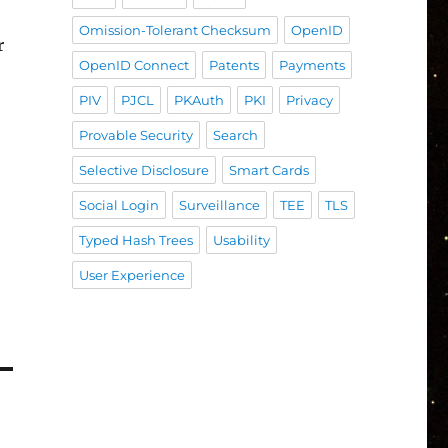
Omission-Tolerant Checksum
OpenID
r
OpenID Connect
Patents
Payments
PIV
PJCL
PKAuth
PKI
Privacy
Provable Security
Search
Selective Disclosure
Smart Cards
Social Login
Surveillance
TEE
TLS
Typed Hash Trees
Usability
User Experience