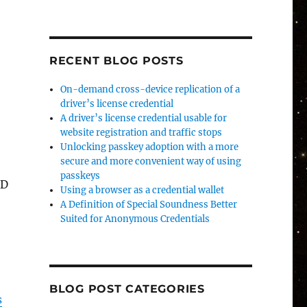
RECENT BLOG POSTS
On-demand cross-device replication of a
driver’s license credential
A driver’s license credential usable for
website registration and traffic stops
Unlocking passkey adoption with a more
secure and more convenient way of using
passkeys
ID
Using a browser as a credential wallet
A Definition of Special Soundness Better
Suited for Anonymous Credentials
BLOG POST CATEGORIES
s