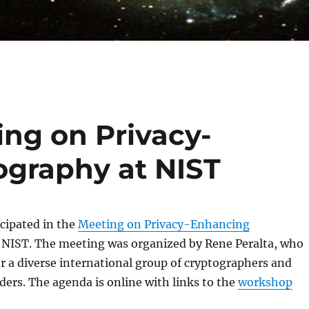
ing on Privacy-
graphy at NIST
icipated in the
Meeting on Privacy-Enhancing
 NIST. The meeting was organized by Rene Peralta, who
 a diverse international group of cryptographers and
ders. The agenda is online with links to the
workshop