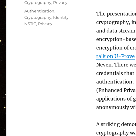
Cryptography
,
Privacy
Tags
Authentication
,
The presentatio
Cryptography
,
Identity
,
cryptography, in
NSTIC
,
Privacy
and data stream 
encryption-base
encryption of cr
talk on U-Prove
Neven. There we
credentials that
authentication:
(Enhanced Priva
applications of 
anonymously with
A striking demon
cryptography w