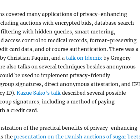
ns covered many applications of privacy-enhancing
cluding auctions with encrypted bids, database search
filtering with hidden queries, smart metering,
d access control to medical records, format-preserving
edit card data, and of course authentication. There was a
by Christian Paquin, and a
talk on Idemix
by Gregory
re also talks on several techniques besides anonymous
 could be used to implement privacy-friendly
 group signatures, direct anonymous attestation, and EP
cy ID).
Kazue Sako's talk
described several possible
group signatures, including a method of paying
 a credit card.
stration of the practical benefits of privacy-enhancing
as the
presentation on the Danish auctions of sugar beet