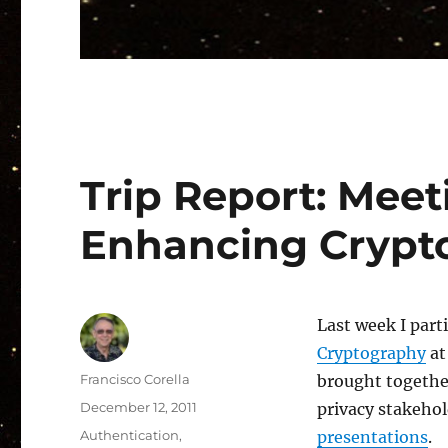
Trip Report: Meet
Enhancing Crypto
Last week I part
Cryptography
at
Author
Francisco Corella
brought together
Posted
December 12, 2011
privacy stakehol
on
Categories
Authentication
,
presentations
.