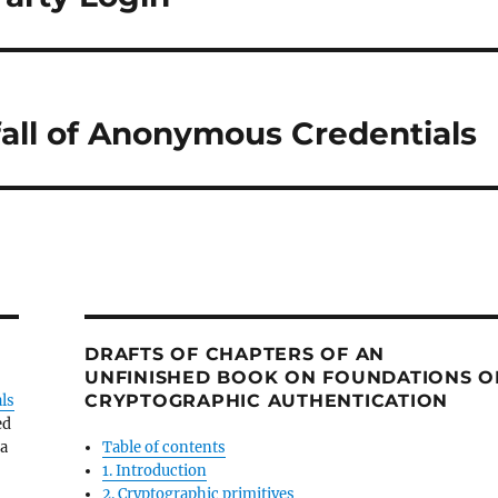
tfall of Anonymous Credentials
DRAFTS OF CHAPTERS OF AN
UNFINISHED BOOK ON FOUNDATIONS O
CRYPTOGRAPHIC AUTHENTICATION
ls
ed
 a
Table of contents
1. Introduction
2. Cryptographic primitives