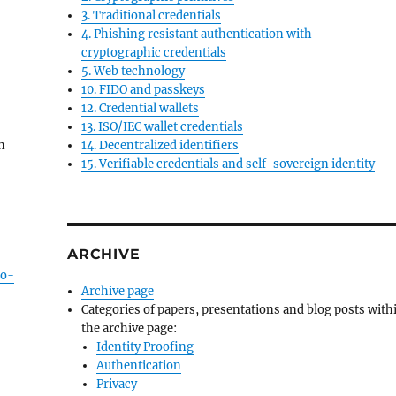
3. Traditional credentials
4. Phishing resistant authentication with
cryptographic credentials
5. Web technology
10. FIDO and passkeys
12. Credential wallets
13. ISO/IEC wallet credentials
on
14. Decentralized identifiers
15. Verifiable credentials and self-sovereign identity
ARCHIVE
to-
Archive page
Categories of papers, presentations and blog posts with
the archive page:
Identity Proofing
Authentication
Privacy