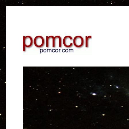
Research on web and mobile technology
Pomcor