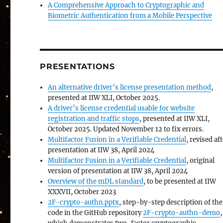
A Comprehensive Approach to Cryptographic and
Biometric Authentication from a Mobile Perspective
PRESENTATIONS
An alternative driver’s license presentation method
,
presented at IIW XLI, October 2025.
A driver’s license credential usable for website
registration and traffic stops
, presented at IIW XLI,
October 2025. Updated November 12 to fix errors.
Multifactor Fusion in a Verifiable Credential
, revised af
presentation at IIW 38, April 2024
Multifactor Fusion in a Verifiable Credential
, original
version of presentation at IIW 38, April 2024
Overview of the mDL standard
, to be presented at IIW
XXXVII, October 2023
2F-crypto-authn.pptx
, step-by-step description of the
code in the GitHub repository
2F-crypto-authn-demo
,