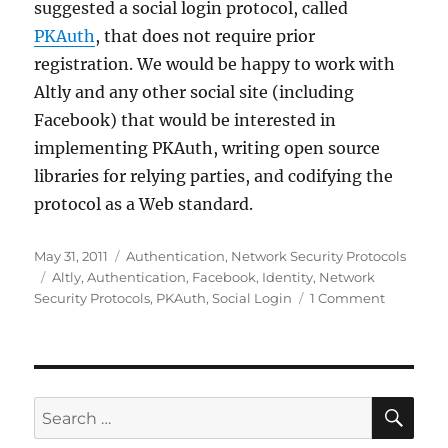
suggested a social login protocol, called
PKAuth
, that does not require prior
registration. We would be happy to work with
Altly and any other social site (including
Facebook) that would be interested in
implementing PKAuth, writing open source
libraries for relying parties, and codifying the
protocol as a Web standard.
Posted
Categories
May 31, 2011
Authentication
,
Network Security Protocols
on
Tags
Altly
,
Authentication
,
Facebook
,
Identity
,
Network
on
Security Protocols
,
PKAuth
,
Social Login
1 Comment
Altly
Needs
PKAuth
SE
Search
for: