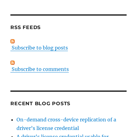
RSS FEEDS
Subscribe to blog posts
Subscribe to comments
RECENT BLOG POSTS
On-demand cross-device replication of a
driver’s license credential
A driver’s license credential usable for