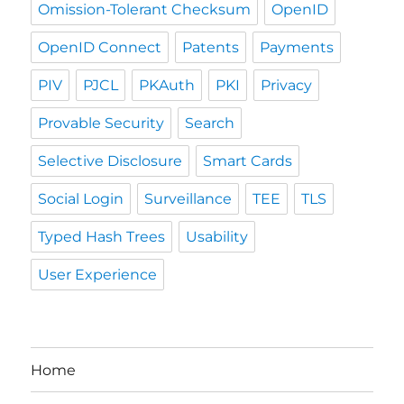
Omission-Tolerant Checksum
OpenID
OpenID Connect
Patents
Payments
PIV
PJCL
PKAuth
PKI
Privacy
Provable Security
Search
Selective Disclosure
Smart Cards
Social Login
Surveillance
TEE
TLS
Typed Hash Trees
Usability
User Experience
Home