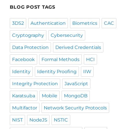
BLOG POST TAGS
3DS2
Authentication
Biometrics
CAC
Cryptography
Cybersecurity
Data Protection
Derived Credentials
Facebook
Formal Methods
HCI
Identity
Identity Proofing
IIW
Integrity Protection
JavaScript
Karatsuba
Mobile
MongoDB
Multifactor
Network Security Protocols
NIST
NodeJS
NSTIC