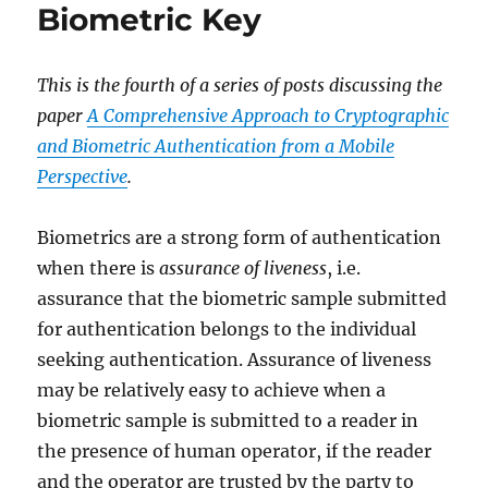
Biometric Key
This is the fourth of a series of posts discussing the
paper
A Comprehensive Approach to Cryptographic
and Biometric Authentication from a Mobile
Perspective
.
Biometrics are a strong form of authentication
when there is
assurance of liveness
, i.e.
assurance that the biometric sample submitted
for authentication belongs to the individual
seeking authentication. Assurance of liveness
may be relatively easy to achieve when a
biometric sample is submitted to a reader in
the presence of human operator, if the reader
and the operator are trusted by the party to