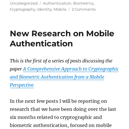
on
Tags
Uncategorized
Authentication
,
Biometrics
,
on
Cryptography
,
Identity
,
Mobile
2 Comments
Strong
Authentication
with
New Research on Mobile
a
Low-
Authentication
Entropy
Biometric
Key
This is the first of a series of posts discussing the
paper
A Comprehensive Approach to Cryptographic
and Biometric Authentication from a Mobile
Perspective
In the next few posts I will be reporting on
research that we have been doing over the last
six months related to cryptographic and
biometric authentication, focused on mobile