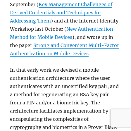
September (
Key Management Challenges of
Derived Credentials and Techniques for
Addressing Them
) and at the Internet Identity
Workshop last October (
New Authentication
Method for Mobile Devices
), and wrote up in
the paper
Strong and Convenient Multi-Factor
Authentication on Mobile Devices
.
In that early work we devised a mobile
authentication architecture where the user
authenticates with an uncertified key pair, and
a method for regenerating an RSA key pair
from a PIN and/or a biometric key. The
architecture facilitates implementation by
encapsulating the complexities of
cryptography and biometrics in a Prover Black