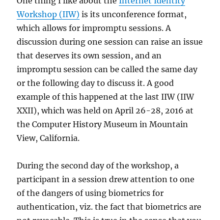
One thing I like about the
Internet Identity
Digital
Workshop (IIW)
is its unconference format,
Identity
which allows for impromptu sessions. A
Guidelines,
NIST
discussion during one session can raise an issue
SP
that deserves its own session, and an
800-
impromptu session can be called the same day
63-
3
or the following day to discuss it. A good
example of this happened at the last IIW (IIW
XXII), which was held on April 26-28, 2016 at
the Computer History Museum in Mountain
View, California.
During the second day of the workshop, a
participant in a session drew attention to one
of the dangers of using biometrics for
authentication, viz. the fact that biometrics are