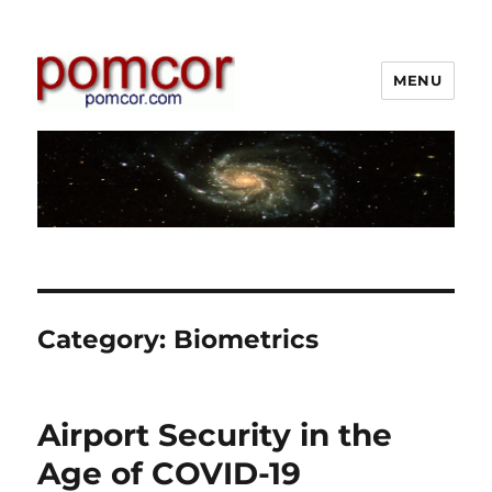
MENU
Pomcor
Category:
Biometrics
Airport Security in the
Age of COVID-19