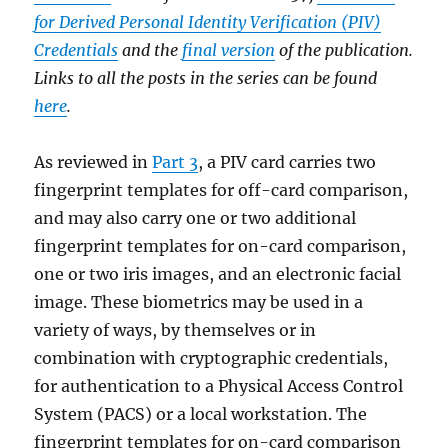
for Derived Personal Identity Verification (PIV)
Credentials
and the
final version
of the publication.
Links to all the posts in the series can be found
here
.
As reviewed in
Part 3
, a PIV card carries two
fingerprint templates for off-card comparison,
and may also carry one or two additional
fingerprint templates for on-card comparison,
one or two iris images, and an electronic facial
image. These biometrics may be used in a
variety of ways, by themselves or in
combination with cryptographic credentials,
for authentication to a Physical Access Control
System (PACS) or a local workstation. The
fingerprint templates for on-card comparison