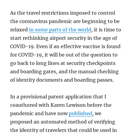
As the travel restrictions imposed to control
the coronavirus pandemic are beginning to be
relaxed
in some parts of the world
, it is time to
start rethinking airport security in the age of
COVID-19. Even if an effective vaccine is found
for COVID-19, it will be out of the question to
go back to long lines at security checkpoints
and boarding gates, and the manual checking
of identity documents and boarding passes.
In a provisional patent application that I
coauthored with Karen Lewison before the
pandemic and have now
published
, we
proposed an automated method of verifying
the identity of travelers that could be used in