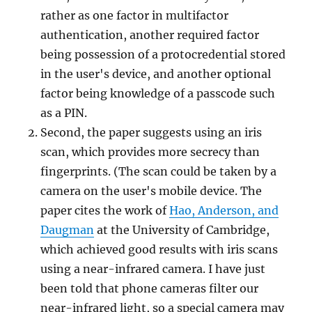
rather as one factor in multifactor
authentication, another required factor
being possession of a protocredential stored
in the user's device, and another optional
factor being knowledge of a passcode such
as a PIN.
Second, the paper suggests using an iris
scan, which provides more secrecy than
fingerprints. (The scan could be taken by a
camera on the user's mobile device. The
paper cites the work of
Hao, Anderson, and
Daugman
at the University of Cambridge,
which achieved good results with iris scans
using a near-infrared camera. I have just
been told that phone cameras filter our
near-infrared light, so a special camera may