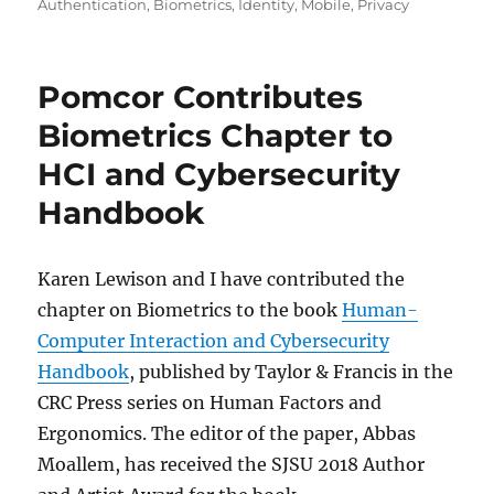
on
Authentication
,
Biometrics
,
Identity
,
Mobile
,
Privacy
Pomcor Contributes
Biometrics Chapter to
HCI and Cybersecurity
Handbook
Karen Lewison and I have contributed the
chapter on Biometrics to the book
Human-
Computer Interaction and Cybersecurity
Handbook
, published by Taylor & Francis in the
CRC Press series on Human Factors and
Ergonomics. The editor of the paper, Abbas
Moallem, has received the SJSU 2018 Author