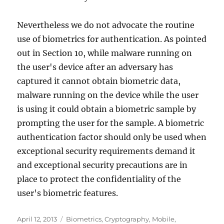
Nevertheless we do not advocate the routine
use of biometrics for authentication. As pointed
out in Section 10, while malware running on
the user's device after an adversary has
captured it cannot obtain biometric data,
malware running on the device while the user
is using it could obtain a biometric sample by
prompting the user for the sample. A biometric
authentication factor should only be used when
exceptional security requirements demand it
and exceptional security precautions are in
place to protect the confidentiality of the
user's biometric features.
Posted
Categories
April 12, 2013
Biometrics
,
Cryptography
,
Mobile
,