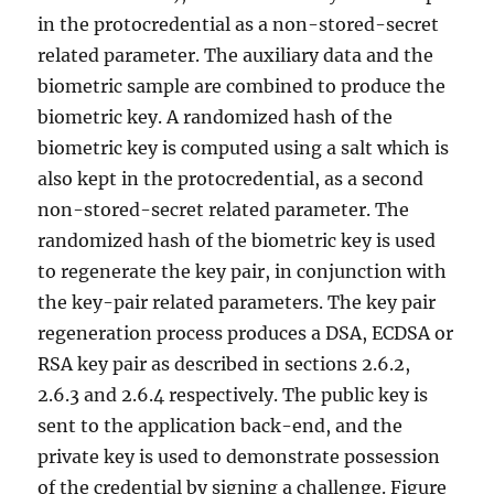
in the protocredential as a non-stored-secret
related parameter. The auxiliary data and the
biometric sample are combined to produce the
biometric key. A randomized hash of the
biometric key is computed using a salt which is
also kept in the protocredential, as a second
non-stored-secret related parameter. The
randomized hash of the biometric key is used
to regenerate the key pair, in conjunction with
the key-pair related parameters. The key pair
regeneration process produces a DSA, ECDSA or
RSA key pair as described in sections 2.6.2,
2.6.3 and 2.6.4 respectively. The public key is
sent to the application back-end, and the
private key is used to demonstrate possession
of the credential by signing a challenge. Figure