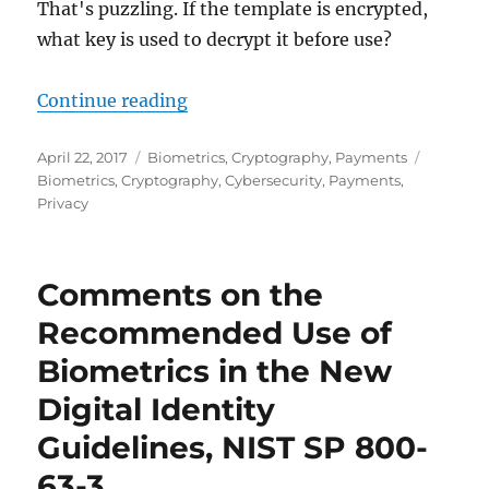
That's puzzling. If the template is encrypted,
what key is used to decrypt it before use?
"What kind of “encrypted fingerpr
Continue reading
Posted
Categories
Tags
April 22, 2017
Biometrics
,
Cryptography
,
Payments
on
Biometrics
,
Cryptography
,
Cybersecurity
,
Payments
,
Privacy
Comments on the
Recommended Use of
Biometrics in the New
Digital Identity
Guidelines, NIST SP 800-
63-3