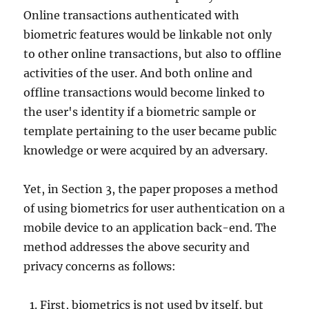
Online transactions authenticated with
biometric features would be linkable not only
to other online transactions, but also to offline
activities of the user. And both online and
offline transactions would become linked to
the user's identity if a biometric sample or
template pertaining to the user became public
knowledge or were acquired by an adversary.
Yet, in Section 3, the paper proposes a method
of using biometrics for user authentication on a
mobile device to an application back-end. The
method addresses the above security and
privacy concerns as follows:
First, biometrics is not used by itself, but