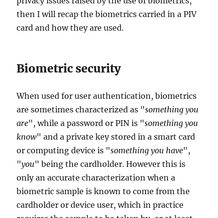
privacy issues raised by the use of biometrics,
then I will recap the biometrics carried in a PIV
card and how they are used.
Biometric security
When used for user authentication, biometrics
are sometimes characterized as "
something you
are
", while a password or PIN is "
something you
know
" and a private key stored in a smart card
or computing device is "
something you have
",
"
you
" being the cardholder. However this is
only an accurate characterization when a
biometric sample is known to come from the
cardholder or device user, which in practice