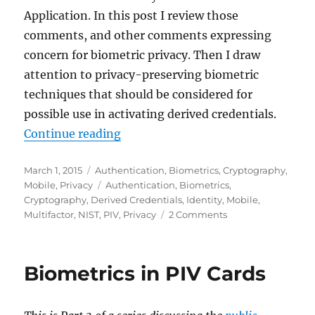
Application. In this post I review those
comments, and other comments expressing
concern for biometric privacy. Then I draw
attention to privacy-preserving biometric
techniques that should be considered for
possible use in activating derived credentials.
"Biometrics and Derived Credentia
Continue reading
Posted
Categories
March 1, 2015
Authentication
,
Biometrics
,
Cryptography
,
on
Tags
Mobile
,
Privacy
Authentication
,
Biometrics
,
Cryptography
,
Derived Credentials
,
Identity
,
Mobile
,
on
Multifactor
,
NIST
,
PIV
,
Privacy
2 Comments
Biometrics
and
Derived
Biometrics in PIV Cards
Credentials