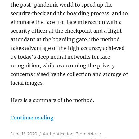
the post-pandemic world to speed up the
security check and the boarding process, and to
eliminate the face-to-face interaction with a
security officer at the checkpoint and a flight
attendant at the boarding gate. The method
takes advantage of the high accuracy achieved
by today's deep neural networks for face
recognition, while overcoming the privacy
concerns raised by the collection and storage of
facial images.
Here is a summary of the method.
"Airport Security in the Age of C
Continue reading
Posted
Categories
Tags
June 15, 2020
Authentication
,
Biometrics