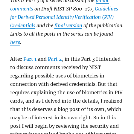
This is Part 3 of a series discussing the
public
comments
on Draft NIST SP 800-157,
Guidelines
for Derived Personal Identity Verification (PIV)
Credentials
and the
final version
of the publication.
Links to all the posts in the series can be found
here
.
After
Part 1
and
Part 2
, in this Part 3 I intended
to discuss comments received by NIST
regarding possible uses of biometrics in
connection with derived credentials. But that
requires explaining the use of biometrics in PIV
cards, and as I delved into the details, I realized
that this deserves a blog post of its own, which
may be of interest in its own right. So in this
post I will begin by reviewing the security and