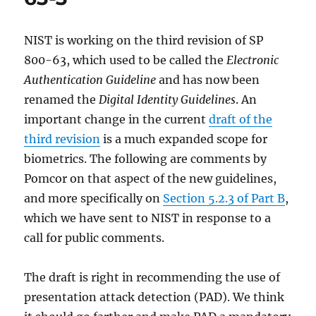
NIST is working on the third revision of SP
800-63, which used to be called the
Electronic
Authentication Guideline
and has now been
renamed the
Digital Identity Guidelines
. An
important change in the current
draft of the
third revision
is a much expanded scope for
biometrics. The following are comments by
Pomcor on that aspect of the new guidelines,
and more specifically on
Section 5.2.3 of Part B
,
which we have sent to NIST in response to a
call for public comments.
The draft is right in recommending the use of
presentation attack detection (PAD). We think