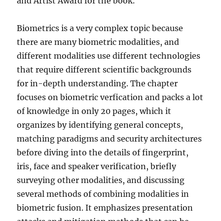
and Artist Award for the book.
Biometrics is a very complex topic because
there are many biometric modalities, and
different modalities use different technologies
that require different scientific backgrounds
for in-depth understanding. The chapter
focuses on biometric verfication and packs a lot
of knowledge in only 20 pages, which it
organizes by identifying general concepts,
matching paradigms and security architectures
before diving into the details of fingerprint,
iris, face and speaker verification, briefly
surveying other modalities, and discussing
several methods of combining modalities in
biometric fusion. It emphasizes presentation