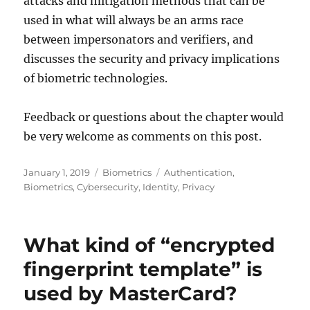
attacks and mitigation methods that can be
used in what will always be an arms race
between impersonators and verifiers, and
discusses the security and privacy implications
of biometric technologies.
Feedback or questions about the chapter would
be very welcome as comments on this post.
Posted
Categories
Tags
January 1, 2019
Biometrics
Authentication
,
on
Biometrics
,
Cybersecurity
,
Identity
,
Privacy
What kind of “encrypted
fingerprint template” is
used by MasterCard?