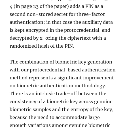
4 (in page 23 of the paper) adds a PIN as a
second non-stored secret for three-factor
authentication; in that case the auxiliary data
is kept encrypted in the protocredential, and
decrypted by x-oring the ciphertext with a
randomized hash of the PIN.
The combination of biometric key generation
with our protocredential-based authentication
method represents a significant improvement
on biometric authentication methodology.
There is an intrinsic trade-off between the
consistency of a biometric key across genuine
biometric samples and the entropy of the key,
because the need to accommodate large
enough variations among genuine biometric