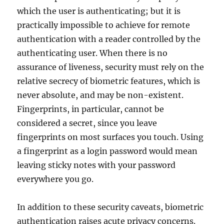
which the user is authenticating; but it is
practically impossible to achieve for remote
authentication with a reader controlled by the
authenticating user. When there is no
assurance of liveness, security must rely on the
relative secrecy of biometric features, which is
never absolute, and may be non-existent.
Fingerprints, in particular, cannot be
considered a secret, since you leave
fingerprints on most surfaces you touch. Using
a fingerprint as a login password would mean
leaving sticky notes with your password
everywhere you go.
In addition to these security caveats, biometric
authentication raises acute privacy concerns.