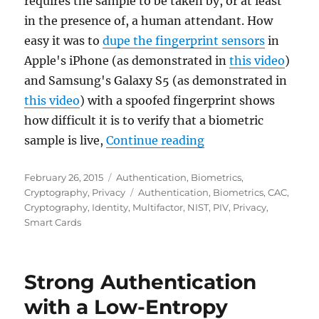
requires the sample to be taken by, or at least
in the presence of, a human attendant. How
easy it was to
dupe the fingerprint sensors
in
Apple's iPhone (as demonstrated in
this video
)
and Samsung's Galaxy S5 (as demonstrated in
this video
) with a spoofed fingerprint shows
how difficult it is to verify that a biometric
"Biometrics in PIV 
sample is live,
Continue reading
Posted
Categories
February 26, 2015
Authentication
,
Biometrics
,
on
Tags
Cryptography
,
Privacy
Authentication
,
Biometrics
,
CAC
,
Cryptography
,
Identity
,
Multifactor
,
NIST
,
PIV
,
Privacy
,
Smart Cards
Strong Authentication
with a Low-Entropy