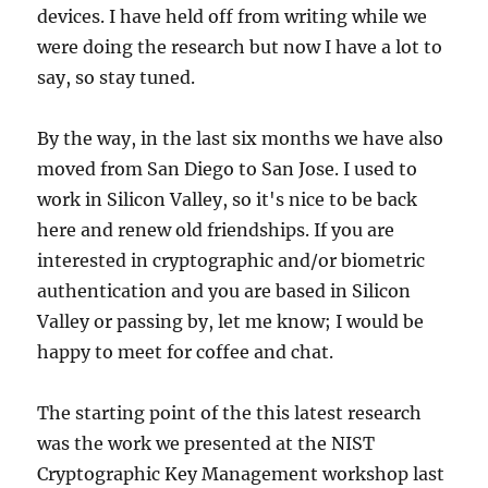
devices. I have held off from writing while we
were doing the research but now I have a lot to
say, so stay tuned.
By the way, in the last six months we have also
moved from San Diego to San Jose. I used to
work in Silicon Valley, so it's nice to be back
here and renew old friendships. If you are
interested in cryptographic and/or biometric
authentication and you are based in Silicon
Valley or passing by, let me know; I would be
happy to meet for coffee and chat.
The starting point of the this latest research
was the work we presented at the NIST
Cryptographic Key Management workshop last