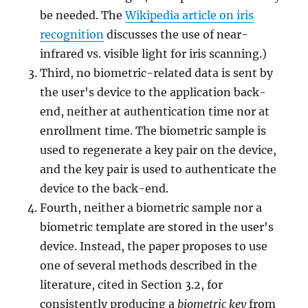
be needed. The
Wikipedia article on iris
recognition
discusses the use of near-
infrared vs. visible light for iris scanning.)
Third, no biometric-related data is sent by
the user's device to the application back-
end, neither at authentication time nor at
enrollment time. The biometric sample is
used to regenerate a key pair on the device,
and the key pair is used to authenticate the
device to the back-end.
Fourth, neither a biometric sample nor a
biometric template are stored in the user's
device. Instead, the paper proposes to use
one of several methods described in the
literature, cited in Section 3.2, for
consistently producing a
biometric key
from