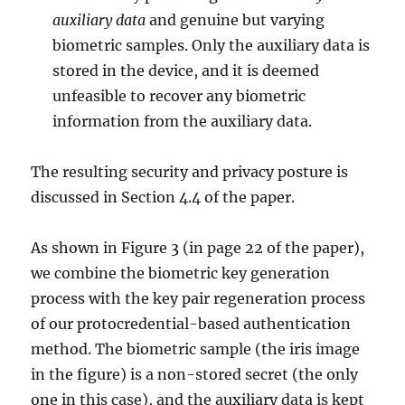
auxiliary data
and genuine but varying
biometric samples. Only the auxiliary data is
stored in the device, and it is deemed
unfeasible to recover any biometric
information from the auxiliary data.
The resulting security and privacy posture is
discussed in Section 4.4 of the paper.
As shown in Figure 3 (in page 22 of the paper),
we combine the biometric key generation
process with the key pair regeneration process
of our protocredential-based authentication
method. The biometric sample (the iris image
in the figure) is a non-stored secret (the only
one in this case), and the auxiliary data is kept