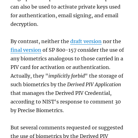
can also be used to activate private keys used
for authentication, email signing, and email
decryption.
By contrast, neither the
draft version
nor the
final version
of SP 800-157 consider the use of
any biometrics analogous to those carried in a
PIV card for activation or authentication.
Actually, they "
implicitly forbid
" the storage of
such biometrics by the
Derived PIV Application
that manages the Derived PIV Credential,
according to NIST's response to comment 30
by Precise Biometrics.
But several comments requested or suggested
the use of biometrics by the Derived PIV