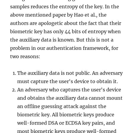
samples reduces the entropy of the key. In the
above mentioned paper by Hao et al., the
authors are apologetic about the fact that their
biometric key has only 44 bits of entropy when
the auxiliary data is known. But this is not a
problem in our authentication framework, for
two reasons:
The auxiliary data is not public. An adversary
must capture the user's device to obtain it.
An adversary who captures the user's device
and obtains the auxiliary data cannot mount
an offline guessing attack against the
biometric key. All biometric keys produce
well-formed DSA or ECDSA key pairs, and
most biometric keys produce well-formed