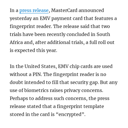
In a
press release
, MasterCard announced
yesterday an EMV payment card that features a
fingerprint reader. The release said that two
trials have been recently concluded in South
Africa and, after additional trials, a full roll out
is expected this year.
In the United States, EMV chip cards are used
without a PIN. The fingerprint reader is no
doubt intended to fill that security gap. But any
use of biometrics raises privacy concerns.
Perhaps to address such concerns, the press
release stated that a fingerprint template
stored in the card is “encrypted”.