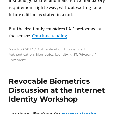
it should go farther and make PAD a mandatory
requirement right away, without waiting for a
future edition as stated in a note.
But the draft only considers PAD performed at
"Comments on the Reco
the sensor.
Continue reading
Posted
Categories
Tags
March 30, 2017
Authentication
,
Biometrics
on
Authentication
,
Biometrics
,
Identity
,
NIST
,
Privacy
1
on
Comment
Comments
on
the
Revocable Biometrics
Recommended
Use
Discussion at the Internet
of
Identity Workshop
Biometrics
in
the
New