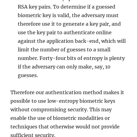
RSA key pairs. To determine if a guessed
biometric key is valid, the adversary must
therefore use it to generate a key pair, and
use the key pair to authenticate online
against the application back-end, which will
limit the number of guesses to a small
number. Forty-four bits of entropy is plenty
if the adversary can only make, say, 10
guesses.
Therefore our authentication method makes it
possible to use low-entropy biometric keys
without compromising security. This may
enable the use of biometric modalities or
techniques that otherwise would not provide
sufficient security.