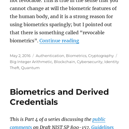
not revocable. This is true in the sense that you
cannot change at will the biometric features of
the human body, and it is a strong reason for
using biometrics sparingly; but I pointed out
that there is something called “revocable
"Revocable Biometric
biometrics”.
Continue reading
Posted
Categories
Tags
May 2, 2016
Authentication
,
Biometrics
,
Cryptography
on
Big Integer Arithmetic
,
Blockchain
,
Cybersecurity
,
Identity
Theft
,
Quantum
Biometrics and Derived
Credentials
This is Part 4 of a series discussing the
public
comments
on Draft NIST SP 800-157,
Guidelines