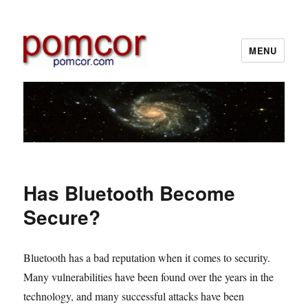
MENU
Pomcor
Has Bluetooth Become
Secure?
Bluetooth has a bad reputation when it comes to security.
Many vulnerabilities have been found over the years in the
technology, and many successful attacks have been