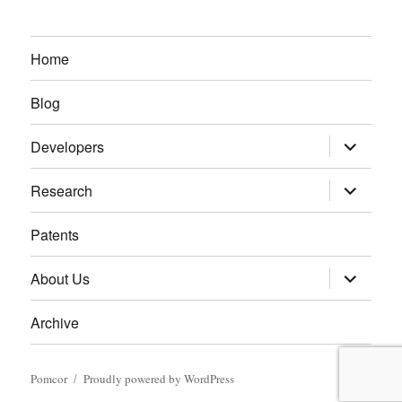
Home
Blog
expand
Developers
child
menu
expand
Research
child
menu
Patents
expand
About Us
child
menu
Archive
Pomcor
Proudly powered by WordPress