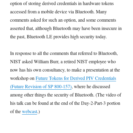
option of storing derived credentials in hardware tokens
accessed from a mobile device via Bluetooth. Many
comments asked for such an option, and some comments
asserted that, although Bluetooth may have been insecure in
the past, Bluetooth LE provides high security today.
In response to all the comments that referred to Bluetooth,
NIST asked William Burr, a retired NIST employee who
now has his own consultancy, to make a presentation at the
workshop on
Future Tokens for Derived PIV Credentials
(Future Revision of SP 800-157)
, where he discussed
among other things the security of Bluetooth. (The video of
his talk can be found at the end of the Day-2-Part-3 portion
of the
webcast
.)