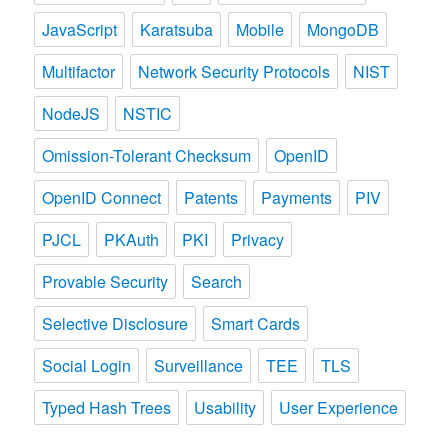
JavaScript
Karatsuba
Mobile
MongoDB
Multifactor
Network Security Protocols
NIST
NodeJS
NSTIC
Omission-Tolerant Checksum
OpenID
OpenID Connect
Patents
Payments
PIV
PJCL
PKAuth
PKI
Privacy
Provable Security
Search
Selective Disclosure
Smart Cards
Social Login
Surveillance
TEE
TLS
Typed Hash Trees
Usability
User Experience