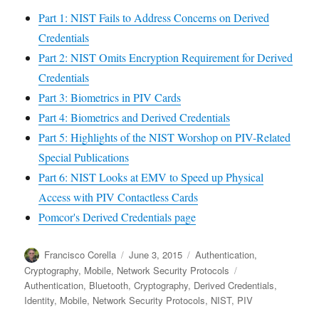
Part 1: NIST Fails to Address Concerns on Derived
Credentials
Part 2: NIST Omits Encryption Requirement for Derived
Credentials
Part 3: Biometrics in PIV Cards
Part 4: Biometrics and Derived Credentials
Part 5: Highlights of the NIST Worshop on PIV-Related
Special Publications
Part 6: NIST Looks at EMV to Speed up Physical
Access with PIV Contactless Cards
Pomcor's Derived Credentials page
Author
Posted
Categories
Francisco Corella
June 3, 2015
Authentication
,
on
Tags
Cryptography
,
Mobile
,
Network Security Protocols
Authentication
,
Bluetooth
,
Cryptography
,
Derived Credentials
,
Identity
,
Mobile
,
Network Security Protocols
,
NIST
,
PIV