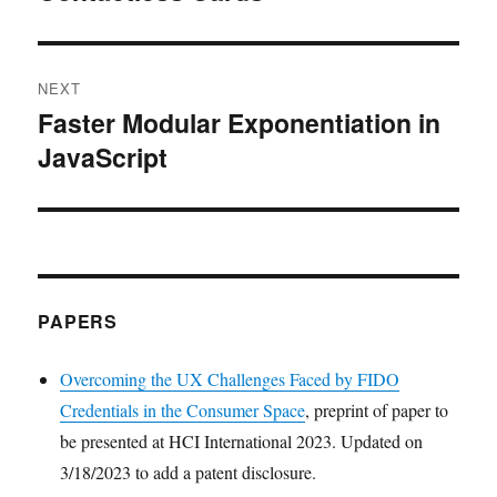
NEXT
Faster Modular Exponentiation in
Next
JavaScript
post:
PAPERS
Overcoming the UX Challenges Faced by FIDO
Credentials in the Consumer Space
, preprint of paper to
be presented at HCI International 2023. Updated on
3/18/2023 to add a patent disclosure.