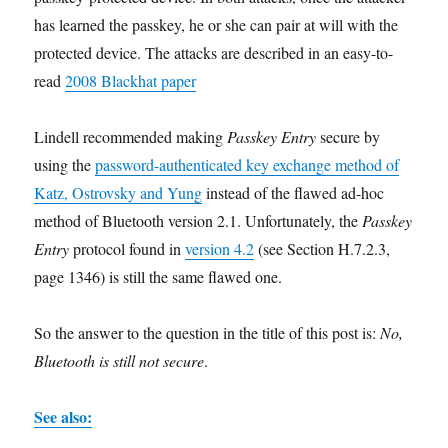
has learned the passkey, he or she can pair at will with the
protected device. The attacks are described in an easy-to-
read
2008 Blackhat paper
Lindell recommended making
Passkey Entry
secure by
using the
password-authenticated key exchange method of
Katz, Ostrovsky and Yung
instead of the flawed ad-hoc
method of Bluetooth version 2.1. Unfortunately, the
Passkey
Entry
protocol found in
version 4.2
(see Section H.7.2.3,
page 1346) is still the same flawed one.
So the answer to the question in the title of this post is:
No,
Bluetooth is still not secure
.
See also: