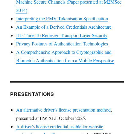
Machine Secure Channels (Paper presented at M2MSec
2014)
Interpreting the EMV Tokenisation Specification
An Example of a Derived Credentials Architecture
It Is Time To Redesign Transport Layer Security
Privacy Postures of Authentication Technologies
A Comprehensive Approach to Cryptographic and
Biometric Authentication from a Mobile Perspective
PRESENTATIONS
An alternative driver’s license presentation method
,
presented at IIW XLI, October 2025.
A driver’s license credential usable for website