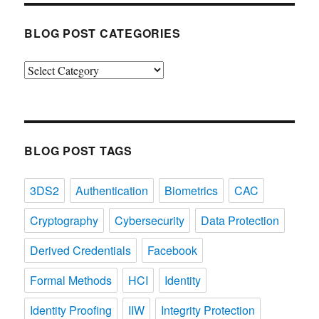
BLOG POST CATEGORIES
Blog
Post
Categories
BLOG POST TAGS
3DS2
Authentication
Biometrics
CAC
Cryptography
Cybersecurity
Data Protection
Derived Credentials
Facebook
Formal Methods
HCI
Identity
Identity Proofing
IIW
Integrity Protection