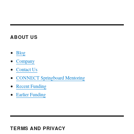
ABOUT US
Blog
Company
Contact Us
CONNECT Springboard Mentoring
Recent Funding
Earlier Funding
TERMS AND PRIVACY