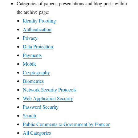
Categories of papers, presentations and blog posts within
the archive page:
Identity Proofing
Authentication
Privacy
Data Protection
Payments
Mobile
Cryptography
Biometrics
Network Security Protocols
Web Application Security
Password Security
Search
Public Comments to Government by Pomcor
All Categories