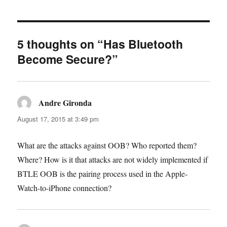
5 thoughts on “Has Bluetooth
Become Secure?”
Andre Gironda
says:
August 17, 2015 at 3:49 pm
What are the attacks against OOB? Who reported them?
Where? How is it that attacks are not widely implemented if
BTLE OOB is the pairing process used in the Apple-
Watch-to-iPhone connection?