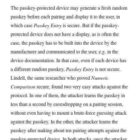
The passkey-protected device may generate a fresh random
passkey before each pairing and display it to the user, in
which case
Passkey Entry
is secure. But if the passkey-
protected device does not have a display, as is often the
case, the passkey has to be built into the device by the
manufacturer and communicated to the user, e.g. in the
device documentation. In that case, even if each device has
a different random passkey,
Passkey Entry
is not secure.
Lindell, the same researcher who proved
Numeric
Comparison
secure, found two very easy attacks against the
protocol. In one of them, the attacker learns the passkey in
less than a second by eavesdropping on a pairing session,
without even having to mount a brute-force guessing attack
against the passkey. In the other, the attacker learns the
passkey after making about ten pairing attempts against the
passkey-protected device. In both attacks, once the attacker