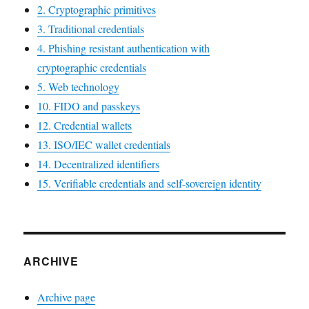
2. Cryptographic primitives
3. Traditional credentials
4. Phishing resistant authentication with
cryptographic credentials
5. Web technology
10. FIDO and passkeys
12. Credential wallets
13. ISO/IEC wallet credentials
14. Decentralized identifiers
15. Verifiable credentials and self-sovereign identity
ARCHIVE
Archive page