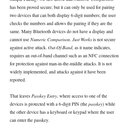
has been proved secure; but it can only be used for pairing
two devices that can both display 6-digit numbers; the user
checks the numbers and allows the pairing if they are the
same. Many Bluetooth devices do not have a display and
cannot use
Numeric Comparison
.
Just Works
is not secure
against active attack.
Out-Of-Band
, as it name indicates,
requires an out-of-band channel such as an NFC connection
for protection against man-in-the-middle attacks. It is not
widely implemented, and attacks against it have been
reported.
That leaves
Passkey Entry
, where access to one of the
devices is protected with a 6-digit PIN (the
passkey
) while
the other device has a keyboard or keypad where the user
can enter the passkey.