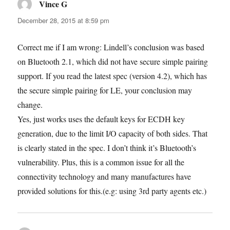
Vince G
says:
December 28, 2015 at 8:59 pm
Correct me if I am wrong: Lindell’s conclusion was based
on Bluetooth 2.1, which did not have secure simple pairing
support. If you read the latest spec (version 4.2), which has
the secure simple pairing for LE, your conclusion may
change.
Yes, just works uses the default keys for ECDH key
generation, due to the limit I/O capacity of both sides. That
is clearly stated in the spec. I don’t think it’s Bluetooth’s
vulnerability. Plus, this is a common issue for all the
connectivity technology and many manufactures have
provided solutions for this.(e.g: using 3rd party agents etc.)