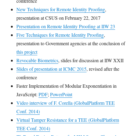
conference
New Techniques for Remote Identity Proofing
,
presentation at CSUS on February 22, 2017
Presentation on Remote Identity Proofing at IIW 23
Five Techniques for Remote Identity Proofing
,
presentation to Government agencies at the conclusion of
this project
Revocable Biometrics
, slides for discussion at IIW XXII
Slides of presentation at ICMC 2015
, revised after the
conference
Faster Implementation of Modular Exponentiation in
JavaScript:
PDF
;
PowerPoint
Video interview of F. Corella (GlobalPlatform TEE
Conf. 2014)
Virtual Tamper Resistance for a TEE (GlobalPlatform
TEE Conf. 2014)