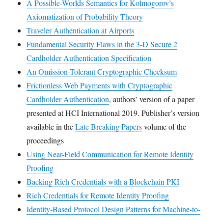
A Possible-Worlds Semantics for Kolmogorov’s
Axiomatization of Probability Theory
Traveler Authentication at Airports
Fundamental Security Flaws in the 3-D Secure 2
Cardholder Authentication Specification
An Omission-Tolerant Cryptographic Checksum
Frictionless Web Payments with Cryptographic
Cardholder Authentication
, authors’ version of a paper
presented at HCI International 2019. Publisher’s version
available in the
Late Breaking Papers
volume of the
proceedings
Using Near-Field Communication for Remote Identity
Proofing
Backing Rich Credentials with a Blockchain PKI
Rich Credentials for Remote Identity Proofing
Identity-Based Protocol Design Patterns for Machine-to-