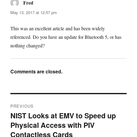
Fred
says:
May 13, 2017 at 12:57 pm
This was an excellent article and has been widely
referenced. Do you have an update for Bluetooth 5, or has
nothing changed?
Comments are closed.
Post
PREVIOUS
navigation
NIST Looks at EMV to Speed up
Previous
Physical Access with PIV
post:
Contactless Cards