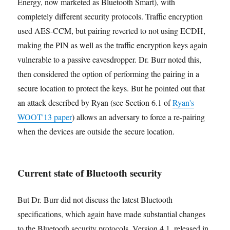
Energy, now marketed as Bluetooth Smart), with
completely different security protocols. Traffic encryption
used AES-CCM, but pairing reverted to not using ECDH,
making the PIN as well as the traffic encryption keys again
vulnerable to a passive eavesdropper. Dr. Burr noted this,
then considered the option of performing the pairing in a
secure location to protect the keys. But he pointed out that
an attack described by Ryan (see Section 6.1 of
Ryan's
WOOT'13 paper
) allows an adversary to force a re-pairing
when the devices are outside the secure location.
Current state of Bluetooth security
But Dr. Burr did not discuss the latest Bluetooth
specifications, which again have made substantial changes
to the Bluetooth security protocols. Version 4.1, released in