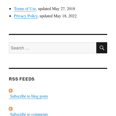
Terms of Use
, updated May 27, 2018
Privacy Policy
, updated May 18, 2022
SE
Search
for:
RSS FEEDS
Subscribe to blog posts
Subscribe to comments