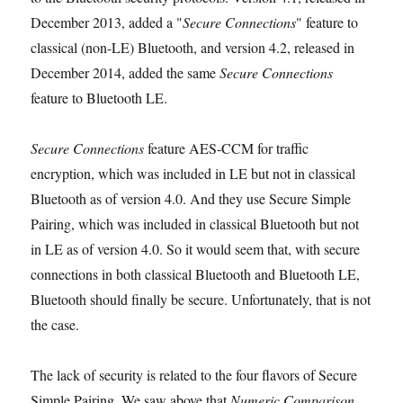
December 2013, added a "
Secure Connections
" feature to
classical (non-LE) Bluetooth, and version 4.2, released in
December 2014, added the same
Secure Connections
feature to Bluetooth LE.
Secure Connections
feature AES-CCM for traffic
encryption, which was included in LE but not in classical
Bluetooth as of version 4.0. And they use Secure Simple
Pairing, which was included in classical Bluetooth but not
in LE as of version 4.0. So it would seem that, with secure
connections in both classical Bluetooth and Bluetooth LE,
Bluetooth should finally be secure. Unfortunately, that is not
the case.
The lack of security is related to the four flavors of Secure
Simple Pairing. We saw above that
Numeric Comparison