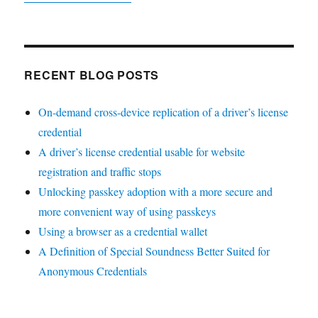
RECENT BLOG POSTS
On-demand cross-device replication of a driver’s license
credential
A driver’s license credential usable for website
registration and traffic stops
Unlocking passkey adoption with a more secure and
more convenient way of using passkeys
Using a browser as a credential wallet
A Definition of Special Soundness Better Suited for
Anonymous Credentials