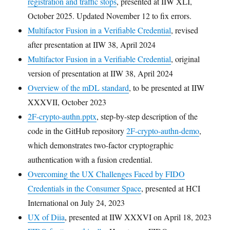
registration and traffic stops
, presented at IIW XLI,
October 2025. Updated November 12 to fix errors.
Multifactor Fusion in a Verifiable Credential
, revised
after presentation at IIW 38, April 2024
Multifactor Fusion in a Verifiable Credential
, original
version of presentation at IIW 38, April 2024
Overview of the mDL standard
, to be presented at IIW
XXXVII, October 2023
2F-crypto-authn.pptx
, step-by-step description of the
code in the GitHub repository
2F-crypto-authn-demo
,
which demonstrates two-factor cryptographic
authentication with a fusion credential.
Overcoming the UX Challenges Faced by FIDO
Credentials in the Consumer Space
, presented at HCI
International on July 24, 2023
UX of Diia
, presented at IIW XXXVI on April 18, 2023