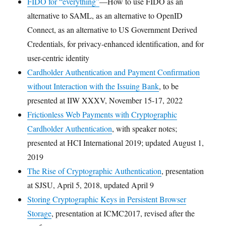
FIDO for “everything”
—How to use FIDO as an
alternative to SAML, as an alternative to OpenID
Connect, as an alternative to US Government Derived
Credentials, for privacy-enhanced identification, and for
user-centric identity
Cardholder Authentication and Payment Confirmation
without Interaction with the Issuing Bank
, to be
presented at IIW XXXV, November 15-17, 2022
Frictionless Web Payments with Cryptographic
Cardholder Authentication
, with speaker notes;
presented at HCI International 2019; updated August 1,
2019
The Rise of Cryptographic Authentication
, presentation
at SJSU, April 5, 2018, updated April 9
Storing Cryptographic Keys in Persistent Browser
Storage
, presentation at ICMC2017, revised after the