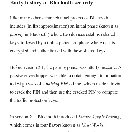
Early history of Bluetooth security
Like many other secure channel protocols, Bluetooth
includes (in first approximation) an initial phase (known as
pairing
in Bluetooth) where two devices establish shared
keys, followed by a traffic protection phase where data is
encrypted and authenticated with those shared keys.
Before version 2.1, the pairing phase was utterly insecure. A
passive eavesdropper was able to obtain enough information
to test guesses of a
pairing PIN
offline, which made it trivial
to crack the PIN and then use the cracked PIN to compute
the traffic protection keys.
In version 2.1, Bluetooth introduced
Secure Simple Pairing
,
which comes in four flavors known as "
Just Works
",