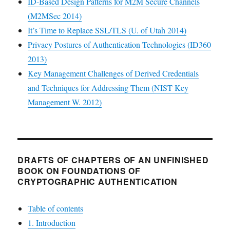
ID-Based Design Patterns for M2M Secure Channels
(M2MSec 2014)
It’s Time to Replace SSL/TLS (U. of Utah 2014)
Privacy Postures of Authentication Technologies (ID360
2013)
Key Management Challenges of Derived Credentials
and Techniques for Addressing Them (NIST Key
Management W. 2012)
DRAFTS OF CHAPTERS OF AN UNFINISHED
BOOK ON FOUNDATIONS OF
CRYPTOGRAPHIC AUTHENTICATION
Table of contents
1. Introduction