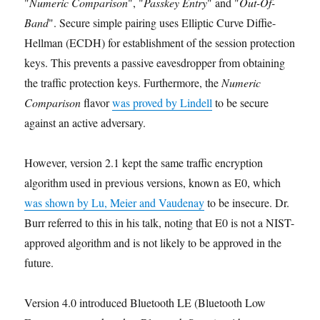
"
Numeric Comparison
", "
Passkey Entry
" and "
Out-Of-
Band
". Secure simple pairing uses Elliptic Curve Diffie-
Hellman (ECDH) for establishment of the session protection
keys. This prevents a passive eavesdropper from obtaining
the traffic protection keys. Furthermore, the
Numeric
Comparison
flavor
was proved by Lindell
to be secure
against an active adversary.
However, version 2.1 kept the same traffic encryption
algorithm used in previous versions, known as E0, which
was shown by Lu, Meier and Vaudenay
to be insecure. Dr.
Burr referred to this in his talk, noting that E0 is not a NIST-
approved algorithm and is not likely to be approved in the
future.
Version 4.0 introduced Bluetooth LE (Bluetooth Low