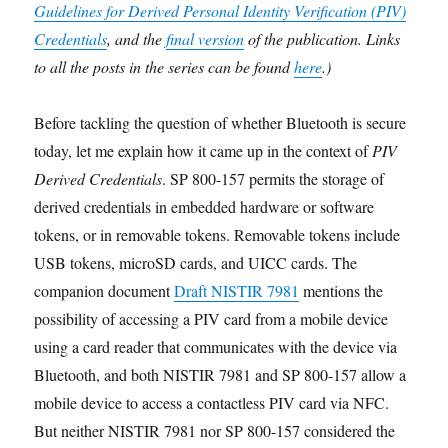
Guidelines for Derived Personal Identity Verification (PIV)
Credentials
, and the
final version
of the publication. Links
to all the posts in the series can be found
here
.)
Before tackling the question of whether Bluetooth is secure
today,
let me explain how it came up in the context of
PIV
Derived Credentials
. SP 800-157 permits the storage of
derived credentials in embedded hardware or software
tokens, or in removable tokens. Removable tokens include
USB tokens, microSD cards, and UICC cards. The
companion document
Draft NISTIR 7981
mentions the
possibility of accessing a PIV card from a mobile device
using a card reader that communicates with the device via
Bluetooth, and both NISTIR 7981 and SP 800-157 allow a
mobile device to access a contactless PIV card via NFC.
But neither NISTIR 7981 nor SP 800-157 considered the