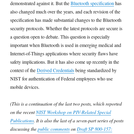
demonstrated against it. But the
Bluetooth specification
has
also changed much over the years, and each revision of the
specification has made substantial changes to the Bluetooth
security protocols. Whether the latest protocols are secure is
a question open to debate. This question is especially
important when Bluetooth is used in emerging medical and
Internet-of-Things applications where security flaws have
safety implications. But it has also come up recently in the
context of the
Derived Credentials
being standardized by
NIST for authentication of Federal employees who use
mobile devices.
(This is a continuation of the last two posts, which reported
on the recent
NIST Workshop on PIV-Related Special
Publications
. It is also the last of a seven-part series of posts
discussing the
public comments
on
Draft SP 800-157: