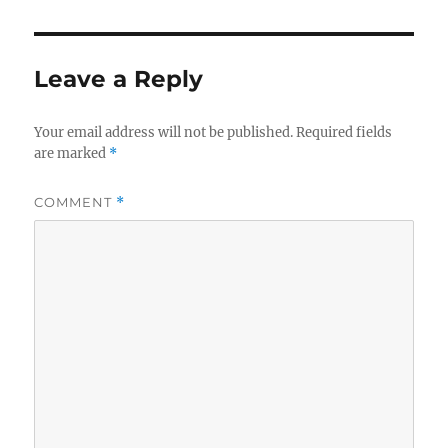
Leave a Reply
Your email address will not be published.
Required fields
are marked
*
COMMENT
*