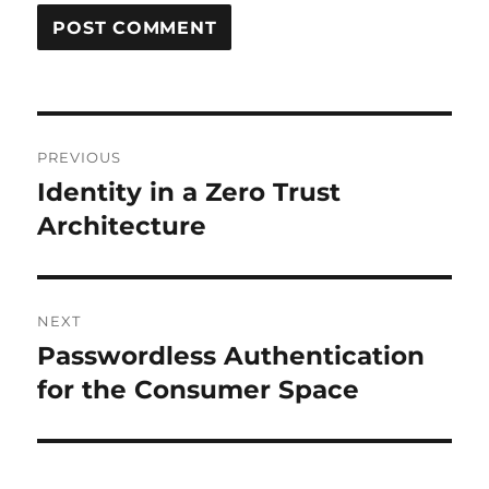
Post
PREVIOUS
navigation
Identity in a Zero Trust
Previous
post:
Architecture
NEXT
Passwordless Authentication
Next
post:
for the Consumer Space