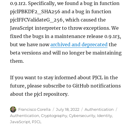
0.9.1r2. Specifically, we found a bug in function
pjclPBKDF2_SHA256 and a bug in function
pjclFFCValidateG_256, which caused the
JavaScript interpreter to throw exceptions. We
fixed the bugs in a maintenance release 0.9.1r3,
but we have now
archived and deprecated
the
beta versions and will no longer be maintaining
them.
If you want to stay informed about PJCL in the
future, please subscribe to GitHub notifications
about the pjcl repository.
Author
Posted
Categories
Tags
Francisco Corella
July 18, 2022
Authentication
on
Authentication
,
Cryptography
,
Cybersecurity
,
Identity
,
JavaScript
,
PJCL