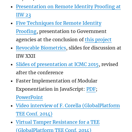
Presentation on Remote Identity Proofing at
IIW 23
Five Techniques for Remote Identity
Proofing
, presentation to Government
agencies at the conclusion of
this project
Revocable Biometrics
, slides for discussion at
IIW XXII
Slides of presentation at ICMC 2015
, revised
after the conference
Faster Implementation of Modular
Exponentiation in JavaScript:
PDF
;
PowerPoint
Video interview of F. Corella (GlobalPlatform
TEE Conf. 2014)
Virtual Tamper Resistance for a TEE
(GlobalPlatform TEE Conf. 2014)