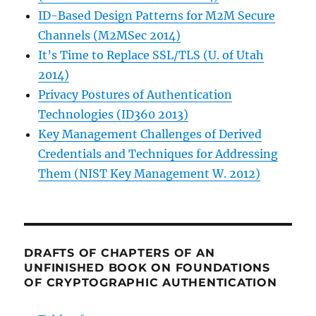
ID-Based Design Patterns for M2M Secure
Channels (M2MSec 2014)
It’s Time to Replace SSL/TLS (U. of Utah
2014)
Privacy Postures of Authentication
Technologies (ID360 2013)
Key Management Challenges of Derived
Credentials and Techniques for Addressing
Them (NIST Key Management W. 2012)
DRAFTS OF CHAPTERS OF AN
UNFINISHED BOOK ON FOUNDATIONS
OF CRYPTOGRAPHIC AUTHENTICATION