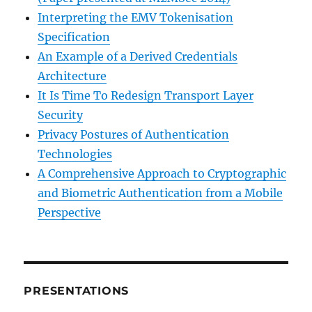
Interpreting the EMV Tokenisation
Specification
An Example of a Derived Credentials
Architecture
It Is Time To Redesign Transport Layer
Security
Privacy Postures of Authentication
Technologies
A Comprehensive Approach to Cryptographic
and Biometric Authentication from a Mobile
Perspective
PRESENTATIONS