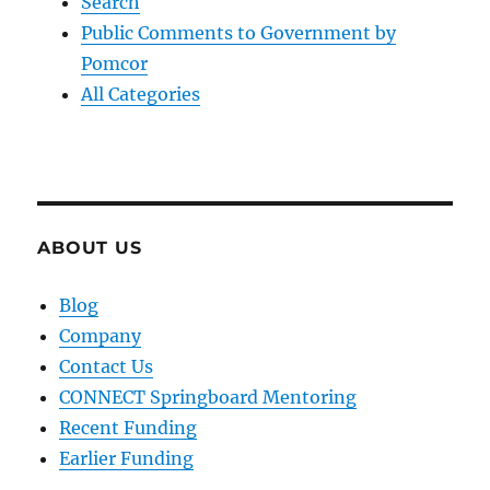
Search
Public Comments to Government by
Pomcor
All Categories
ABOUT US
Blog
Company
Contact Us
CONNECT Springboard Mentoring
Recent Funding
Earlier Funding