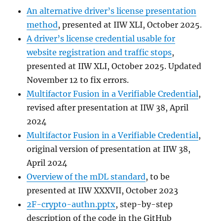
An alternative driver’s license presentation
method
, presented at IIW XLI, October 2025.
A driver’s license credential usable for
website registration and traffic stops
,
presented at IIW XLI, October 2025. Updated
November 12 to fix errors.
Multifactor Fusion in a Verifiable Credential
,
revised after presentation at IIW 38, April
2024
Multifactor Fusion in a Verifiable Credential
,
original version of presentation at IIW 38,
April 2024
Overview of the mDL standard
, to be
presented at IIW XXXVII, October 2023
2F-crypto-authn.pptx
, step-by-step
description of the code in the GitHub