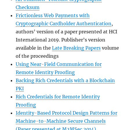
Checksum
Frictionless Web Payments with
Cryptographic Cardholder Authentication
,
authors’ version of a paper presented at HCI
International 2019. Publisher’s version
available in the
Late Breaking Papers
volume
of the proceedings
Using Near-Field Communication for
Remote Identity Proofing
Backing Rich Credentials with a Blockchain
PKI
Rich Credentials for Remote Identity
Proofing
Identity-Based Protocol Design Patterns for
Machine-to-Machine Secure Channels
(Paper presented at M2MSec 2014)