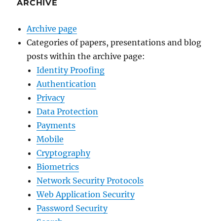
ARCHIVE
Archive page
Categories of papers, presentations and blog
posts within the archive page:
Identity Proofing
Authentication
Privacy
Data Protection
Payments
Mobile
Cryptography
Biometrics
Network Security Protocols
Web Application Security
Password Security