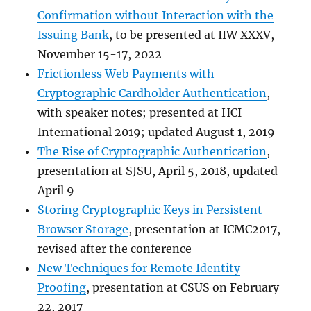
Confirmation without Interaction with the
Issuing Bank
, to be presented at IIW XXXV,
November 15-17, 2022
Frictionless Web Payments with
Cryptographic Cardholder Authentication
,
with speaker notes; presented at HCI
International 2019; updated August 1, 2019
The Rise of Cryptographic Authentication
,
presentation at SJSU, April 5, 2018, updated
April 9
Storing Cryptographic Keys in Persistent
Browser Storage
, presentation at ICMC2017,
revised after the conference
New Techniques for Remote Identity
Proofing
, presentation at CSUS on February
22, 2017