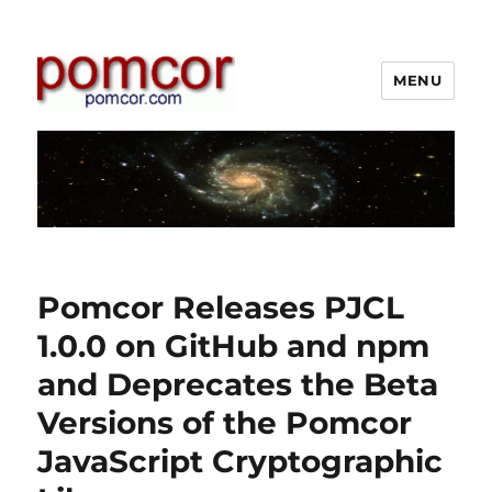
MENU
Pomcor
Pomcor Releases PJCL
1.0.0 on GitHub and npm
and Deprecates the Beta
Versions of the Pomcor
JavaScript Cryptographic