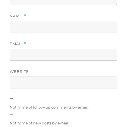
NAME
*
EMAIL
*
WEBSITE
Notify me of follow-up comments by email.
Notify me of new posts by email.