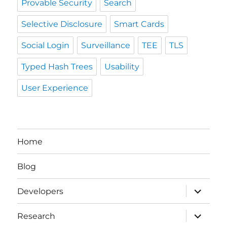
Provable Security
Search
Selective Disclosure
Smart Cards
Social Login
Surveillance
TEE
TLS
Typed Hash Trees
Usability
User Experience
Home
Blog
expand
Developers
child
menu
expand
Research
child