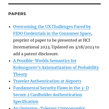
PAPERS
Overcoming the UX Challenges Faced by
FIDO Credentials in the Consumer Space
,
preprint of paper to be presented at HCI
International 2023. Updated on 3/18/2023 to
add a patent disclosure.
A Possible-Worlds Semantics for
Kolmogorov’s Axiomatization of Probability
Theory
Traveler Authentication at Airports
Fundamental Security Flaws in the 3-D
Secure 2 Cardholder Authentication
Specification
An Omission-Tolerant Cryptographic