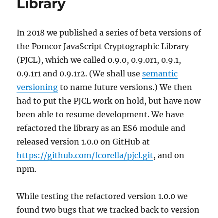
Library
In 2018 we published a series of beta versions of
the Pomcor JavaScript Cryptographic Library
(PJCL), which we called 0.9.0, 0.9.0r1, 0.9.1,
0.9.1r1 and 0.9.1r2. (We shall use
semantic
versioning
to name future versions.) We then
had to put the PJCL work on hold, but have now
been able to resume development. We have
refactored the library as an ES6 module and
released version 1.0.0 on GitHub at
https://github.com/fcorella/pjcl.git
, and on
npm.
While testing the refactored version 1.0.0 we
found two bugs that we tracked back to version