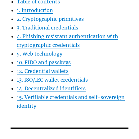
Table of contents
1. Introduction
2. Cryptographic primitives
3. Traditional credentials
4. Phishing resistant authentication with
cryptographic credentials
5. Web technology
10. FIDO and passkeys
12. Credential wallets
13. ISO/IEC wallet credentials
14. Decentralized identifiers
15. Verifiable credentials and self-sovereign
identity