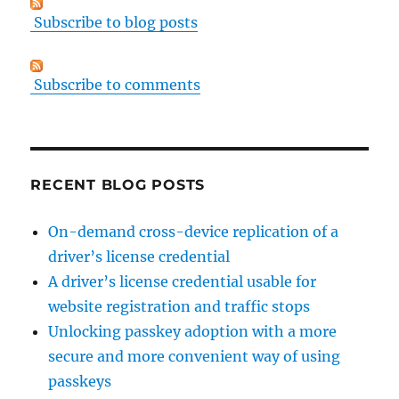
Subscribe to blog posts
Subscribe to comments
RECENT BLOG POSTS
On-demand cross-device replication of a
driver’s license credential
A driver’s license credential usable for
website registration and traffic stops
Unlocking passkey adoption with a more
secure and more convenient way of using
passkeys