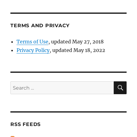
TERMS AND PRIVACY
Terms of Use
, updated May 27, 2018
Privacy Policy
, updated May 18, 2022
SE
Search
for:
RSS FEEDS