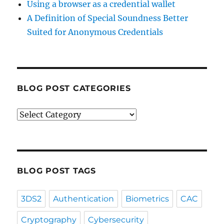
Using a browser as a credential wallet
A Definition of Special Soundness Better
Suited for Anonymous Credentials
BLOG POST CATEGORIES
Blog
Post
Categories
BLOG POST TAGS
3DS2
Authentication
Biometrics
CAC
Cryptography
Cybersecurity