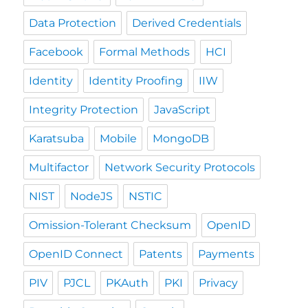
Data Protection
Derived Credentials
Facebook
Formal Methods
HCI
Identity
Identity Proofing
IIW
Integrity Protection
JavaScript
Karatsuba
Mobile
MongoDB
Multifactor
Network Security Protocols
NIST
NodeJS
NSTIC
Omission-Tolerant Checksum
OpenID
OpenID Connect
Patents
Payments
PIV
PJCL
PKAuth
PKI
Privacy