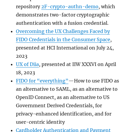
repository
2F-crypto-authn-demo
, which
demonstrates two-factor cryptographic
authentication with a fusion credential.
Overcoming the UX Challenges Faced by
FIDO Credentials in the Consumer Space
,
presented at HCI International on July 24,
2023
UX of Diia
, presented at IIW XXXVI on April
18, 2023
FIDO for “everything”
—How to use FIDO as
an alternative to SAML, as an alternative to
OpenID Connect, as an alternative to US
Government Derived Credentials, for
privacy-enhanced identification, and for
user-centric identity
Cardholder Authentication and Payment