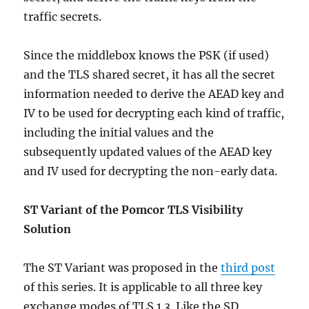
traffic secrets.
Since the middlebox knows the PSK (if used)
and the TLS shared secret, it has all the secret
information needed to derive the AEAD key and
IV to be used for decrypting each kind of traffic,
including the initial values and the
subsequently updated values of the AEAD key
and IV used for decrypting the non-early data.
ST Variant of the Pomcor TLS Visibility
Solution
The ST Variant was proposed in the
third post
of this series. It is applicable to all three key
exchange modes of TLS 1.3. Like the SD