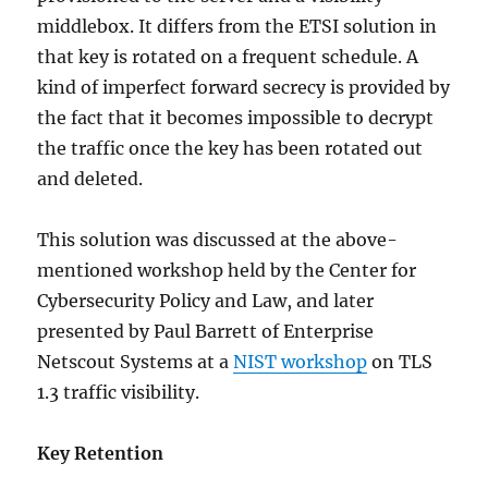
middlebox. It differs from the ETSI solution in
that key is rotated on a frequent schedule. A
kind of imperfect forward secrecy is provided by
the fact that it becomes impossible to decrypt
the traffic once the key has been rotated out
and deleted.
This solution was discussed at the above-
mentioned workshop held by the Center for
Cybersecurity Policy and Law, and later
presented by Paul Barrett of Enterprise
Netscout Systems at a
NIST workshop
on TLS
1.3 traffic visibility.
Key Retention