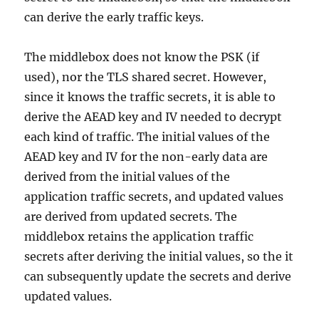
can derive the early traffic keys.
The middlebox does not know the PSK (if
used), nor the TLS shared secret. However,
since it knows the traffic secrets, it is able to
derive the AEAD key and IV needed to decrypt
each kind of traffic. The initial values of the
AEAD key and IV for the non-early data are
derived from the initial values of the
application traffic secrets, and updated values
are derived from updated secrets. The
middlebox retains the application traffic
secrets after deriving the initial values, so the it
can subsequently update the secrets and derive
updated values.