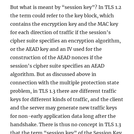
But what is meant by “session key”? In TLS 1.2
the term could refer to the key block, which
contains the encryption key and the MAC key
for each direction of traffic if the session's
cipher suite specifies an encryption algorithm,
or the AEAD key and an IV used for the
construction of the AEAD nonces if the
session's cipher suite specifies an AEAD
algorithm. But as discussed above in
connection with the multiple protection state
problem, in TLS 1.3 there are different traffic
keys for different kinds of traffic, and the client
and the server may generate new traffic keys
for non-early application data long after the
handshake. There is thus no concept in TLS 1.3
that the term “session key” of the Session Key