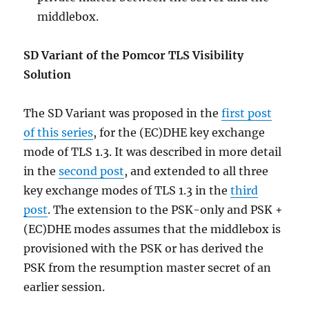
middlebox.
SD Variant of the Pomcor TLS Visibility
Solution
The SD Variant was proposed in the
first post
of this series
, for the (EC)DHE key exchange
mode of TLS 1.3. It was described in more detail
in the
second post
, and extended to all three
key exchange modes of TLS 1.3 in the
third
post
. The extension to the PSK-only and PSK +
(EC)DHE modes assumes that the middlebox is
provisioned with the PSK or has derived the
PSK from the resumption master secret of an
earlier session.