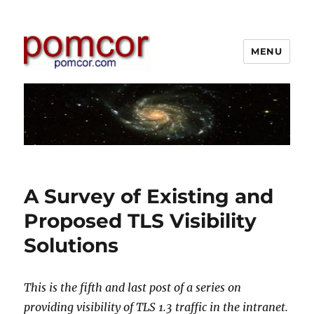
MENU
Pomcor
A Survey of Existing and
Proposed TLS Visibility
Solutions
This is the fifth and last post of a series on
providing visibility of TLS 1.3 traffic in the intranet.