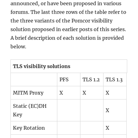
announced, or have been proposed in various
forums. The last three rows of the table refer to
the three variants of the Pomcor visibility
solution proposed in earlier posts of this series.
A brief description of each solution is provided
below.
TLS visibility solutions
PFS
TLS 1.2
TLS 1.3
MITM Proxy
X
X
X
Static (EC)DH
X
Key
Key Rotation
X