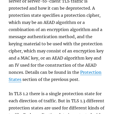
server or server-to-client TLS traffic is
protected and how it can be deprotected. A
protection state specifies a protection cipher,
which may be an AEAD algorithm or a
combination of an encryption algorithm and a
message authentication method, and the
keying material to be used with the protection
cipher, which may consist of an encryption key
and a MAC key, or an AEAD algorithm key and
an IV used for the construction of the AEAD
nonces. Details can be found in the
Protection
States
section of the previous post.
In TLS 1.2 there is a single protection state for
each direction of traffic. But in TLS 1.3 different
protection states are used for different kinds of