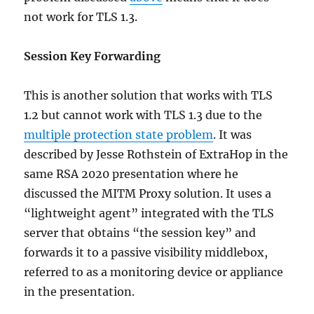
not work for TLS 1.3.
Session Key Forwarding
This is another solution that works with TLS
1.2 but cannot work with TLS 1.3 due to the
multiple protection state problem
. It was
described by Jesse Rothstein of ExtraHop in the
same RSA 2020 presentation where he
discussed the MITM Proxy solution. It uses a
“lightweight agent” integrated with the TLS
server that obtains “the session key” and
forwards it to a passive visibility middlebox,
referred to as a monitoring device or appliance
in the presentation.