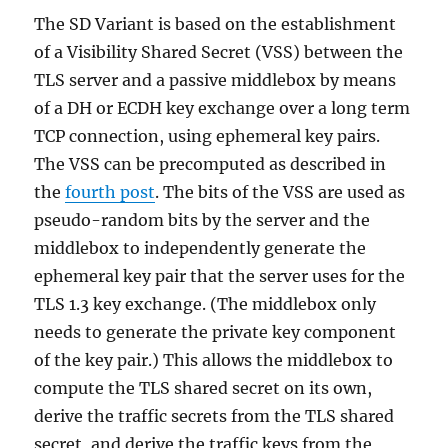
The SD Variant is based on the establishment
of a Visibility Shared Secret (VSS) between the
TLS server and a passive middlebox by means
of a DH or ECDH key exchange over a long term
TCP connection, using ephemeral key pairs.
The VSS can be precomputed as described in
the
fourth post
. The bits of the VSS are used as
pseudo-random bits by the server and the
middlebox to independently generate the
ephemeral key pair that the server uses for the
TLS 1.3 key exchange. (The middlebox only
needs to generate the private key component
of the key pair.) This allows the middlebox to
compute the TLS shared secret on its own,
derive the traffic secrets from the TLS shared
secret, and derive the traffic keys from the