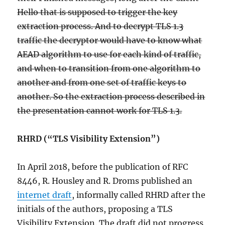
Hello that is supposed to trigger the key
extraction process. And to decrypt TLS 1.3
traffic the decryptor would have to know what
AEAD algorithm to use for each kind of traffic,
and when to transition from one algorithm to
another and from one set of traffic keys to
another. So the extraction process described in
the presentation cannot work for TLS 1.3.
RHRD (“TLS Visibility Extension”)
In April 2018, before the publication of RFC
8446, R. Housley and R. Droms published an
internet draft
, informally called RHRD after the
initials of the authors, proposing a TLS
Visibility Extension. The draft did not progress