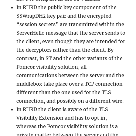
In RHRD the public key component of the
SSWrapDH2 key pair and the encrypted
“session secrets” are transmitted within the
ServerHello message that the server sends to
the client, even though they are intended for
the decryptors rather than the client. By
contrast, in ST and the other variants of the
Pomcor visibility solution, all
communications between the server and the
middlebox take place over a TCP connection
different than the one used for the TLS
connection, and possibly on a different wire.
In RHRD the client is aware of the TLS
Visibility Extension and has to opt in,
whereas the Pomcor visibility solution is a
private matter between the server and the