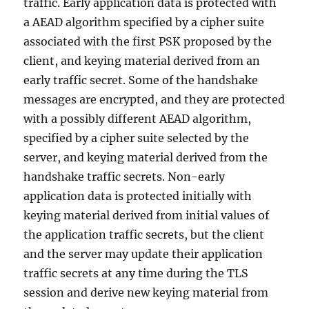
traffic. Early application data is protected with
a AEAD algorithm specified by a cipher suite
associated with the first PSK proposed by the
client, and keying material derived from an
early traffic secret. Some of the handshake
messages are encrypted, and they are protected
with a possibly different AEAD algorithm,
specified by a cipher suite selected by the
server, and keying material derived from the
handshake traffic secrets. Non-early
application data is protected initially with
keying material derived from initial values of
the application traffic secrets, but the client
and the server may update their application
traffic secrets at any time during the TLS
session and derive new keying material from