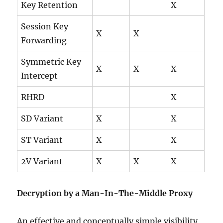
Key Retention
X
Session Key
X
X
Forwarding
Symmetric Key
X
X
X
Intercept
RHRD
X
SD Variant
X
X
ST Variant
X
X
2V Variant
X
X
X
Decryption by a Man-In-The-Middle Proxy
An effective and conceptually simple visibility