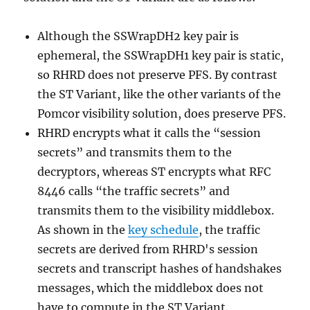
Although the SSWrapDH2 key pair is
ephemeral, the SSWrapDH1 key pair is static,
so RHRD does not preserve PFS. By contrast
the ST Variant, like the other variants of the
Pomcor visibility solution, does preserve PFS.
RHRD encrypts what it calls the “session
secrets” and transmits them to the
decryptors, whereas ST encrypts what RFC
8446 calls “the traffic secrets” and
transmits them to the visibility middlebox.
As shown in the
key schedule
, the traffic
secrets are derived from RHRD's session
secrets and transcript hashes of handshakes
messages, which the middlebox does not
have to compute in the ST Variant.