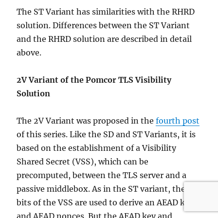
The ST Variant has similarities with the RHRD
solution. Differences between the ST Variant
and the RHRD solution are described in detail
above.
2V Variant of the Pomcor TLS Visibility
Solution
The 2V Variant was proposed in the
fourth post
of this series. Like the SD and ST Variants, it is
based on the establishment of a Visibility
Shared Secret (VSS), which can be
precomputed, between the TLS server and a
passive middlebox. As in the ST variant, the
bits of the VSS are used to derive an AEAD key
and AEAD nonces. But the AEAD key and