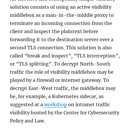
solution consists of using an active visibility
middlebox as a man-in-the-middle proxy to
terminate an incoming connection from the
client and inspect the plaintext before
forwarding it to the destination server over a
second TLS connection. This solution is also
called “break and inspect”, “TLS interception”,
or “TLS splitting”. To decrypt North-South
traffic the role of visibility middlebox may be
played by a firewall or internet gateway. To
decrypt East-West traffic, the middlebox may
be, for example, a Kubernetes sidecar, as
suggested at a
workshop
on intranet traffic
visibility hosted by the Center for Cybersecurity
Policy and Law.