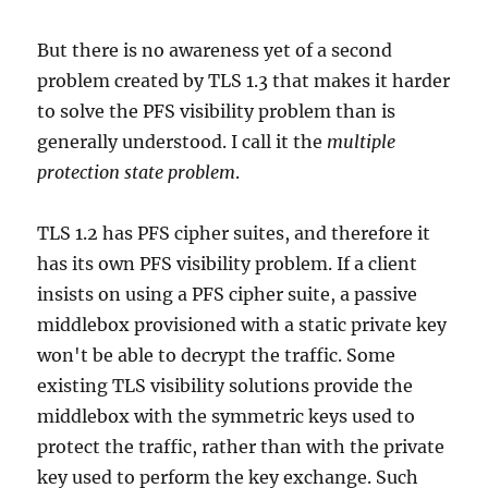
But there is no awareness yet of a second
problem created by TLS 1.3 that makes it harder
to solve the PFS visibility problem than is
generally understood. I call it the
multiple
protection state problem
.
TLS 1.2 has PFS cipher suites, and therefore it
has its own PFS visibility problem. If a client
insists on using a PFS cipher suite, a passive
middlebox provisioned with a static private key
won't be able to decrypt the traffic. Some
existing TLS visibility solutions provide the
middlebox with the symmetric keys used to
protect the traffic, rather than with the private
key used to perform the key exchange. Such