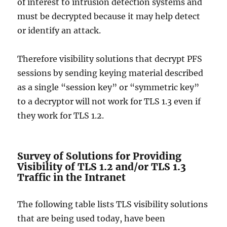
of interest to intrusion detection systems and
must be decrypted because it may help detect
or identify an attack.
Therefore visibility solutions that decrypt PFS
sessions by sending keying material described
as a single “session key” or “symmetric key”
to a decryptor will not work for TLS 1.3 even if
they work for TLS 1.2.
Survey of Solutions for Providing
Visibility of TLS 1.2 and/or TLS 1.3
Traffic in the Intranet
The following table lists TLS visibility solutions
that are being used today, have been