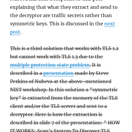
explaining that what they extract and send to
the decryptor are traffic secrets rather than
symmetric keys. This is discussed in the
next
post
.
This is a third solution that works with TLS 1.2
but cannot work with TLS 1.3 due to the
multiple protection state problem
. It is
described in a
presentation
made by Steve
Perkins of Nubeva at the above-mentioned
NIST workshop. In this solution a “symmetric
key” is extracted from the memory of the TLS
client and/or the TLS server and sent to a
decryptor. Here is how the extraction is
described in slide 7 of the presentation: “ HOW
IT WORKS: Scan’s System To Discover TLS