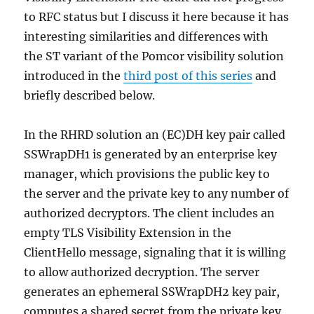
to RFC status but I discuss it here because it has
interesting similarities and differences with
the ST variant of the Pomcor visibility solution
introduced in the
third post of this series
and
briefly described below.
In the RHRD solution an (EC)DH key pair called
SSWrapDH1 is generated by an enterprise key
manager, which provisions the public key to
the server and the private key to any number of
authorized decryptors. The client includes an
empty TLS Visibility Extension in the
ClientHello message, signaling that it is willing
to allow authorized decryption. The server
generates an ephemeral SSWrapDH2 key pair,
computes a shared secret from the private key