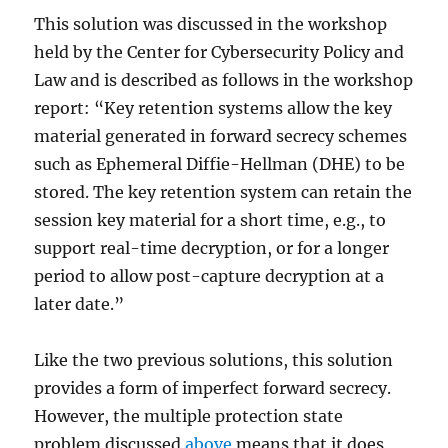
This solution was discussed in the workshop
held by the Center for Cybersecurity Policy and
Law and is described as follows in the workshop
report: “Key retention systems allow the key
material generated in forward secrecy schemes
such as Ephemeral Diffie-Hellman (DHE) to be
stored. The key retention system can retain the
session key material for a short time, e.g., to
support real-time decryption, or for a longer
period to allow post-capture decryption at a
later date.”
Like the two previous solutions, this solution
provides a form of imperfect forward secrecy.
However, the multiple protection state
problem discussed
above
means that it does