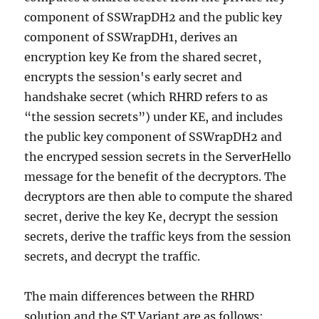
component of SSWrapDH2 and the public key
component of SSWrapDH1, derives an
encryption key Ke from the shared secret,
encrypts the session's early secret and
handshake secret (which RHRD refers to as
“the session secrets”) under KE, and includes
the public key component of SSWrapDH2 and
the encryped session secrets in the ServerHello
message for the benefit of the decryptors. The
decryptors are then able to compute the shared
secret, derive the key Ke, decrypt the session
secrets, derive the traffic keys from the session
secrets, and decrypt the traffic.
The main differences between the RHRD
solution and the ST Variant are as follows: