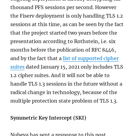
thousand PFS sessions per second. However
the Fiserv deployment is only handling TLS 1.2
sessions at this time, as can be seen by the fact
that the project started two years before the
presentation according to Rothstein, i.e. six
months before the publication of RFC 8446,
and by the fact that a
list of supported cipher
suites
dated January 15, 2021 only includes TLS
1.2 cipher suites. And it will not be able to
handle TLS 1.3 sessions in the future without a
radical change in technology, because of the
multiple protection state problem of TLS 1.3.
Symmetric Key Intercept (SKI)
Nubeva has sent a response to this post