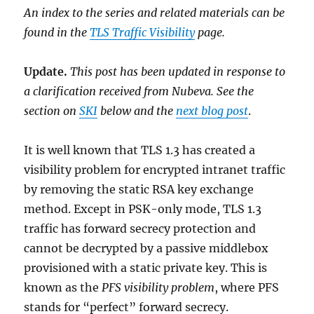
An index to the series and related materials can be
found in the
TLS Traffic Visibility
page.
Update.
This post has been updated in response to
a clarification received from Nubeva. See the
section on
SKI
below and the
next blog post
.
It is well known that TLS 1.3 has created a
visibility problem for encrypted intranet traffic
by removing the static RSA key exchange
method. Except in PSK-only mode, TLS 1.3
traffic has forward secrecy protection and
cannot be decrypted by a passive middlebox
provisioned with a static private key. This is
known as the
PFS visibility problem
, where PFS
stands for “perfect” forward secrecy.