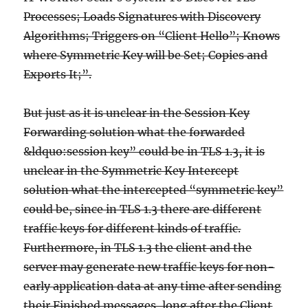
Processes; Loads Signatures with Discovery
Algorithms; Triggers on “Client Hello”; Knows
where Symmetric Key will be Set; Copies and
Exports It;”.
But just as it is unclear in the Session Key
Forwarding solution what the forwarded
&ldquo:session key” could be in TLS 1.3, it is
unclear in the Symmetric Key Intercept
solution what the intercepted “symmetric key”
could be, since in TLS 1.3 there are different
traffic keys for different kinds of traffic.
Furthermore, in TLS 1.3 the client and the
server may generate new traffic keys for non-
early application data at any time after sending
their Finished messages, long after the Client