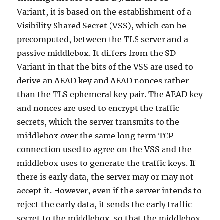
Variant, it is based on the establishment of a
Visibility Shared Secret (VSS), which can be
precomputed, between the TLS server and a
passive middlebox. It differs from the SD
Variant in that the bits of the VSS are used to
derive an AEAD key and AEAD nonces rather
than the TLS ephemeral key pair. The AEAD key
and nonces are used to encrypt the traffic
secrets, which the server transmits to the
middlebox over the same long term TCP
connection used to agree on the VSS and the
middlebox uses to generate the traffic keys. If
there is early data, the server may or may not
accept it. However, even if the server intends to
reject the early data, it sends the early traffic
secret to the middlebox, so that the middlebox