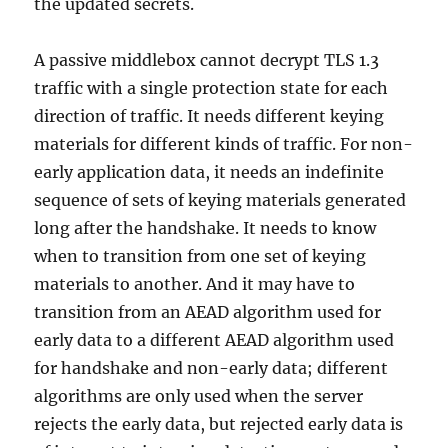
the updated secrets.
A passive middlebox cannot decrypt TLS 1.3
traffic with a single protection state for each
direction of traffic. It needs different keying
materials for different kinds of traffic. For non-
early application data, it needs an indefinite
sequence of sets of keying materials generated
long after the handshake. It needs to know
when to transition from one set of keying
materials to another. And it may have to
transition from an AEAD algorithm used for
early data to a different AEAD algorithm used
for handshake and non-early data; different
algorithms are only used when the server
rejects the early data, but rejected early data is