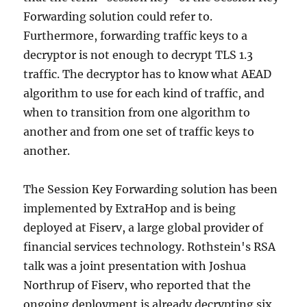
Forwarding solution could refer to.
Furthermore, forwarding traffic keys to a
decryptor is not enough to decrypt TLS 1.3
traffic. The decryptor has to know what AEAD
algorithm to use for each kind of traffic, and
when to transition from one algorithm to
another and from one set of traffic keys to
another.
The Session Key Forwarding solution has been
implemented by ExtraHop and is being
deployed at Fiserv, a large global provider of
financial services technology. Rothstein's RSA
talk was a joint presentation with Joshua
Northrup of Fiserv, who reported that the
ongoing deployment is already decrypting six