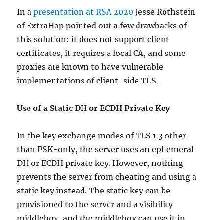
In a
presentation at RSA 2020
Jesse Rothstein
of ExtraHop pointed out a few drawbacks of
this solution: it does not support client
certificates, it requires a local CA, and some
proxies are known to have vulnerable
implementations of client-side TLS.
Use of a Static DH or ECDH Private Key
In the key exchange modes of TLS 1.3 other
than PSK-only, the server uses an ephemeral
DH or ECDH private key. However, nothing
prevents the server from cheating and using a
static key instead. The static key can be
provisioned to the server and a visibility
middlebox, and the middlebox can use it in