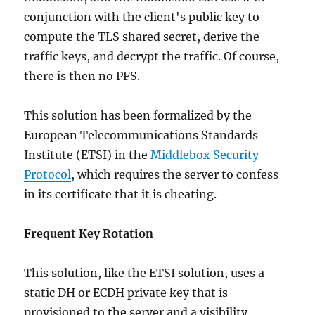
conjunction with the client's public key to
compute the TLS shared secret, derive the
traffic keys, and decrypt the traffic. Of course,
there is then no PFS.
This solution has been formalized by the
European Telecommunications Standards
Institute (ETSI) in the
Middlebox Security
Protocol
, which requires the server to confess
in its certificate that it is cheating.
Frequent Key Rotation
This solution, like the ETSI solution, uses a
static DH or ECDH private key that is
provisioned to the server and a visibility