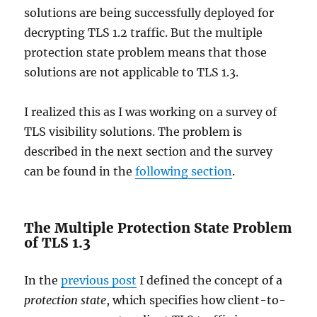
solutions are being successfully deployed for
decrypting TLS 1.2 traffic. But the multiple
protection state problem means that those
solutions are not applicable to TLS 1.3.
I realized this as I was working on a survey of
TLS visibility solutions. The problem is
described in the next section and the survey
can be found in the
following section
.
The Multiple Protection State Problem
of TLS 1.3
In the
previous post
I defined the concept of a
protection state
, which specifies how client-to-