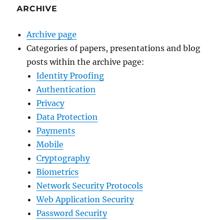
ARCHIVE
Archive page
Categories of papers, presentations and blog
posts within the archive page:
Identity Proofing
Authentication
Privacy
Data Protection
Payments
Mobile
Cryptography
Biometrics
Network Security Protocols
Web Application Security
Password Security