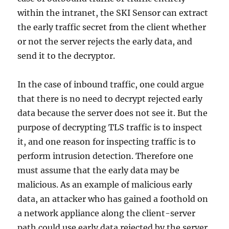
within the intranet, the SKI Sensor can extract
the early traffic secret from the client whether
or not the server rejects the early data, and
send it to the decryptor.
In the case of inbound traffic, one could argue
that there is no need to decrypt rejected early
data because the server does not see it. But the
purpose of decrypting TLS traffic is to inspect
it, and one reason for inspecting traffic is to
perform intrusion detection. Therefore one
must assume that the early data may be
malicious. As an example of malicious early
data, an attacker who has gained a foothold on
a network appliance along the client-server
path could use early data rejected by the server