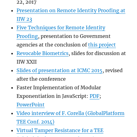
22, 2017
Presentation on Remote Identity Proofing at
IIW 23
Five Techniques for Remote Identity
Proofing
, presentation to Government
agencies at the conclusion of
this project
Revocable Biometrics
, slides for discussion at
IIW XXII
Slides of presentation at ICMC 2015
, revised
after the conference
Faster Implementation of Modular
Exponentiation in JavaScript:
PDF
;
PowerPoint
Video interview of F. Corella (GlobalPlatform
TEE Conf. 2014)
Virtual Tamper Resistance for a TEE