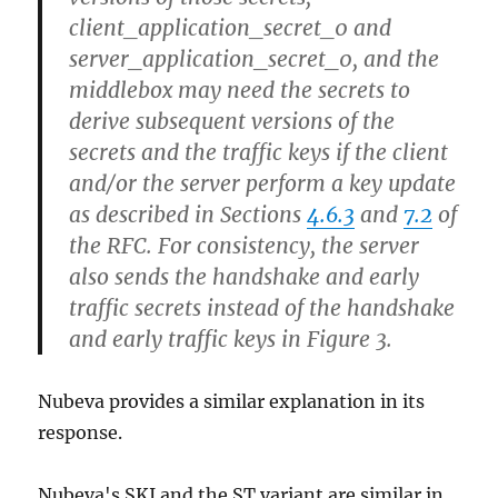
client_application_secret_0 and
server_application_secret_0, and the
middlebox may need the secrets to
derive subsequent versions of the
secrets and the traffic keys if the client
and/or the server perform a key update
as described in Sections
4.6.3
and
7.2
of
the RFC. For consistency, the server
also sends the handshake and early
traffic secrets instead of the handshake
and early traffic keys in Figure 3.
Nubeva provides a similar explanation in its
response.
Nubeva's SKI and the ST variant are similar in