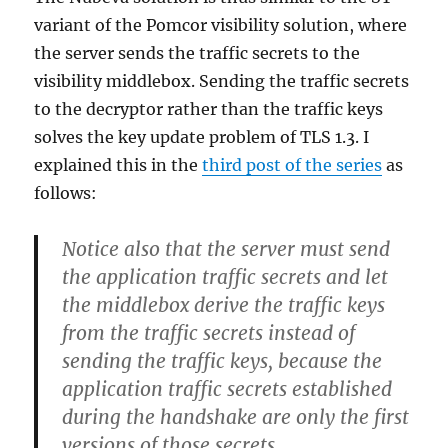
variant of the Pomcor visibility solution, where
the server sends the traffic secrets to the
visibility middlebox. Sending the traffic secrets
to the decryptor rather than the traffic keys
solves the key update problem of TLS 1.3. I
explained this in the
third post of the series
as
follows:
Notice also that the server must send
the application traffic secrets and let
the middlebox derive the traffic keys
from the traffic secrets instead of
sending the traffic keys, because the
application traffic secrets established
during the handshake are only the first
versions of those secrets,