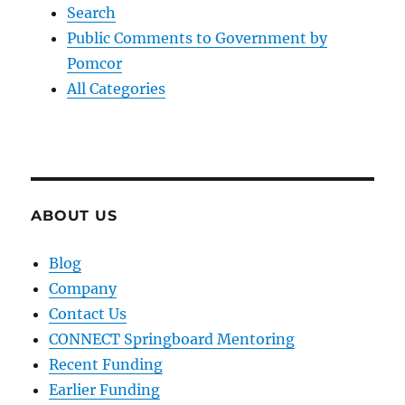
Search
Public Comments to Government by
Pomcor
All Categories
ABOUT US
Blog
Company
Contact Us
CONNECT Springboard Mentoring
Recent Funding
Earlier Funding