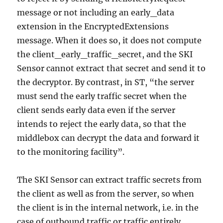
message or not including an early_data
extension in the EncryptedExtensions
message. When it does so, it does not compute
the client_early_traffic_secret, and the SKI
Sensor cannot extract that secret and send it to
the decryptor. By contrast, in ST, “the server
must send the early traffic secret when the
client sends early data even if the server
intends to reject the early data, so that the
middlebox can decrypt the data and forward it
to the monitoring facility”.
The SKI Sensor can extract traffic secrets from
the client as well as from the server, so when
the client is in the internal network, i.e. in the
case of outbound traffic or traffic entirely