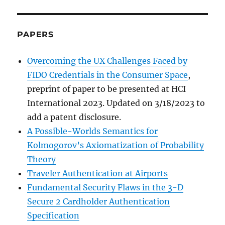
PAPERS
Overcoming the UX Challenges Faced by
FIDO Credentials in the Consumer Space
,
preprint of paper to be presented at HCI
International 2023. Updated on 3/18/2023 to
add a patent disclosure.
A Possible-Worlds Semantics for
Kolmogorov’s Axiomatization of Probability
Theory
Traveler Authentication at Airports
Fundamental Security Flaws in the 3-D
Secure 2 Cardholder Authentication
Specification