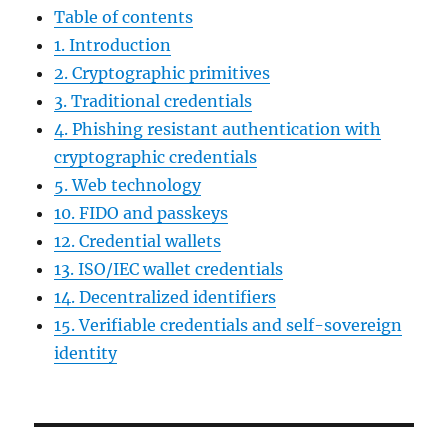
Table of contents
1. Introduction
2. Cryptographic primitives
3. Traditional credentials
4. Phishing resistant authentication with
cryptographic credentials
5. Web technology
10. FIDO and passkeys
12. Credential wallets
13. ISO/IEC wallet credentials
14. Decentralized identifiers
15. Verifiable credentials and self-sovereign
identity