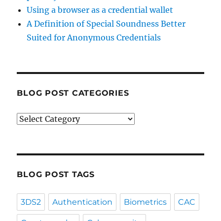
Using a browser as a credential wallet
A Definition of Special Soundness Better
Suited for Anonymous Credentials
BLOG POST CATEGORIES
Blog
Post
Categories
BLOG POST TAGS
3DS2
Authentication
Biometrics
CAC