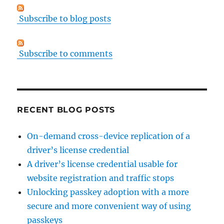
Subscribe to blog posts
Subscribe to comments
RECENT BLOG POSTS
On-demand cross-device replication of a
driver’s license credential
A driver’s license credential usable for
website registration and traffic stops
Unlocking passkey adoption with a more
secure and more convenient way of using
passkeys