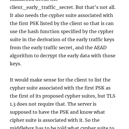
client_early_traffic_secret. But that's not all.
It also needs the cypher suite associated with
the first PSK listed by the client so that is can
use the hash function specified by the cypher
suite in the derivation of the early traffic keys
from the early traffic secret, and the AEAD
algorithm to decrypt the early data with those
keys.
It would make sense for the client to list the
cypher suite associated with the first PSK as
the first of its proposed cypher suites, but TLS
1.3 does not require that. The server is
supposed to have the PSK and know what
cipher suite is associated with it. So the
middlebox has to be told what cypher suite to