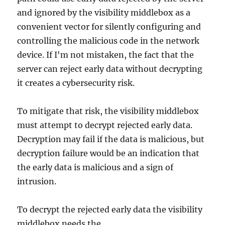
and ignored by the visibility middlebox as a
convenient vector for silently configuring and
controlling the malicious code in the network
device. If I'm not mistaken, the fact that the
server can reject early data without decrypting
it creates a cybersecurity risk.
To mitigate that risk, the visibility middlebox
must attempt to decrypt rejected early data.
Decryption may fail if the data is malicious, but
decryption failure would be an indication that
the early data is malicious and a sign of
intrusion.
To decrypt the rejected early data the visibility
middlebox needs the