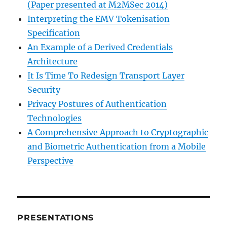
(Paper presented at M2MSec 2014)
Interpreting the EMV Tokenisation
Specification
An Example of a Derived Credentials
Architecture
It Is Time To Redesign Transport Layer
Security
Privacy Postures of Authentication
Technologies
A Comprehensive Approach to Cryptographic
and Biometric Authentication from a Mobile
Perspective
PRESENTATIONS