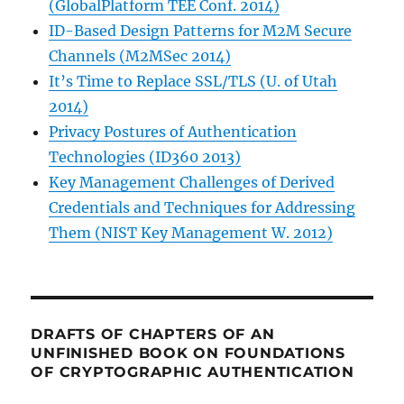
(GlobalPlatform TEE Conf. 2014)
ID-Based Design Patterns for M2M Secure
Channels (M2MSec 2014)
It’s Time to Replace SSL/TLS (U. of Utah
2014)
Privacy Postures of Authentication
Technologies (ID360 2013)
Key Management Challenges of Derived
Credentials and Techniques for Addressing
Them (NIST Key Management W. 2012)
DRAFTS OF CHAPTERS OF AN
UNFINISHED BOOK ON FOUNDATIONS
OF CRYPTOGRAPHIC AUTHENTICATION