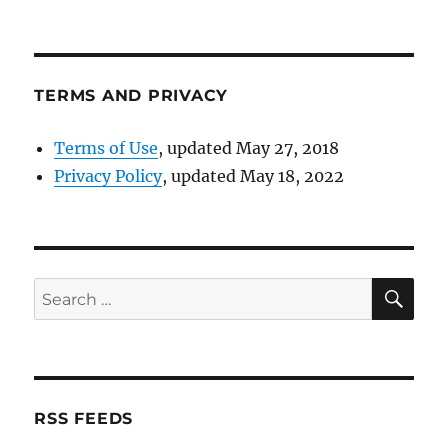
TERMS AND PRIVACY
Terms of Use
, updated May 27, 2018
Privacy Policy
, updated May 18, 2022
SE
Search
for:
RSS FEEDS