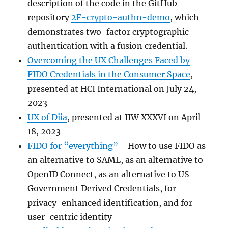
description of the code in the GitHub
repository
2F-crypto-authn-demo
, which
demonstrates two-factor cryptographic
authentication with a fusion credential.
Overcoming the UX Challenges Faced by
FIDO Credentials in the Consumer Space
,
presented at HCI International on July 24,
2023
UX of Diia
, presented at IIW XXXVI on April
18, 2023
FIDO for “everything”
—How to use FIDO as
an alternative to SAML, as an alternative to
OpenID Connect, as an alternative to US
Government Derived Credentials, for
privacy-enhanced identification, and for
user-centric identity