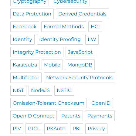
Cryptography
Cybersecurity
Data Protection
Derived Credentials
Facebook
Formal Methods
HCI
Identity
Identity Proofing
IIW
Integrity Protection
JavaScript
Karatsuba
Mobile
MongoDB
Multifactor
Network Security Protocols
NIST
NodeJS
NSTIC
Omission-Tolerant Checksum
OpenID
OpenID Connect
Patents
Payments
PIV
PJCL
PKAuth
PKI
Privacy