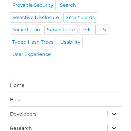
Provable Security
Search
Selective Disclosure
Smart Cards
Social Login
Surveillance
TEE
TLS
Typed Hash Trees
Usability
User Experience
Home
Blog
expand
Developers
child
menu
expand
Research