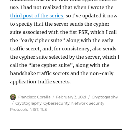
use. I had not realized that when I wrote the
third post of the series
, so I've updated it now
to specify that the server sends the cypher
suite associated with the fist PSK, which I call
the “early cipher suite” along with the early
traffic secret, and, for consistency, also sends
the cypher suite selected by the server, which I
call the “late cypher suite”, along with the
handshake traffic secrets and the non-early
application traffic secrets.
Author
Posted
Categories
Francisco Corella
February 3, 2021
Cryptography
on
Tags
Cryptography
,
Cybersecurity
,
Network Security
Protocols
,
NIST
,
TLS