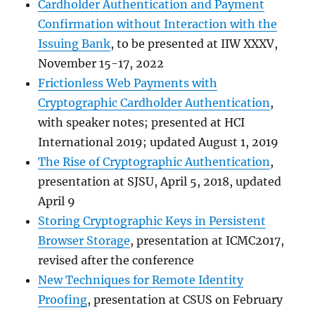
Cardholder Authentication and Payment
Confirmation without Interaction with the
Issuing Bank
, to be presented at IIW XXXV,
November 15-17, 2022
Frictionless Web Payments with
Cryptographic Cardholder Authentication
,
with speaker notes; presented at HCI
International 2019; updated August 1, 2019
The Rise of Cryptographic Authentication
,
presentation at SJSU, April 5, 2018, updated
April 9
Storing Cryptographic Keys in Persistent
Browser Storage
, presentation at ICMC2017,
revised after the conference
New Techniques for Remote Identity
Proofing
, presentation at CSUS on February