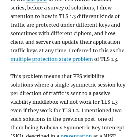
series, before a survey of solutions, I drew
attention to how in TLS 1.3 different kinds of
traffic are protected under different keys and
sometimes with different ciphers, and how
client and server can update their application
traffic keys at any time. I referred to this as the
multiple protection state problem
of TLS 1.3.
This problem means that PFS visibility
solutions where a single symmetric session key
per direction of traffic is sent to a passive
visibility middlebox will not work for TLS 1.3
even if they work for TLS 1.2. I mentioned two
such solutions in the previous post, one of
them being Nubeva's Symmetric Key Intercept
(SKI), described in a
presentation
at a NIST