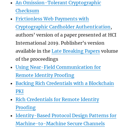
An Omission-Tolerant Cryptographic
Checksum
Frictionless Web Payments with
Cryptographic Cardholder Authentication
,
authors’ version of a paper presented at HCI
International 2019. Publisher’s version
available in the
Late Breaking Papers
volume
of the proceedings
Using Near-Field Communication for
Remote Identity Proofing
Backing Rich Credentials with a Blockchain
PKI
Rich Credentials for Remote Identity
Proofing
Identity-Based Protocol Design Patterns for
Machine-to-Machine Secure Channels