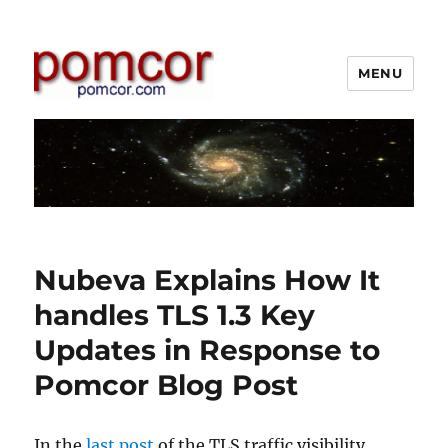
MENU
Pomcor
Nubeva Explains How It
handles TLS 1.3 Key
Updates in Response to
Pomcor Blog Post
In the
last post
of the TLS traffic visibility