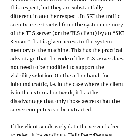
this respect, but they are substantially
different in another respect. In SKI the traffic
secrets are extracted from the system memory
of the TLS server (or the TLS client) by an “SKI
Sensor” that is given access to the system
memory of the machine. This has the practical
advantage that the code of the TLS server does
not need to be modified to support the
visibility solution. On the other hand, for
inbound traffic, i.e. in the case where the client
is in the external network, it has the
disadvantage that only those secrets that the
server computes can be extracted.
If the client sends early data the server is free
to reject it by sending a HelloRetryRequest