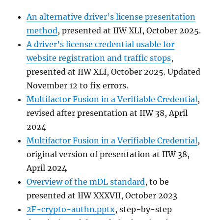
An alternative driver’s license presentation
method
, presented at IIW XLI, October 2025.
A driver’s license credential usable for
website registration and traffic stops
,
presented at IIW XLI, October 2025. Updated
November 12 to fix errors.
Multifactor Fusion in a Verifiable Credential
,
revised after presentation at IIW 38, April
2024
Multifactor Fusion in a Verifiable Credential
,
original version of presentation at IIW 38,
April 2024
Overview of the mDL standard
, to be
presented at IIW XXXVII, October 2023
2F-crypto-authn.pptx
, step-by-step