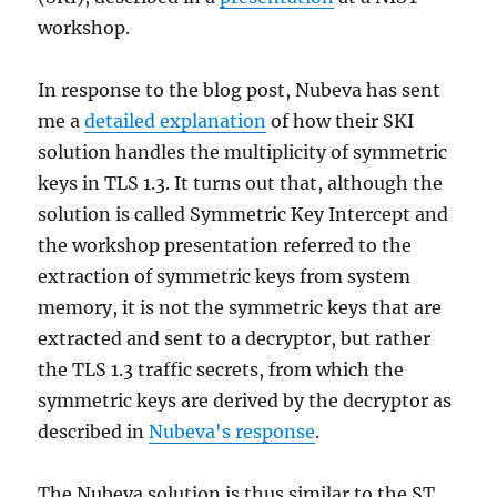
workshop.
In response to the blog post, Nubeva has sent
me a
detailed explanation
of how their SKI
solution handles the multiplicity of symmetric
keys in TLS 1.3. It turns out that, although the
solution is called Symmetric Key Intercept and
the workshop presentation referred to the
extraction of symmetric keys from system
memory, it is not the symmetric keys that are
extracted and sent to a decryptor, but rather
the TLS 1.3 traffic secrets, from which the
symmetric keys are derived by the decryptor as
described in
Nubeva's response
.
The Nubeva solution is thus similar to the ST