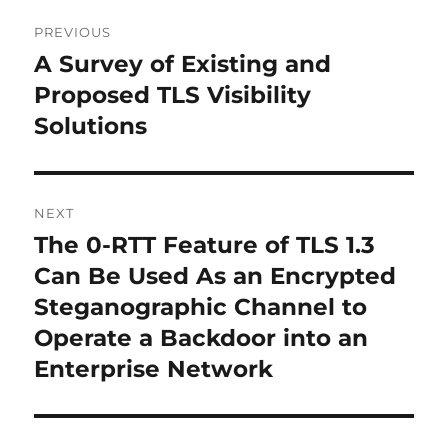
Post
PREVIOUS
navigation
A Survey of Existing and
Previous
post:
Proposed TLS Visibility
Solutions
NEXT
The 0-RTT Feature of TLS 1.3
Next
post:
Can Be Used As an Encrypted
Steganographic Channel to
Operate a Backdoor into an
Enterprise Network