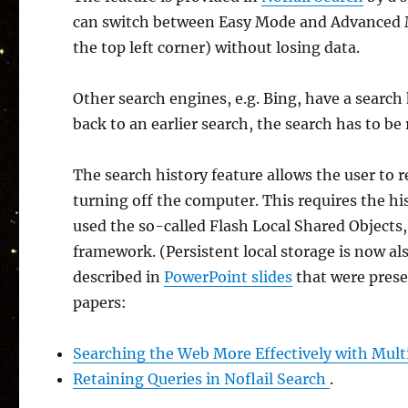
can switch between Easy Mode and Advanced M
the top left corner) without losing data.
Other search engines, e.g. Bing, have a search
back to an earlier search, the search has to be
The search history feature allows the user to 
turning off the computer. This requires the hi
used the so-called Flash Local Shared Objects,
framework. (Persistent local storage is now als
described in
PowerPoint slides
that were prese
papers:
Searching the Web More Effectively with Mult
Retaining Queries in Noflail Search
.