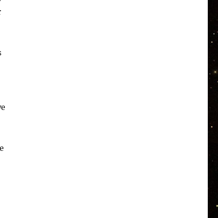
r
s
we
e