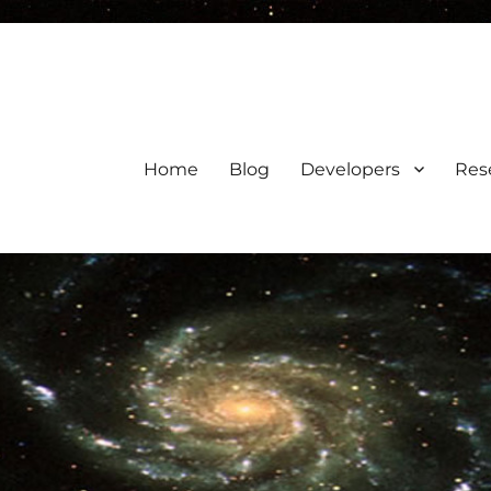
Home
Blog
Developers
Res