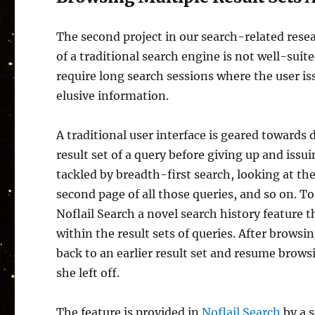
The second project in our search-related rese
of a traditional search engine is not well-suit
require long search sessions where the user i
elusive information.
A traditional user interface is geared towards 
result set of a query before giving up and issui
tackled by breadth-first search, looking at the
second page of all those queries, and so on. 
Noflail Search a novel search history feature t
within the result sets of queries. After browsin
back to an earlier result set and resume brows
she left off.
The feature is provided in
Noflail Search
by a s