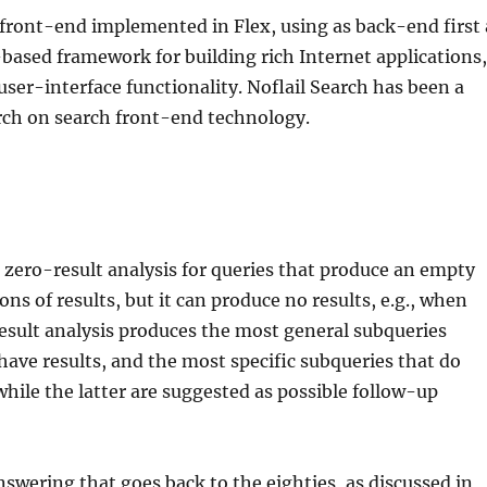
h front-end implemented in Flex, using as back-end first 
h-based framework for building rich Internet applications
ser-interface functionality. Noflail Search has been a
rch on search front-end technology.
e zero-result analysis for queries that produce an empty
ons of results, but it can produce no results, e.g., when
-result analysis produces the most general subqueries
have results, and the most specific subqueries that do
while the latter are suggested as possible follow-up
nswering that goes back to the eighties, as discussed in