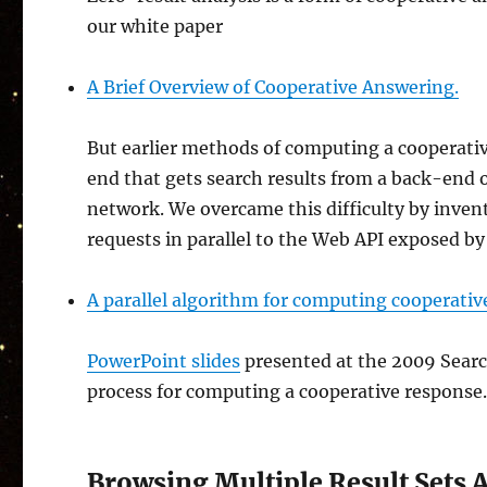
our white paper
A Brief Overview of Cooperative Answering.
But earlier methods of computing a cooperativ
end that gets search results from a back-end o
network. We overcame this difficulty by inven
requests in parallel to the Web API exposed b
A parallel algorithm for computing cooperati
PowerPoint slides
presented at the 2009 Searc
process for computing a cooperative response
Browsing Multiple Result Sets 