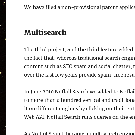
We have filed a non-provisional patent applica
Multisearch
The third project, and the third feature added
the fact that, whereas traditional search eng
content such as SEO spam and social chatter, 
over the last few years provide spam-free resul
In June 2010 Noflail Search we added to Noflai
to more than a hundred vertical and tradition
it on different engines by clicking on their en
Web API, Noflail Search runs queries on the en
As Noflail Search became a multisearch engine,