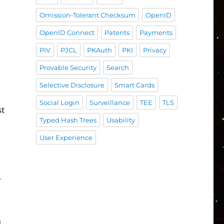
Omission-Tolerant Checksum
OpenID
OpenID Connect
Patents
Payments
PIV
PJCL
PKAuth
PKI
Privacy
Provable Security
Search
Selective Disclosure
Smart Cards
Social Login
Surveillance
TEE
TLS
st
Typed Hash Trees
Usability
User Experience
r
u