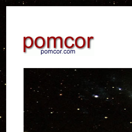
Research on web and mobile technology
Pomcor