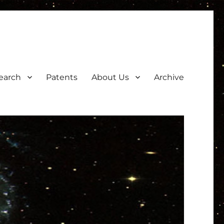
earch
Patents
About Us
Archive