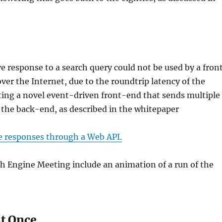
e response to a search query could not be used by a fron
ver the Internet, due to the roundtrip latency of the
ting a novel event-driven front-end that sends multiple
y the back-end, as described in the whitepaper
ve responses through a Web API.
h Engine Meeting include an animation of a run of the
.
At Once