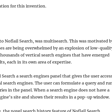
tion for this invention.
 to Noflail Search, was multisearch. This was motivated b
ines are being overwhelmed by an explosion of low-qualit
thousands of vertical search engines that have emerged
ts, each in its own area of expertise.
l Search a search engines panel that gives the user acces
al search engines. The user can formulate a query and ru
tries in the panel. When a search engine does not have a
gine's site and shows their results in a pop-up window.
 the novel search history feature of Noflail Search