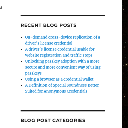
a
,
RECENT BLOG POSTS
On-demand cross-device replication of a
driver’s license credential
A driver’s license credential usable for
website registration and traffic stops
Unlocking passkey adoption with a more
secure and more convenient way of using
passkeys
Using a browser as a credential wallet
A Definition of Special Soundness Better
Suited for Anonymous Credentials
BLOG POST CATEGORIES