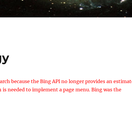
gy
arch because the Bing API no longer provides an estimat
ich is needed to implement a page menu. Bing was the