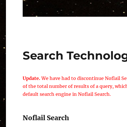
Search Technolo
Update.
We have had to discontinue Noflail Se
of the total number of results of a query, wh
default search engine in Noflail Search.
Noflail Search