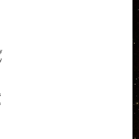
y
y
s
n