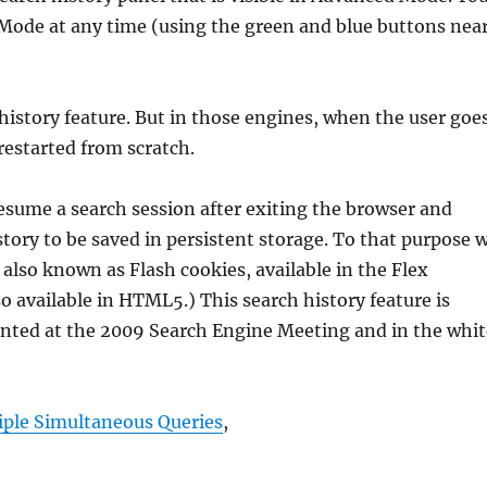
ode at any time (using the green and blue buttons nea
 history feature. But in those engines, when the user goe
 restarted from scratch.
resume a search session after exiting the browser and
story to be saved in persistent storage. To that purpose 
 also known as Flash cookies, available in the Flex
o available in HTML5.) This search history feature is
nted at the 2009 Search Engine Meeting and in the whit
iple Simultaneous Queries
,