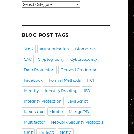
Blog
Post
Categories
BLOG POST TAGS
t-
3DS2
Authentication
Biometrics
CAC
Cryptography
Cybersecurity
Data Protection
Derived Credentials
Facebook
Formal Methods
HCI
Identity
Identity Proofing
IIW
Integrity Protection
JavaScript
Karatsuba
Mobile
MongoDB
Multifactor
Network Security Protocols
NIST
NodeJS
NSTIC