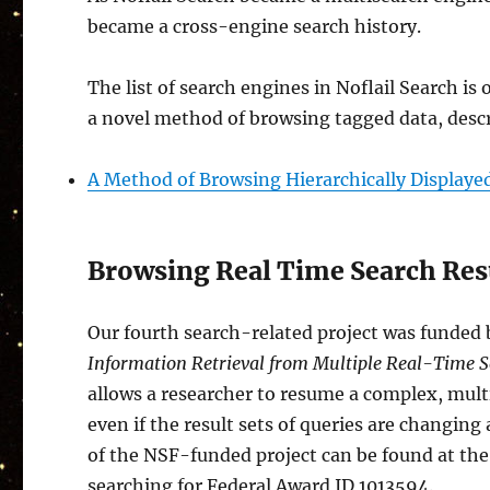
became a cross-engine search history.
The list of search engines in Noflail Search is
a novel method of browsing tagged data, descr
A Method of Browsing Hierarchically Displaye
Browsing Real Time Search Resu
Our fourth search-related project was funded 
Information Retrieval from Multiple Real-Time 
allows a researcher to resume a complex, multi
even if the result sets of queries are changin
of the NSF-funded project can be found at th
searching for Federal Award ID 1013594.