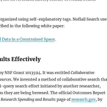
 organized using self-explanatory tags. Noflail Search use
ibed in the following white paper:
d Data in a Constrained Space
.
lts Effectively
by NSF Grant 1013594. It was entitled
Collaborative
Sources
. We invented a method of collaborative search th
-query search effort initiated by another researcher,
g as they are being browsed. The official Outcomes Report
e
Research Spending and Results
page of
research.gov
, by