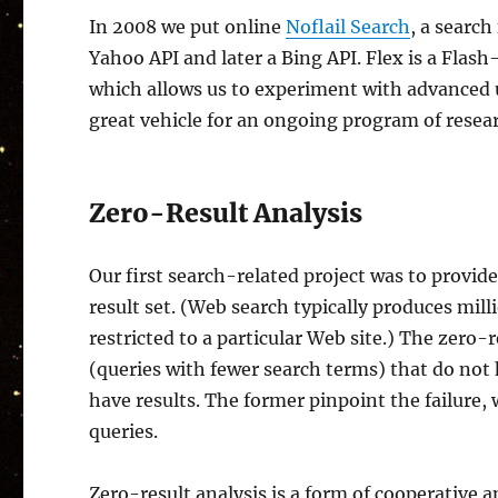
In 2008 we put online
Noflail Search
, a searc
Yahoo API and later a Bing API. Flex is a Flas
which allows us to experiment with advanced u
great vehicle for an ongoing program of resea
Zero-Result Analysis
Our first search-related project was to provid
result set. (Web search typically produces milli
restricted to a particular Web site.) The zero
(queries with fewer search terms) that do not 
have results. The former pinpoint the failure, 
queries.
Zero-result analysis is a form of cooperative a