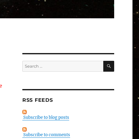
SEARCH
Search
for:
e
RSS FEEDS
Subscribe to blog posts
Subscribe to comments