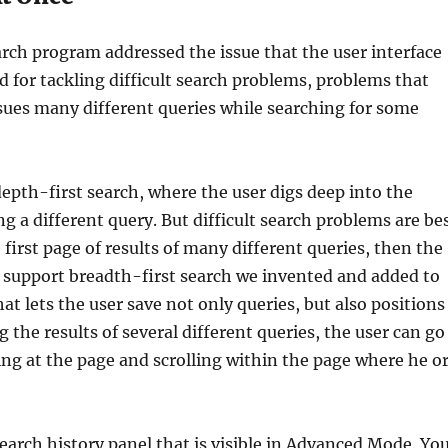
arch program addressed the issue that the user interface
ed for tackling difficult search problems, problems that
ssues many different queries while searching for some
depth-first search, where the user digs deep into the
ng a different query. But difficult search problems are be
 first page of results of many different queries, then the
To support breadth-first search we invented and added to
hat lets the user save not only queries, but also positions
g the results of several different queries, the user can go
ing at the page and scrolling within the page where he o
earch history panel that is visible in Advanced Mode. Yo